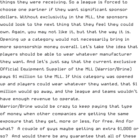
things they were receiving. So a league is forced to
choose one partner if they want significant sponsor
dollars. Without exclusivity in the MLL, the sponsors
would look to the next thing that they feel they could
own. Again, you may not like it, but that the way it is.
Opening up a category would not necessarily bring in
more sponsorship money overall. Let’s take the idea that
players should be able to wear whatever manufacturer
they want. And let’s just say that the current exclusive
Official Equipment Supplier of the MLL (Warrior/Brine)
pays $1 million to the MLL. If this category was opened
up and players could wear whatever they wanted, that $1
million would go away, and the league and teams wouldn’t
have enough revenue to operate.
Warrior/Brine would be crazy to keep paying that type
of money when other companies are getting the same
exposure that they get, more or less, for free. And for
what? A couple of guys maybe getting an extra $1,000 or
so? And would there be any guarantee that all of these