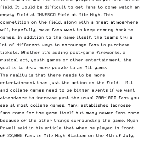
field. It would be difficult to get fans to come watch an
empty field at INVESCO Field at Mile High. This
competition on the field, along with a great atmosphere
will, hopefully, make fans want to keep coming back to
games. In addition to the game itself, the teams try a
lot of different ways to encourage fans to purchase
tickets. Whether it’s adding post-game fireworks, a
musical act, youth games or other entertainment, the
goal is to draw more people to an MLL game.
The reality is that there needs to be more
entertainment than just the action on the field. MLL
and college games need to be bigger events if we want
attendance to increase past the usual 700-1000 fans you
see at most college games. Many established lacrosse
fans come for the game itself but many newer fans come
because of the other things surrounding the game. Ryan
Powell said in his article that when he played in front
of 22,000 fans in Mile High Stadium on the 4th of July,