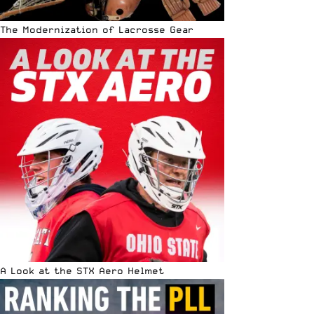
The Modernization of Lacrosse Gear
A Look at the STX Aero Helmet