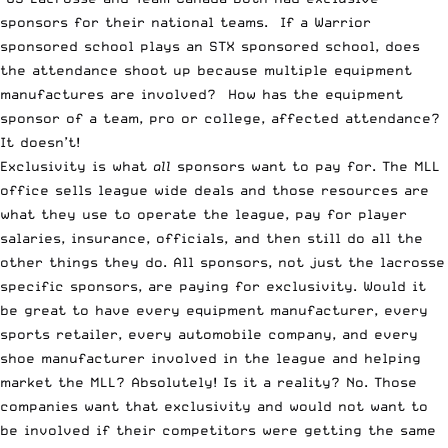
sponsors for their national teams. If a Warrior
sponsored school plays an STX sponsored school, does
the attendance shoot up because multiple equipment
manufactures are involved? How has the equipment
sponsor of a team, pro or college, affected attendance?
It doesn’t!
Exclusivity is what
all
sponsors want to pay for. The MLL
office sells league wide deals and those resources are
what they use to operate the league, pay for player
salaries, insurance, officials, and then still do all the
other things they do. All sponsors, not just the lacrosse
specific sponsors, are paying for exclusivity. Would it
be great to have every equipment manufacturer, every
sports retailer, every automobile company, and every
shoe manufacturer involved in the league and helping
market the MLL? Absolutely! Is it a reality? No. Those
companies want that exclusivity and would not want to
be involved if their competitors were getting the same