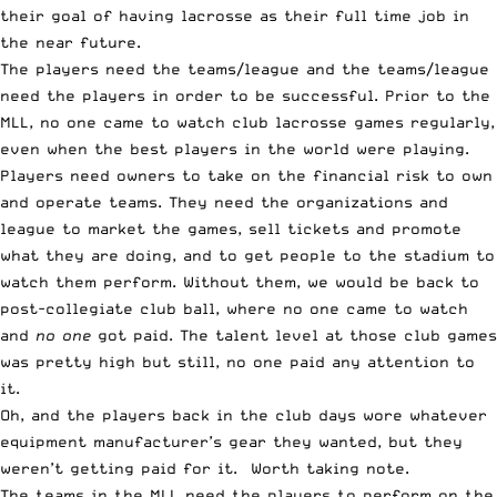
their goal of having lacrosse as their full time job in
the near future.
The players need the teams/league and the teams/league
need the players in order to be successful. Prior to the
MLL, no one came to watch club lacrosse games regularly,
even when the best players in the world were playing.
Players need owners to take on the financial risk to own
and operate teams. They need the organizations and
league to market the games, sell tickets and promote
what they are doing, and to get people to the stadium to
watch them perform. Without them, we would be back to
post-collegiate club ball, where no one came to watch
and
no one
got paid. The talent level at those club games
was pretty high but still, no one paid any attention to
it.
Oh, and the players back in the club days wore whatever
equipment manufacturer’s gear they wanted, but they
weren’t getting paid for it. Worth taking note.
The teams in the MLL need the players to perform on the