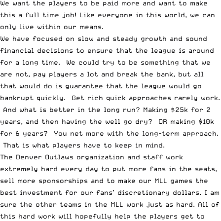
We want the players to be paid more and want to make
this a full time job! Like everyone in this world, we can
only live within our means.
We have focused on slow and steady growth and sound
financial decisions to ensure that the league is around
for a long time. We could try to be something that we
are not, pay players a lot and break the bank, but all
that would do is guarantee that the league would go
bankrupt quickly. Get rich quick approaches rarely work.
And what is better in the long run? Making $25k for 2
years, and then having the well go dry? OR making $10k
for 6 years? You net more with the long-term approach.
That is what players have to keep in mind.
The Denver Outlaws organization and staff work
extremely hard every day to put more fans in the seats,
sell more sponsorships and to make our MLL games the
best investment for our fans’ discretionary dollars. I am
sure the other teams in the MLL work just as hard. All of
this hard work will hopefully help the players get to