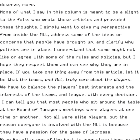
deserve, more.
None of what I say in this column is meant to be a slight
to the folks who wrote these articles and provided
these thoughts. I simply want to give my perspective
from inside the MLL, address some of the ideas or
concerns that people have brought up, and clarify why
policies are in place. I understand that some might not
like or agree with some of the rules and policies, but I
hope they respect them and can see why they are in
place. If you take
one thing
away from this article, let it
be that
the teams, and MLL, truly care about the players
.
We have to balance the players’ best interests and the
interests of the teams, and league, with every decision.
I can tell you that most people who sit around the table
at the Board of Managers meetings were players at one
time or another. Not all were elite players, but the
reason everyone is involved with the MLL is because
they have a passion for the game of lacrosse.
Ryan Powell is one of the best to ever strap them up and