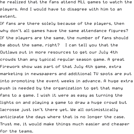
he realized that the fans attend MLL games to watch the
players. And I would have to disagree with him to an
extent.
If fans are there solely because of the players, then
why don’t all games have the same attendance figures?
If the players are the same, the number of fans should
be about the same, right? I can tell you that the
Outlaws put in more resources to get our July 4th
crowds than any typical regular season game. A great
Firework show was part of that July 4th game, extra
marketing in newspapers and additional TV spots are put
into promoting the event weeks in advance. A huge extra
push is needed by the organization to get that many
fans to a game. I wish it were as easy as turning the
lights on and playing a game to draw a huge crowd but
lacrosse just isn’t there yet. We all optimistically
anticipate the days where that is no longer the case.
Trust me, it would make things much easier and cheaper
for the teams.