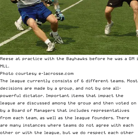
Reese at practice with the Bayhawks before he was a GM 
MLL.
Photo courtesy
e-lacrosse.com
The league currently consists of 6 different teams. Most
decisions are made by a group, and not by one all-
powerful dictator. Important items that impact the
league are discussed among the group and then voted on
by a Board of Managers that includes representatives
from each team, as well as the league founders. There
are many instances where teams do not agree with each
other or with the league, but we do respect each other