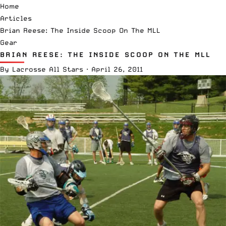
Home
Articles
Brian Reese: The Inside Scoop On The MLL
Gear
BRIAN REESE: THE INSIDE SCOOP ON THE MLL
By
Lacrosse All Stars
·
April 26, 2011