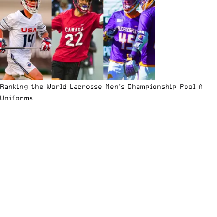
Ranking the World Lacrosse Men’s Championship Pool A
Uniforms