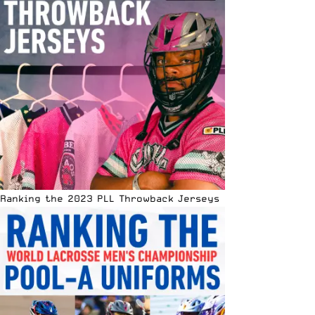
Ranking the 2023 PLL Throwback Jerseys