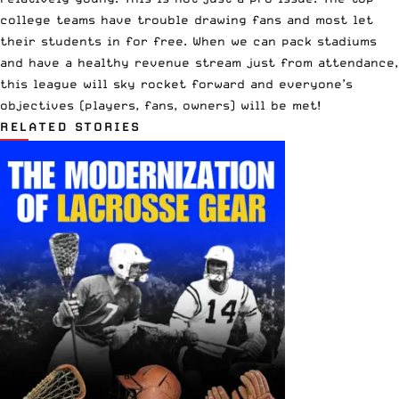
college teams have trouble drawing fans and most let
their students in for free. When we can pack stadiums
and have a healthy revenue stream just from attendance,
this league will sky rocket forward and everyone’s
objectives (players, fans, owners) will be met!
RELATED STORIES