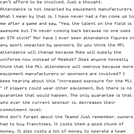
can’t afford to be involved. Just a thought.
Attendance is not impacted by equipment manufacturers.
What I mean by that is, I have never had a fan come up to
me after a game and say, “Yea, the talent on the field is
awesome but I’m never coming back because no one uses
an STX stick!” Nor have I ever seen attendance figures in
any sport impacted by sponsors. Do you think the NFL
attendance will change because Nike will supply the
uniforms now instead of Reebok? Does anyone honestly
think that the MLL attendance will improve because more
equipment manufacturers or sponsors are involved? I
keep hearing about this “increased exposure for the MLL
“ if players could wear other equipment. But there is no
guarantee that would happen. The only guarantee is that
who ever the current sponsor is, decreases their
commitment level.
And don’t forget about the Teams! Just remember, owners
had to buy franchises. It costs them a good chunk of
money. It also costs a lot of money to operate a team