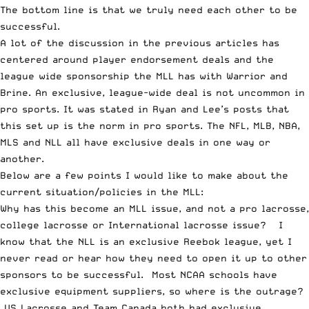
The bottom line is that we truly need each other to be
successful.
A lot of the discussion in the previous articles has
centered around player endorsement deals and the
league wide sponsorship the MLL has with Warrior and
Brine. An exclusive, league-wide deal is not uncommon in
pro sports. It was stated in Ryan and Lee’s posts that
this set up is the norm in pro sports. The NFL, MLB, NBA,
MLS and NLL all have exclusive deals in one way or
another.
Below are a few points I would like to make about the
current situation/policies in the MLL:
Why has this become an MLL issue, and not a pro lacrosse,
college lacrosse or International lacrosse issue? I
know that the NLL is an exclusive Reebok league, yet I
never read or hear how they need to open it up to other
sponsors to be successful. Most NCAA schools have
exclusive equipment suppliers, so where is the outrage?
US Lacrosse and Team Canada both had exclusive