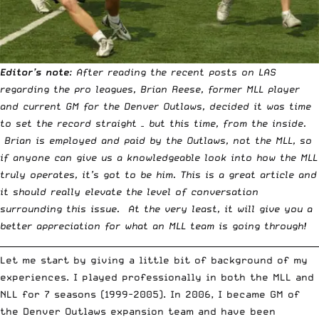
Editor’s note
: After reading the
recent posts
on LAS
regarding the pro leagues, Brian Reese, former MLL player
and current GM for the Denver Outlaws, decided it was time
to set the record straight – but this time, from the inside.
Brian is employed and paid by the Outlaws, not the MLL, so
if anyone can give us a knowledgeable look into how the MLL
truly operates, it’s got to be him. This is a great article and
it should really elevate the level of conversation
surrounding this issue. At the very least, it will give you a
better appreciation for what an MLL team is going through!
__________________________________________________________________________
Let me start by giving a little bit of background of my
experiences. I played professionally in both the MLL and
NLL for 7 seasons (1999-2005). In 2006, I became GM of
the Denver Outlaws expansion team and have been