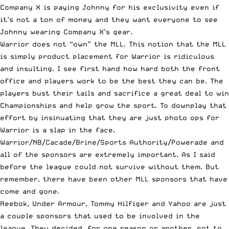
Company X is paying Johnny for his exclusivity even if
it’s not a ton of money and they want everyone to see
Johnny wearing Company X’s gear.
Warrior does not “own” the MLL. This notion that the MLL
is simply product placement for Warrior is ridiculous
and insulting. I see first hand how hard both the front
office and players work to be the best they can be. The
players bust their tails and sacrifice a great deal to win
Championships and help grow the sport. To downplay that
effort by insinuating that they are just photo ops for
Warrior is a slap in the face.
Warrior/NB/Cacade/Brine/Sports Authority/Powerade and
all of the sponsors are extremely important. As I said
before the league could not survive without them. But
remember, there have been other MLL sponsors that have
come and gone.
Reebok, Under Armour, Tommy Hilfiger and Yahoo are just
a couple sponsors that used to be involved in the
league. They decided, for one reason or another, not to