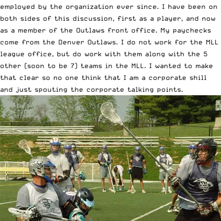
employed by the organization ever since. I have been on
both sides of this discussion, first as a player, and now
as a member of the Outlaws front office. My paychecks
come from the Denver Outlaws. I do not work for the MLL
league office, but do work with them along with the 5
other (soon to be 7) teams in the MLL. I wanted to make
that clear so no one think that I am a corporate shill
and just spouting the corporate talking points.