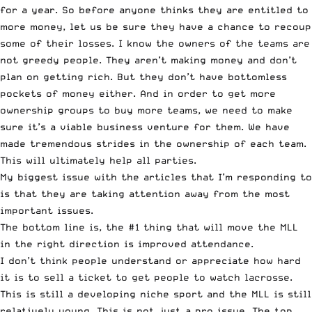
for a year. So before anyone thinks they are entitled to
more money, let us be sure they have a chance to recoup
some of their losses. I know the owners of the teams are
not greedy people. They aren’t making money and don’t
plan on getting rich. But they don’t have bottomless
pockets of money either. And in order to get more
ownership groups to buy more teams, we need to make
sure it’s a viable business venture for them. We have
made tremendous strides in the ownership of each team.
This will ultimately help all parties.
My biggest issue with the articles that I’m responding to
is that they are taking attention away from the most
important issues.
The bottom line is, the #1 thing that will move the MLL
in the right direction is improved attendance.
I don’t think people understand or appreciate how hard
it is to sell a ticket to get people to watch lacrosse.
This is still a developing niche sport and the MLL is still
relatively young. This is not just a pro issue. The top