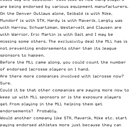
are being endorsed by various equipment manufacturers.
On the Denver Outlaws alone, Seibald is with Nike,
Mundorf is with STX, Hardy is with Maverik, Langty was
with Harrow, Schwartzman, Westervelt and Clausen are
with Warrior, Eric Martin is with Gait and I may be
missing some others. The exclusivity deal the MLL has is
not preventing endorsements other than its league
sponsors to happen.
Before the MLL came along, you could count the number
of endorsed lacrosse players on 1 hand.
Are there more companies involved with lacrosse now?
Sure.
Could it be that other companies are paying more now to
keep up with MLL sponsors or is the exposure players
get from playing in the MLL helping them get
endorsements? Probably.
Would another company like STX, Maverik, Nike etc. start
paying endorsed athletes more just because they can