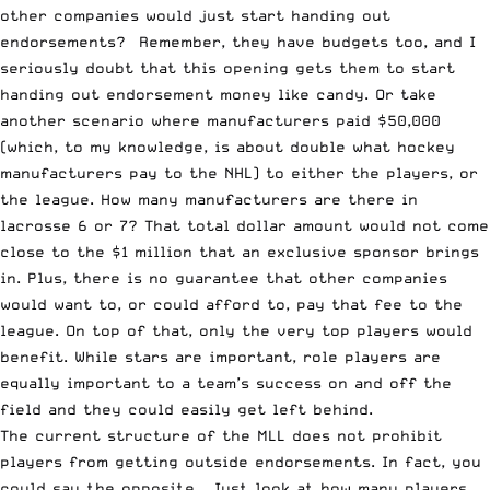
other companies would just start handing out
endorsements? Remember, they have budgets too, and I
seriously doubt that this opening gets them to start
handing out endorsement money like candy. Or take
another scenario where manufacturers paid $50,000
(which, to my knowledge, is about double what hockey
manufacturers pay to the NHL) to either the players, or
the league. How many manufacturers are there in
lacrosse 6 or 7? That total dollar amount would not come
close to the $1 million that an exclusive sponsor brings
in. Plus, there is no guarantee that other companies
would want to, or could afford to, pay that fee to the
league. On top of that, only the very top players would
benefit. While stars are important, role players are
equally important to a team’s success on and off the
field and they could easily get left behind.
The current structure of the MLL does not prohibit
players from getting outside endorsements. In fact, you
could say the opposite. Just look at how many players