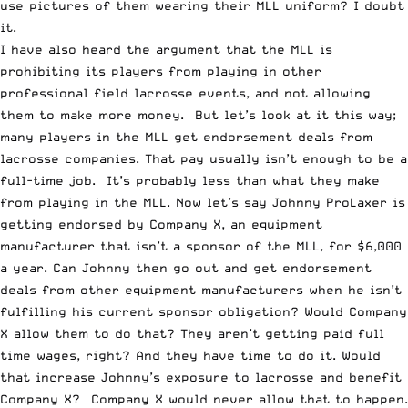
use pictures of them wearing their MLL uniform? I doubt
it.
I have also heard the argument that the MLL is
prohibiting its players from playing in other
professional field lacrosse events, and not allowing
them to make more money. But let’s look at it this way;
many players in the MLL get endorsement deals from
lacrosse companies. That pay usually isn’t enough to be a
full-time job. It’s probably less than what they make
from playing in the MLL. Now let’s say Johnny ProLaxer is
getting endorsed by Company X, an equipment
manufacturer that isn’t a sponsor of the MLL, for $6,000
a year. Can Johnny then go out and get endorsement
deals from other equipment manufacturers when he isn’t
fulfilling his current sponsor obligation? Would Company
X allow them to do that? They aren’t getting paid full
time wages, right? And they have time to do it. Would
that increase Johnny’s exposure to lacrosse and benefit
Company X? Company X would never allow that to happen.