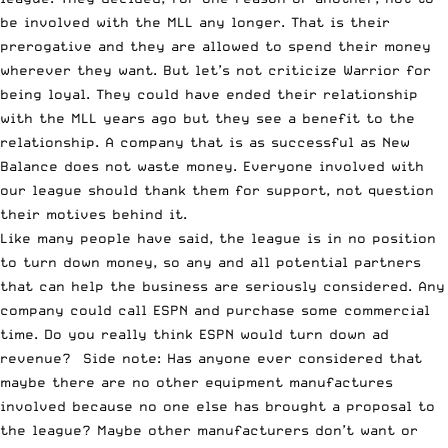
be involved with the MLL any longer. That is their
prerogative and they are allowed to spend their money
wherever they want. But let’s not criticize Warrior for
being loyal. They could have ended their relationship
with the MLL years ago but they see a benefit to the
relationship. A company that is as successful as New
Balance does not waste money. Everyone involved with
our league should thank them for support, not question
their motives behind it.
Like many people have said, the league is in no position
to turn down money, so any and all potential partners
that can help the business are seriously considered. Any
company could call ESPN and purchase some commercial
time. Do you really think ESPN would turn down ad
revenue? Side note: Has anyone ever considered that
maybe there are no other equipment manufactures
involved because no one else has brought a proposal to
the league? Maybe other manufacturers don’t want or