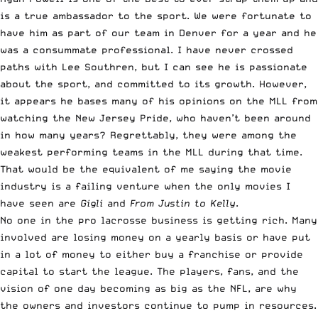
is a true ambassador to the sport. We were fortunate to
have him as part of our team in Denver for a year and he
was a consummate professional. I have never crossed
paths with Lee Southren, but I can see he is passionate
about the sport, and committed to its growth. However,
it appears he bases many of his opinions on the MLL from
watching the New Jersey Pride, who haven’t been around
in how many years? Regrettably, they were among the
weakest performing teams in the MLL during that time.
That would be the equivalent of me saying the movie
industry is a failing venture when the only movies I
have seen are
Gigli
and
From Justin to Kelly
.
No one in the pro lacrosse business is getting rich. Many
involved are losing money on a yearly basis or have put
in a lot of money to either buy a franchise or provide
capital to start the league. The players, fans, and the
vision of one day becoming as big as the NFL, are why
the owners and investors continue to pump in resources.