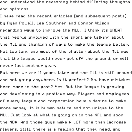
and understand the reasoning behind differing thoughts
and opinions.
I have read the recent articles (and subsequent posts)
by
Ryan Powell
,
Lee Southren
and
Connor Wilson
regarding ways to improve the MLL. I think its GREAT
that people involved with the sport are talking about
the MLL and thinking of ways to make the league better.
Not too long ago most of the chatter about the MLL was
that the league would never get off the ground, or will
never last another year.
But here we are 11 years later and the MLL is still around
and not going anywhere. Is it perfect? No. Have mistakes
been made in the past? Yes. But the league is growing
and developing in a positive way. Players and employees
of every league and corporation have a desire to make
more money. It is human nature and not unique to the
MLL. Just look at what is going on in the NFL and soon,
the NBA. And those guys make A LOT more than lacrosse
players. Still, there is a feeling that they need, and