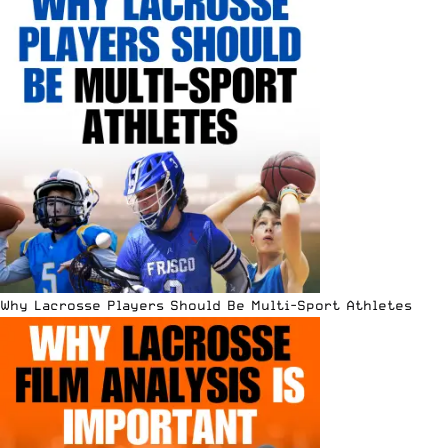
Why Lacrosse Players Should Be Multi-Sport Athletes