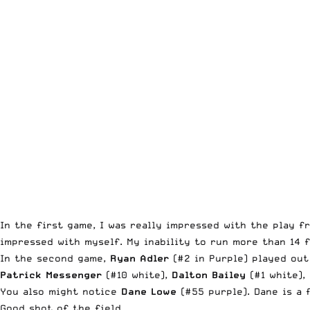
In the first game, I was really impressed with the play 
impressed with myself. My inability to run more than 14 
In the second game,
Ryan Adler
(#2 in Purple) played out 
Patrick Messenger
(#10 white),
Dalton Bailey
(#1 white),
You also might notice
Dane Lowe
(#55 purple). Dane is a 
Good shot of the field.