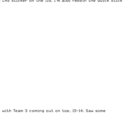
 LAS sticker on the lid. I’m also reppin the
Quick Stick
 with Team 3 coming out on top, 15-14. Saw some