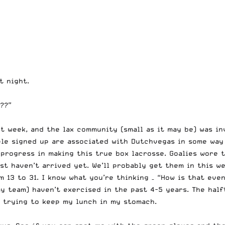
t night.
??”
t week, and the lax community (small as it may be) was in
ple signed up are associated with Dutchvegas in some way
 progress in making this true box lacrosse. Goalies wore
st haven’t arrived yet. We’ll probably get them in this we
 13 to 31. I know what you’re thinking – “How is that eve
my team) haven’t exercised in the past 4-5 years. The hal
, trying to keep my lunch in my stomach.