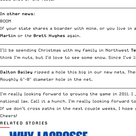
__________________________________________________________________________
In other news:
BOOM
If your state shares a boarder with mine, or you live in
Martin
or
the
Brett Hughes
again.
__________________________________________________________________________
I’ll be spending Christmas with my family in Northwest
T
think I’m nuts, but I’d love to see some snow. Since I’ve 
__________________________________________________________________________
Dalton Bailey
ripped a hole this big in our new nets. Th
Roughly 6"-8" diameter hole in the net.
__________________________________________________________________________
I’m really looking forward to growing the game in 2011. I
national lax. Call it a hunch. I’m really looking forward t
If we don’t cross paths in the next couple weeks, I hope 
Cheers!
RELATED STORIES