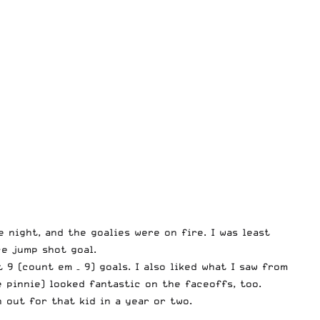
e night, and the goalies were on fire. I was least
ce jump shot goal.
9 (count em – 9) goals. I also liked what I saw from
 pinnie) looked fantastic on the faceoffs, too.
out for that kid in a year or two.