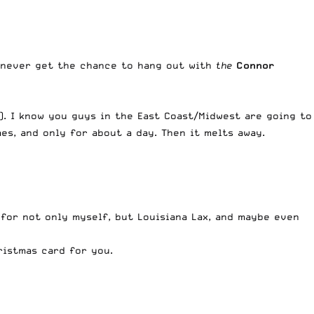
y never get the chance to hang out with
the
Connor
). I know you guys in the East Coast/Midwest are going to
mes, and only for about a day. Then it melts away.
r for not only myself, but Louisiana Lax, and maybe even
ristmas card for you.