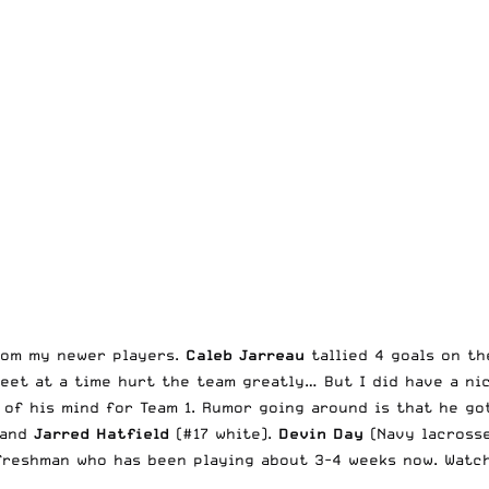
from my newer players.
Caleb Jarreau
tallied 4 goals on th
feet at a time hurt the team greatly… But I did have a ni
of his mind for Team 1. Rumor going around is that he got 
 and
Jarred Hatfield
(#17 white).
Devin Day
(Navy lacrosse
freshman who has been playing about 3-4 weeks now. Watch 