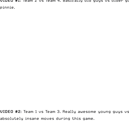
VIDEO #1
: Team 2 vs Team 4. Basically old guys vs older 
pinnie.
VIDEO #2
: Team 1 vs Team 3. Really awesome young guys v
absolutely insane moves during this game.