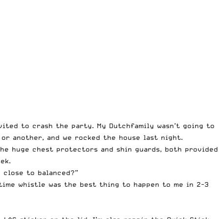
vited to crash the party. My Dutchfamily wasn’t going to
 or another, and we rocked the house last night.
 the huge chest protectors and shin guards, both provided
ek.
n close to balanced?”
ftime whistle was the best thing to happen to me in 2-3