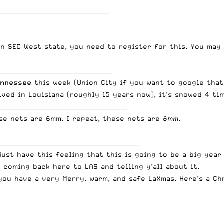
_____________________________________
 an SEC West state, you need to register for this. You ma
______________________________________
ennessee
this week (Union City if you want to google that
lived in Louisiana (roughly 15 years now), it’s snowed 4 ti
___________________________________________
ese nets are 6mm. I repeat, these nets are
6mm
.
_______________________________________________
 just have this feeling that this is going to be a big yea
o coming back here to LAS and telling y’all about it.
you have a very Merry, warm, and safe LaXmas. Here’s a Ch