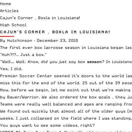
Home
Articles
Cajun’s Corner – Boxla in Louisiana!
High School
CAJUN’S CORNER – BOXLA IN LOUISIANA!
By
Hutchinson
·
December 23, 2010
The first ever box lacrosse season in Louisiana began las
"Huh?!?.. Just a box."
“Wait… Wait. Knox, did you just say box
season
? In Louisiana
Yes. I did.
Premier Soccer Center
opened it’s doors to the world las
miss this for the end of the world. 25 out of the 39 peo
Now, before we begin, let me point out that we’re making
by Bauer/Warrior. We also ordered the box goals – they ju
Teams were really well balanced and ages are ranging from
We found out quickly that almost all of the older guys (
weeks. I just collapsed on the field where I was standing
You guys want to see some videos, right?