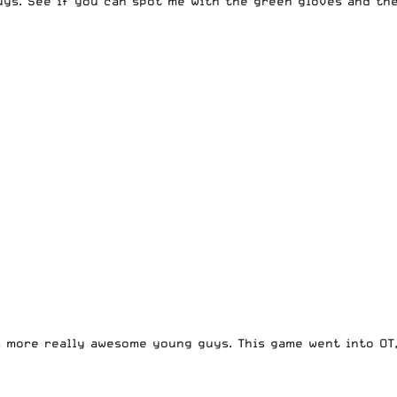
guys. See if you can spot me with the green gloves and the
s more really awesome young guys. This game went into OT,