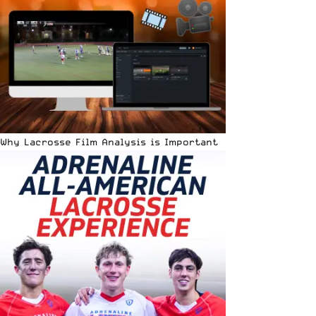
Why Lacrosse Film Analysis is Important