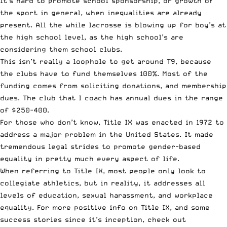
It’s hard to promote school sponsorship, or growth of
the sport in general, when inequalities are already
present. All the while lacrosse is blowing up for boy’s at
the high school level, as the high school’s are
considering them school clubs.
This isn’t really a loophole to get around T9, because
the clubs have to fund themselves 100%. Most of the
funding comes from soliciting donations, and membership
dues. The club that I coach has annual dues in the range
of $250-400.
For those who don’t know, Title IX was enacted in 1972 to
address a major problem in the United States. It made
tremendous legal strides to promote gender-based
equality in pretty much every aspect of life.
When referring to Title IX, most people only look to
collegiate athletics, but in reality, it addresses all
levels of education, sexual harassment, and workplace
equality. For more positive info on Title IX, and some
success stories since it’s inception, check out