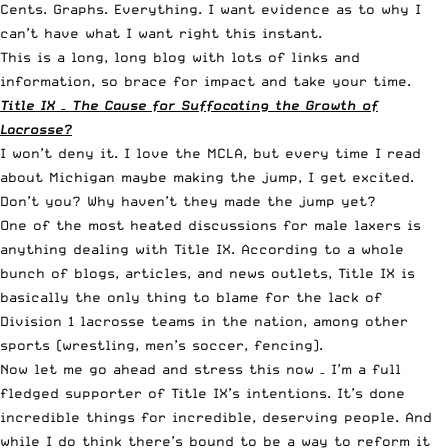
Cents. Graphs. Everything. I want evidence as to why I
can’t have what I want right this instant.
This is a long, long blog with lots of links and
information, so brace for impact and take your time.
Title IX – The Cause for Suffocating the Growth of
Lacrosse?
I won’t deny it. I love the MCLA, but every time I read
about
Michigan maybe making the jump
, I get excited.
Don’t you? Why
haven’t they made the jump
yet?
One of the most heated discussions for male laxers is
anything dealing with Title IX. According to a whole
bunch of blogs, articles, and news outlets, Title IX is
basically the only thing to blame for the lack of
Division 1 lacrosse teams in the nation, among other
sports (wrestling, men’s soccer, fencing).
Now let me go ahead and stress this now – I’m a full
fledged supporter of Title IX’s intentions. It’s done
incredible things for incredible, deserving people. And
while I do think there’s bound to be a way to reform it