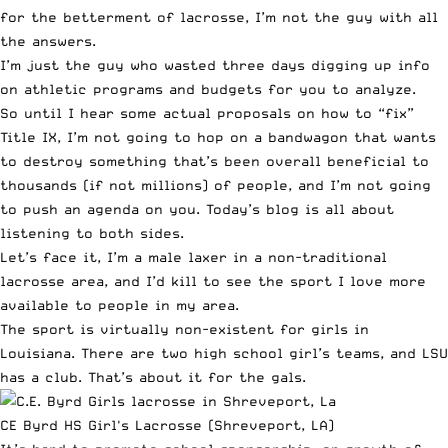
for the betterment of lacrosse, I’m not the guy with all
the answers.
I’m just the guy who wasted three days digging up info
on athletic programs and budgets for you to analyze.
So until I hear some actual proposals on how to “fix”
Title IX, I’m not going to hop on a bandwagon that wants
to destroy something that’s been overall beneficial to
thousands (if not millions) of people, and I’m not going
to push an agenda on you. Today’s blog is all about
listening to both sides.
Let’s face it, I’m a male laxer in a non-traditional
lacrosse area, and I’d kill to see the sport I love more
available to people in my area.
The sport is virtually non-existent for girls in
Louisiana. There are two high school girl’s teams, and LSU
has a club. That’s about it for the gals.
CE Byrd HS Girl's Lacrosse (Shreveport, LA)