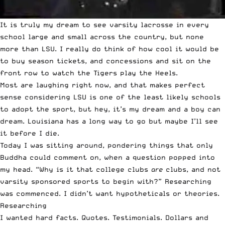
It is truly my dream to see varsity lacrosse in every
school large and small across the country, but none
more than LSU. I really do think of how cool it would be
to buy season tickets, and concessions and sit on the
front row to watch the Tigers play the Heels.
Most are laughing right now, and that makes perfect
sense considering LSU is one of the least likely schools
to adopt the sport, but hey, it’s my dream and a boy can
dream. Louisiana has a long way to go but maybe I’ll see
it before I die.
Today I was sitting around, pondering things that only
Buddha could comment on, when a question popped into
my head. “Why is it that college clubs
are
clubs, and not
varsity sponsored sports to begin with?” Researching
was commenced. I didn’t want hypotheticals or theories.
Researching
I wanted hard facts. Quotes. Testimonials. Dollars and