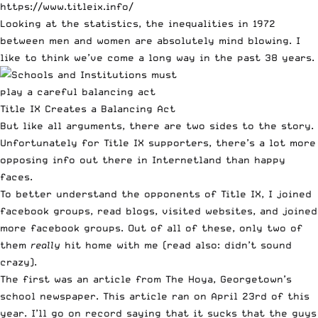
https://www.titleix.info/
Looking at the statistics, the inequalities in 1972
between men and women are absolutely mind blowing. I
like to think we’ve come a long way in the past 38 years.
Title IX Creates a Balancing Act
But like all arguments, there are two sides to the story.
Unfortunately for Title IX supporters, there’s a lot more
opposing info out there in Internetland than happy
faces.
To better understand the opponents of Title IX, I joined
facebook groups
,
read blogs
,
visited websites
, and joined
more
facebook groups
. Out of all of these, only two of
them
really
hit home with me (read also: didn’t sound
crazy).
The first was an article from The Hoya, Georgetown’s
school newspaper.
This article
ran on April 23rd of this
year. I’ll go on record saying that it sucks that the guys