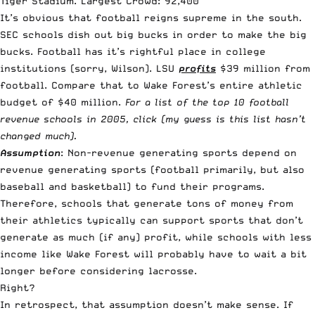
Tiger Stadium. Largest Crowd: 92,400
It’s obvious that football reigns supreme in the south.
SEC schools dish out big bucks in order to
make the big
bucks
. Football has it’s rightful place in college
institutions (sorry, Wilson). LSU
profits
$39 million from
football. Compare that to Wake Forest’s entire athletic
budget of $40 million.
For a list of the top 10 football
revenue schools in 2005, click (my guess is this list hasn’t
changed much).
Assumption
: Non-revenue generating sports depend on
revenue generating sports (football primarily, but also
baseball and basketball) to fund their programs.
Therefore, schools that generate tons of money from
their athletics typically can support sports that don’t
generate as much (if any) profit, while schools with less
income like Wake Forest will probably have to wait a bit
longer before considering lacrosse.
Right?
In retrospect, that assumption doesn’t make sense. If