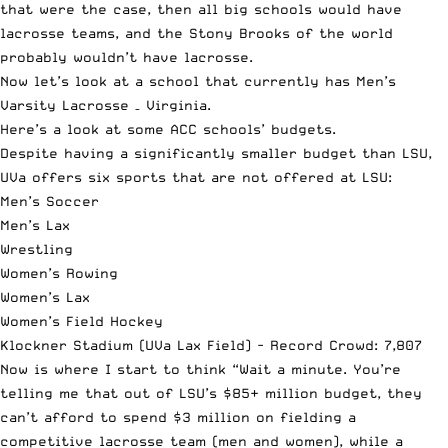
that were the case, then all big schools would have
lacrosse teams, and the Stony Brooks of the world
probably wouldn’t have lacrosse.
Now let’s look at a school that currently has Men’s
Varsity Lacrosse – Virginia.
Here’s a look at some ACC schools’ budgets.
Despite having a significantly smaller budget than LSU,
UVa offers six sports that are not offered at LSU:
Men’s Soccer
Men’s Lax
Wrestling
Women’s Rowing
Women’s Lax
Women’s Field Hockey
Klockner Stadium (UVa Lax Field) - Record Crowd: 7,807
Now is where I start to think “Wait a minute. You’re
telling me that out of LSU’s $85+ million budget, they
can’t afford to spend $3 million on fielding a
competitive lacrosse team (men and women), while a