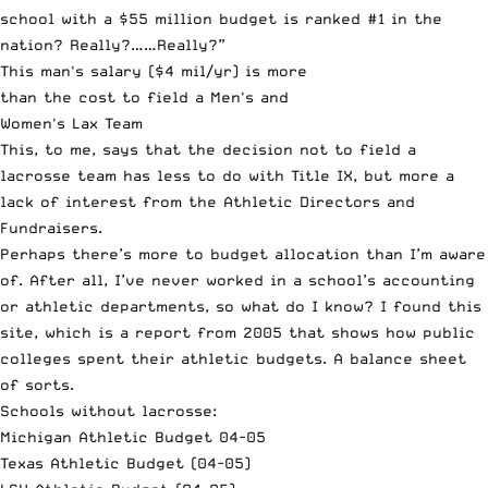
school with a $55 million budget is ranked #1 in the
nation? Really?……Really?”
This man's salary ($4 mil/yr) is more
than the cost to field a Men's and
Women's Lax Team
This, to me, says that the decision not to field a
lacrosse team has less to do with Title IX, but more a
lack of interest from the Athletic Directors and
Fundraisers.
Perhaps there’s more to budget allocation than I’m aware
of. After all, I’ve never worked in a school’s accounting
or athletic departments, so what do I know? I found
this
site
, which is a report from 2005 that shows how public
colleges spent their athletic budgets. A balance sheet
of sorts.
Schools without lacrosse:
Michigan Athletic Budget 04-05
Texas Athletic Budget (04-05)