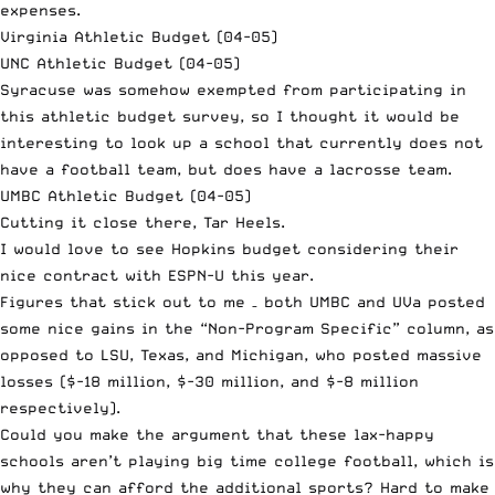
expenses.
Virginia Athletic Budget (04-05)
UNC Athletic Budget (04-05)
Syracuse was somehow exempted from participating in
this athletic budget survey, so I thought it would be
interesting to look up a school that currently does not
have a football team, but does have a lacrosse team.
UMBC Athletic Budget (04-05)
Cutting it close there, Tar Heels.
I would love to see Hopkins budget considering their
nice contract with
ESPN
-U this year.
Figures that stick out to me – both UMBC and UVa posted
some nice gains in the “Non-Program Specific” column, as
opposed to LSU, Texas, and Michigan, who posted massive
losses ($-18 million, $-30 million, and $-8 million
respectively).
Could you make the argument that these lax-happy
schools aren’t playing big time college football, which is
why they can afford the additional sports? Hard to make