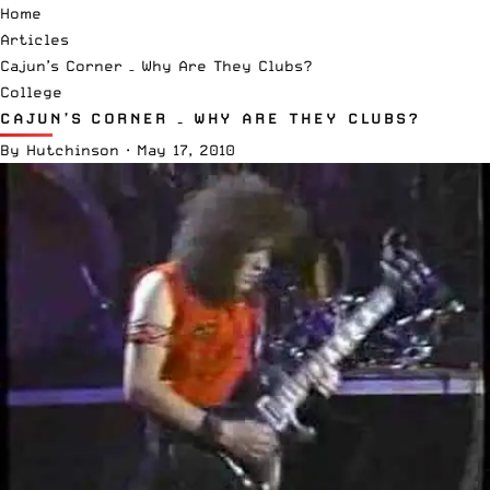
Home
Articles
Cajun’s Corner – Why Are They Clubs?
College
CAJUN’S CORNER – WHY ARE THEY CLUBS?
By
Hutchinson
·
May 17, 2010