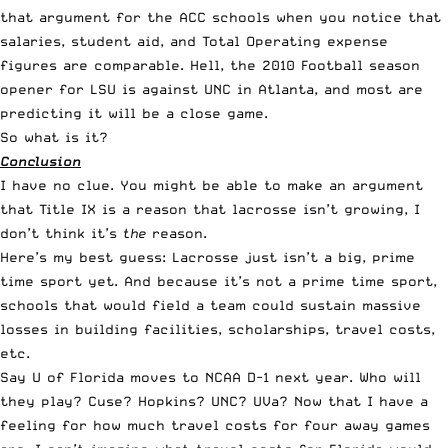
that argument for the ACC schools when you notice that
salaries, student aid, and Total Operating expense
figures are comparable. Hell, the 2010 Football season
opener for LSU is against UNC in Atlanta, and most are
predicting it will be a close game.
So what is it?
Conclusion
I have no clue. You might be able to make an argument
that Title IX is a reason that lacrosse isn’t growing, I
don’t think it’s
the
reason.
Here’s my best guess: Lacrosse just isn’t a big, prime
time sport yet. And because it’s not a prime time sport,
schools that would field a team could sustain massive
losses in building facilities, scholarships, travel costs,
etc.
Say U of Florida moves to NCAA D-1 next year. Who will
they play? Cuse? Hopkins? UNC? UVa? Now that I have a
feeling for how much travel costs for four away games