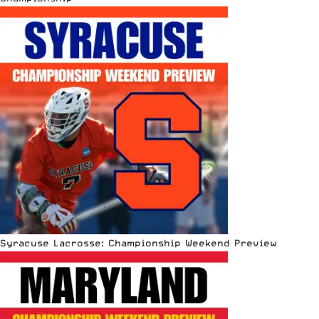
Syracuse Lacrosse: Championship Weekend Preview