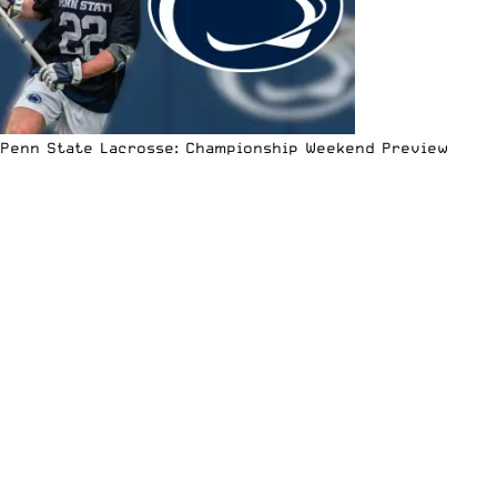
Penn State Lacrosse: Championship Weekend Preview