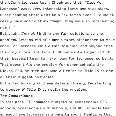
the UConn lacrosse team. Check out their “
Case for
Lacrosse
” page. Very interesting facts and statistics.
After reading their website a few times over, I found it
really hard not to think “Hmph. They have an interesting
point…”
But again, I’m not finding any fair solutions to the
problem. Getting rid of a men’s sport altogether to make
room for lacrosse isn’t a fair solution, and beyond that,
it’s only a local solution. If UConn wants to get rid of
their baseball team to make room for lacrosse, so be it.
That doesn’t fix the problem for other schools like
UTexas, FSU, or Michigan, who all refer to Title IX as one
of their biggest obstacles.
But after looking at these details closely, I’m starting
to wonder if Title IX is really the problem.
The Comparisons
In this part, I’ll compare budgets of prospective SEC
schools, prospective ACC schools, and ACC schools that
already have lacrosse as a varsity sport. Realizing that