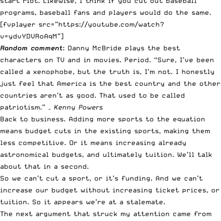
start riot. Likewise, I think if you cut out baseball
programs, baseball fans and players would do the same.
[fvplayer src=”https://youtube.com/watch?
v=ydvYDVRoAqM”]
Random comment
: Danny McBride plays the best
characters on TV and in movies. Period. “Sure, I’ve been
called a xenophobe, but the truth is, I’m not. I honestly
just feel that America is the best country and the other
countries aren’t as good. That used to be called
patriotism.” –
Kenny Powers
Back to business. Adding more sports to the equation
means budget cuts in the existing sports, making them
less competitive. Or it means increasing already
astronomical budgets, and ultimately tuition. We’ll talk
about that in a second.
So we can’t cut a sport, or it’s funding. And we can’t
increase our budget without increasing ticket prices, or
tuition. So it appears we’re at a stalemate.
The next argument that struck my attention came from