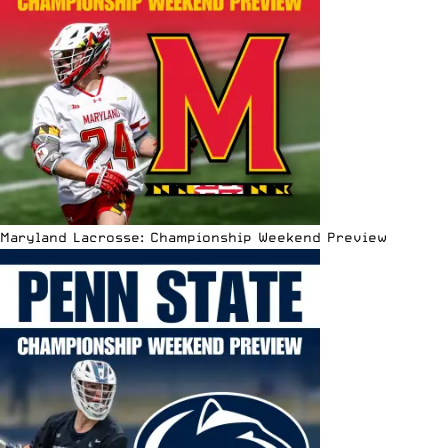
Maryland Lacrosse: Championship Weekend Preview