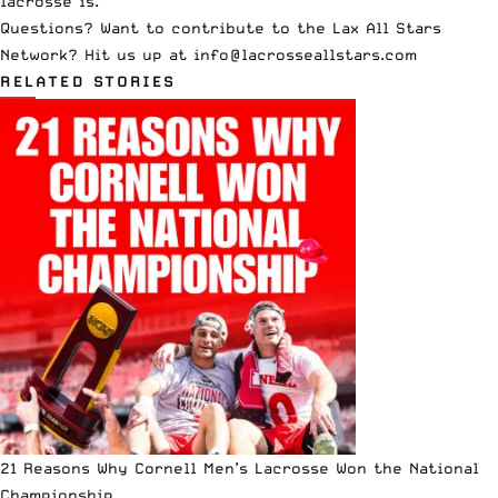
lacrosse is.
Questions? Want to contribute to the Lax All Stars
Network? Hit us up at
info@lacrosseallstars.com
RELATED STORIES
21 Reasons Why Cornell Men’s Lacrosse Won the National
Championship