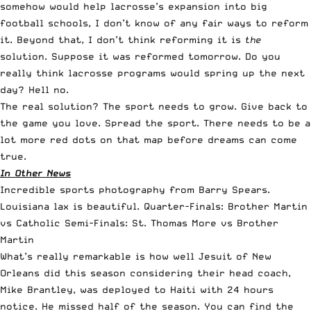
somehow would help lacrosse’s expansion into big
football schools, I don’t know of any fair ways to reform
it. Beyond that, I don’t think reforming it is
the
solution. Suppose it was reformed tomorrow. Do you
really think lacrosse programs would spring up the next
day? Hell no.
The real solution? The sport needs to grow. Give back to
the game you love. Spread the sport. There needs to be a
lot more red dots on that map before dreams can come
true.
In Other News
Incredible sports photography from Barry Spears.
Louisiana lax is beautiful.
Quarter-Finals: Brother Martin
vs Catholic
Semi-Finals: St. Thomas More vs Brother
Martin
What’s really remarkable is how well Jesuit of New
Orleans did this season considering their head coach,
Mike Brantley, was deployed to Haiti with 24 hours
notice. He missed half of the season. You can find the