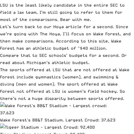
LSU is the least likely candidate in the entire SEC to
field a lax team, I’m still going to refer to them for
most of the comparisons. Bear with me.
Let’s turn back to our Hoya article for a second. Since
we’re going with The Hoya, I’ll focus on Wake Forest, and
then make comparisons. According to
this site
, Wake
Forest has an athletic budget of ~$40 million.
Compare that to
SEC schools’
budgets for a second. Or
read about
Michigan’s athletic budget
.
The sports offered at LSU that are not offered at Wake
Forest include gymnastics (women), and swimming &
diving (men and women). The sport offered at Wake
Forest not offered at LSU is women’s field hockey. So
there’s not a huge disparity between sports offered.
Wake Forest's BB&T Stadium. Largest Crowd: 37,623