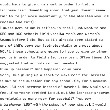
would have to give up a sport in order to field a
lacrosse team. Something about that just doesn’t seem
fair to me (or more importantly, to the athletes who will
receive the cuts).
I guess part of me is selfish, in that I just want to see
SEC and ACC schools field varsity men’s and women’s
teams before I die. But as it’s already been stated by
one of
LAS’s very own
(coincidentally in a post about
NOLA), these schools are going to have to give up other
sports in order to field a lacrosse team. Often times it’s
suggested that schools cut out baseball.
Give up baseball? Aint happenin down here
Sorry, but giving up a sport to make room for lacrosse
is out of the question for any school. Say for a moment
that LSU had lacrosse instead of baseball. How would you
feel if someone decided to cut out the lacrosse program
completely to make room for baseball? (
You can
interchange “LSU” with the school of your choice
). I would