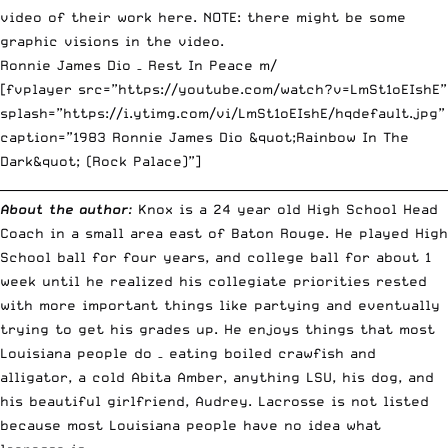
video of their work
here
. NOTE: there might be some
graphic visions in the video.
Ronnie James Dio – Rest In Peace m/
[fvplayer src=”https://youtube.com/watch?v=LmSt1oEIshE”
splash=”https://i.ytimg.com/vi/LmSt1oEIshE/hqdefault.jpg”
caption=”1983 Ronnie James Dio &quot;Rainbow In The
Dark&quot; (Rock Palace)”]
__________________________________________________________________________
About the author
:
Knox is a 24 year old High School Head
Coach in a small area east of Baton Rouge. He played High
School ball for four years, and college ball for about 1
week until he realized his collegiate priorities rested
with more important things like partying and eventually
trying to get his grades up. He enjoys things that most
Louisiana people do – eating boiled crawfish and
alligator, a cold Abita Amber, anything LSU, his dog, and
his beautiful girlfriend, Audrey. Lacrosse is not listed
because most Louisiana people have no idea what