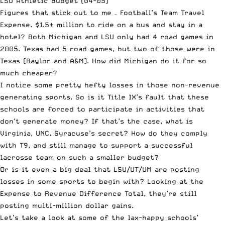
LSU Athletic Budget (04-05)
Figures that stick out to me – Football’s Team Travel
Expense. $1.5+ million to ride on a bus and stay in a
hotel? Both Michigan and LSU only had 4 road games in
2005. Texas had 5 road games, but two of those were in
Texas (Baylor and A&M). How did Michigan do it for so
much cheaper?
I notice some pretty hefty losses in those non-revenue
generating sports. So is it Title IX’s fault that these
schools are forced to participate in activities that
don’t generate money? If that’s the case, what is
Virginia, UNC, Syracuse’s secret? How do they comply
with T9, and still manage to support a successful
lacrosse team on such a smaller budget?
Or is it even a big deal that LSU/UT/UM are posting
losses in some sports to begin with? Looking at the
Expense to Revenue Difference Total, they’re still
posting multi-million dollar gains.
Let’s take a look at some of the lax-happy schools’