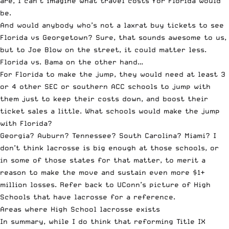
are, I can’t imagine what travel costs for Florida would
be.
And would anybody who’s not a laxrat buy tickets to see
Florida vs Georgetown? Sure, that sounds awesome to us,
but to Joe Blow on the street, it could matter less.
Florida vs. Bama on the other hand…
For Florida to make the jump, they would need at least 3
or 4 other SEC or southern ACC schools to jump with
them just to keep their costs down, and boost their
ticket sales a little. What schools would make the jump
with Florida?
Georgia? Auburn? Tennessee? South Carolina? Miami? I
don’t think lacrosse is big enough at those schools, or
in some of those states for that matter, to merit a
reason to make the move and sustain even more $1+
million losses. Refer back to UConn’s picture of High
Schools that have lacrosse for a reference.
Areas where High School lacrosse exists
In summary, while I do think that reforming Title IX