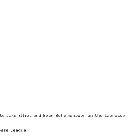
ts Jake Elliot and Evan Schemenauer on the Lacrosse
osse League.