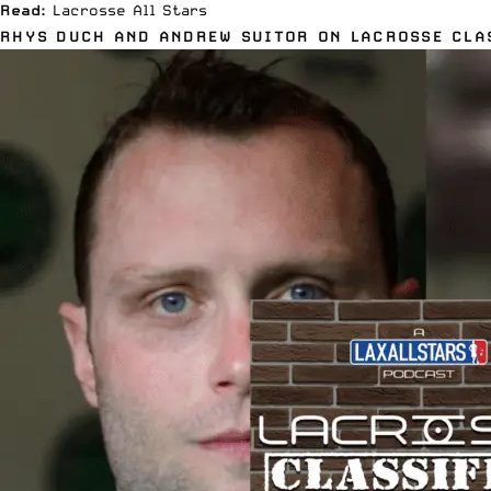
Read:
Lacrosse All Stars
RHYS DUCH AND ANDREW SUITOR ON LACROSSE CLA