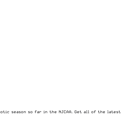
otic season so far in the NJCAA. Get all of the latest