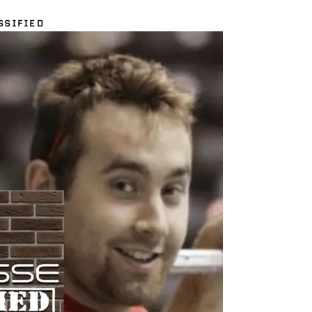
SSIFIED