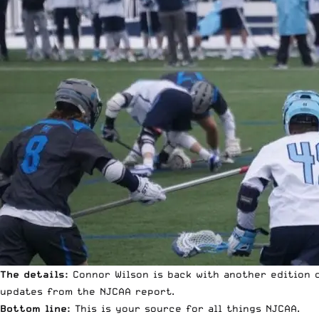
The details:
Connor Wilson is back with another edition o
updates from the NJCAA report.
Bottom line:
This is your source for all things NJCAA.