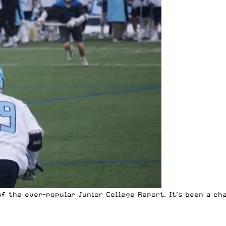
f the ever-popular Junior College Report. It’s been a cha