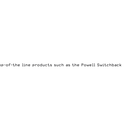
top-of-the line products such as the
Powell Switchback