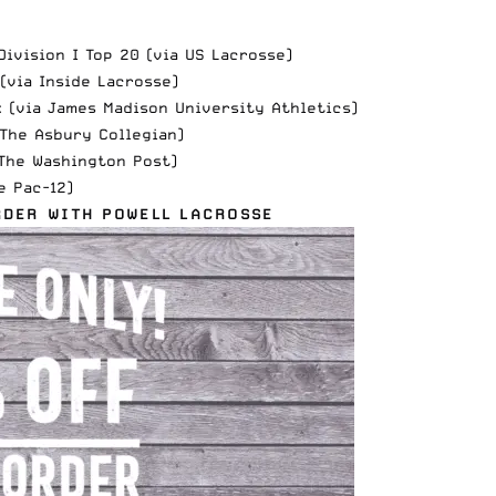
ivision I Top 20 (via
US Lacrosse
)
 (via
Inside Lacrosse
)
k (via
James Madison University Athletics
)
The Asbury Collegian
)
The Washington Post
)
e Pac-12
)
RDER WITH POWELL LACROSSE