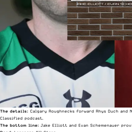
The details:
Calgary Roughnecks forward Rhys Duch and Ne
Classified podcast.
The bottom line:
Jake Elliott and Evan Schemenauer provi