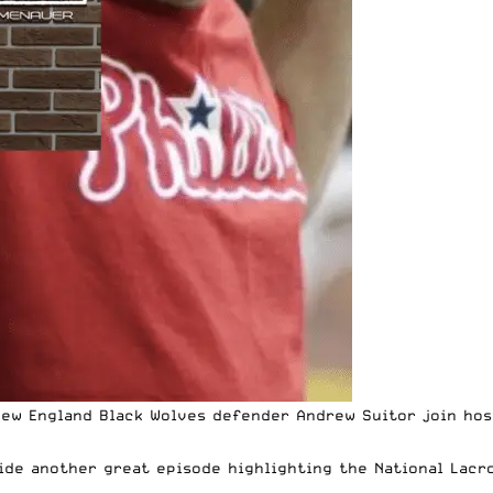
w England Black Wolves defender Andrew Suitor join hos
de another great episode highlighting the National Lacr