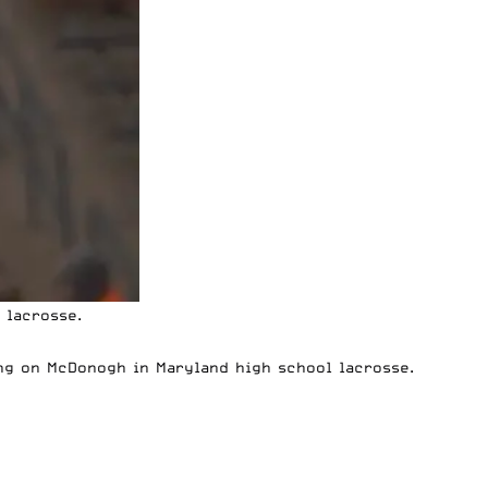
 lacrosse.
ng on McDonogh in Maryland high school lacrosse.