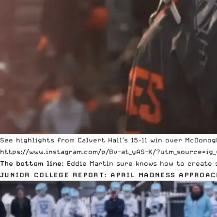
See highlights from Calvert Hall’s 15-11 win over McDono
https://www.instagram.com/p/Bv-at_yAS-K/?utm_source=ig_
The bottom line:
Eddie Martin
sure knows how to create s
JUNIOR COLLEGE REPORT: APRIL MADNESS APPROAC