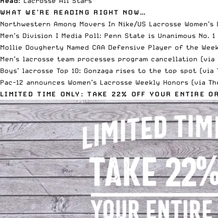
Read:
Lacrosse All Stars
WHAT WE’RE READING RIGHT NOW…
Northwestern Among Movers In Nike/US Lacrosse Women’s D
Men’s Division I Media Poll: Penn State is Unanimous No. 1
Mollie Dougherty Named CAA Defensive Player of the Wee
Men’s lacrosse team processes program cancellation (via
Boys’ lacrosse Top 10: Gonzaga rises to the top spot (via
Pac-12 announces Women’s Lacrosse Weekly Honors (via
Th
LIMITED TIME ONLY: TAKE 22% OFF YOUR ENTIRE O