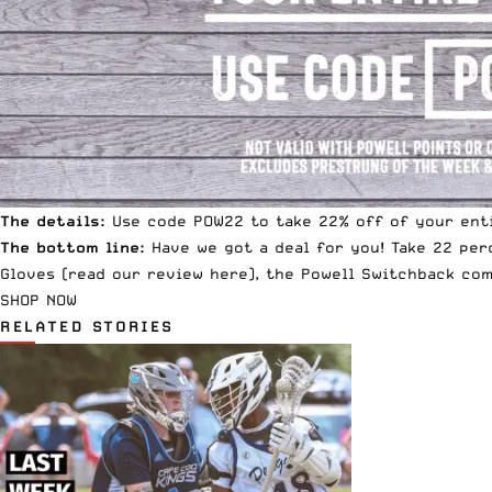
The details:
Use code POW22 to take 22% off of your enti
The bottom line:
Have we got a deal for you! Take 22 per
Gloves
(read our review
here
), the
Powell Switchback com
SHOP NOW
RELATED STORIES