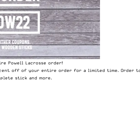
re Powell Lacrosse order!
cent off of your entire order for a limited time. Order 
plete stick
and more.