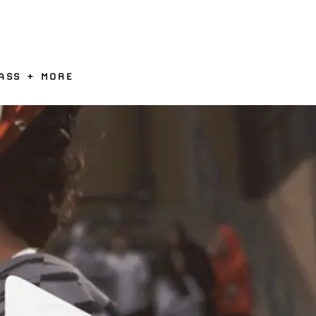
ASS + MORE