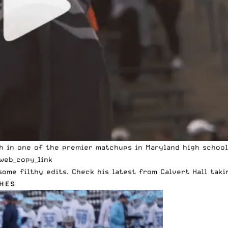
gh in one of the premier matchups in Maryland high school
web_copy_link
ome filthy edits. Check his latest from Calvert Hall taki
HES