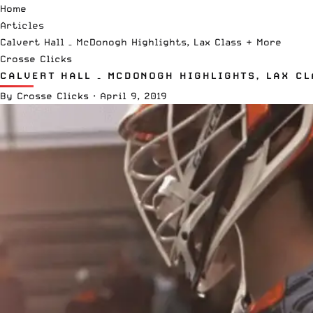
Home
Articles
Calvert Hall – McDonogh Highlights, Lax Class + More
Crosse Clicks
CALVERT HALL – MCDONOGH HIGHLIGHTS, LAX CL
By
Crosse Clicks
·
April 9, 2019