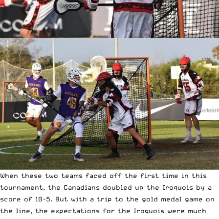
When these two teams faced off the first time in this
tournament, the Canadians doubled up the Iroquois by a
score of 10-5. But with a trip to the gold medal game on
the line, the expectations for the Iroquois were much