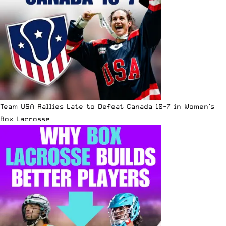
Team USA Rallies Late to Defeat Canada 10-7 in Women’s
Box Lacrosse