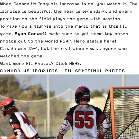
When Canada Vs Iroquois lacrosse is on, you watch it. The
lacrosse is beautiful, the gear is legendary, and every
position on the field plays the game with passion.
To give you a glimpse into the magic that is this FIL
game,
Ryan Conwell
made sure to get some top notch
photos out to the world ASAP. Hero status here!
Canada
won 15-4
, but the real winner was anyone who
watched the game.
Want more FIL Photos?
Click HERE
.
CANADA VS IROQUOIS – FIL SEMIFINAL PHOTOS