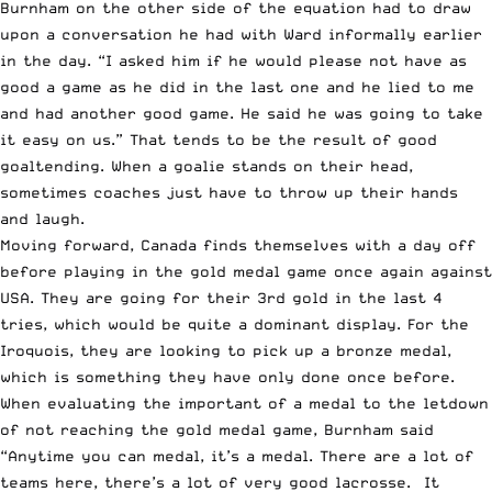
Burnham on the other side of the equation had to draw
upon a conversation he had with Ward informally earlier
in the day. “I asked him if he would please not have as
good a game as he did in the last one and he lied to me
and had another good game. He said he was going to take
it easy on us.” That tends to be the result of good
goaltending. When a goalie stands on their head,
sometimes coaches just have to throw up their hands
and laugh.
Moving forward, Canada finds themselves with a day off
before playing in the gold medal game once again against
USA. They are going for their 3rd gold in the last 4
tries, which would be quite a dominant display. For the
Iroquois, they are looking to pick up a bronze medal,
which is something they have only done once before.
When evaluating the important of a medal to the letdown
of not reaching the gold medal game, Burnham said
“Anytime you can medal, it’s a medal. There are a lot of
teams here, there’s a lot of very good lacrosse. It