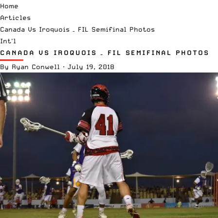
Home
Articles
Canada Vs Iroquois – FIL Semifinal Photos
Int'l
CANADA VS IROQUOIS – FIL SEMIFINAL PHOTOS
By
Ryan Conwell
·
July 19, 2018