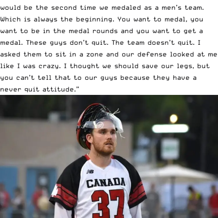
would be the second time we medaled as a men’s team.
Which is always the beginning. You want to medal, you
want to be in the medal rounds and you want to get a
medal. These guys don’t quit. The team doesn’t quit. I
asked them to sit in a zone and our defense looked at me
like I was crazy. I thought we should save our legs, but
you can’t tell that to our guys because they have a
never quit attitude.”