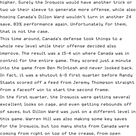
higher. Surely the Iroquois would have another trick or
two up their sleeve to generate more offense, while also
hoping Canada’s Dillon Ward wouldn’t turn in another 24
save, 83% performance again. Unfortunately for them,
that is not the case.
This time around, Canada’s defense took things to a
whole new level while their offense decided also
improve. The result was a 15-4 win where Canada was in
control for the entire game. They scored just a minute
into the game from Ben McIntosh and never looked back.
In fact, it was a shutout 6-0 first quarter before Randy
Staats scored off a feed from Jeremy Thompson straight
from a faceoff win to start the second frame.
In the first quarter, the Iroquois were getting several
excellent looks on cage, and even getting rebounds off
of saves, but Dillon Ward was just on a different level in
this game. Warren Hill was also making some key saves
for the Iroquois, but too many shots from Canada were
coming from right on top of the crease, from open