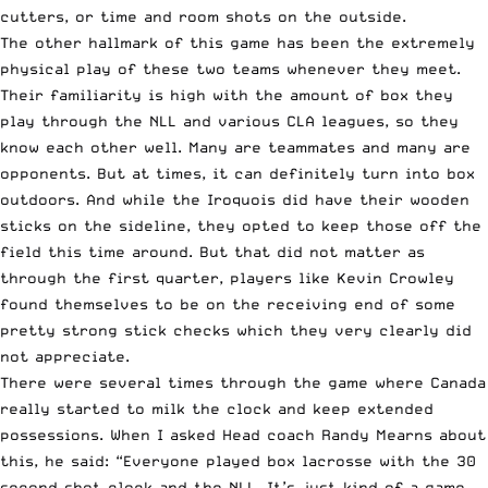
cutters, or time and room shots on the outside.
The other hallmark of this game has been the extremely
physical play of these two teams whenever they meet.
Their familiarity is high with the amount of box they
play through the NLL and various CLA leagues, so they
know each other well. Many are teammates and many are
opponents. But at times, it can definitely turn into box
outdoors. And while the Iroquois did have their wooden
sticks on the sideline, they opted to keep those off the
field this time around. But that did not matter as
through the first quarter, players like Kevin Crowley
found themselves to be on the receiving end of some
pretty strong stick checks which they very clearly did
not appreciate.
There were several times through the game where Canada
really started to milk the clock and keep extended
possessions. When I asked Head coach Randy Mearns about
this, he said: “Everyone played box lacrosse with the 30
second shot clock and the NLL. It’s just kind of a game