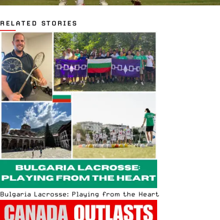
RELATED STORIES
Bulgaria Lacrosse: Playing from the Heart