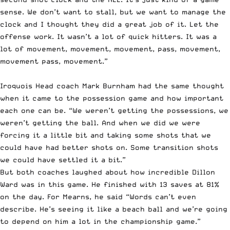
sense. We don’t want to stall, but we want to manage the
clock and I thought they did a great job of it. Let the
offense work. It wasn’t a lot of quick hitters. It was a
lot of movement, movement, movement, pass, movement,
movement pass, movement.”
Iroquois Head coach Mark Burnham had the same thought
when it came to the possession game and how important
each one can be. “We weren’t getting the possessions, we
weren’t getting the ball. And when we did we were
forcing it a little bit and taking some shots that we
could have had better shots on. Some transition shots
we could have settled it a bit.”
But both coaches laughed about how incredible Dillon
Ward was in this game. He finished with 13 saves at 81%
on the day. For Mearns, he said “Words can’t even
describe. He’s seeing it like a beach ball and we’re going
to depend on him a lot in the championship game.”