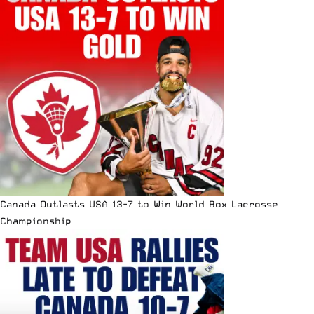
Canada Outlasts USA 13-7 to Win World Box Lacrosse
Championship