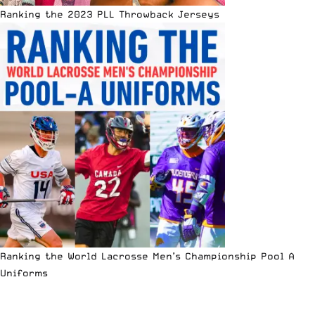
Ranking the 2023 PLL Throwback Jerseys
Ranking the World Lacrosse Men’s Championship Pool A
Uniforms