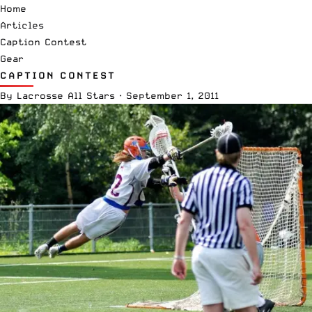
Home
Articles
Caption Contest
Gear
CAPTION CONTEST
By
Lacrosse All Stars
·
September 1, 2011