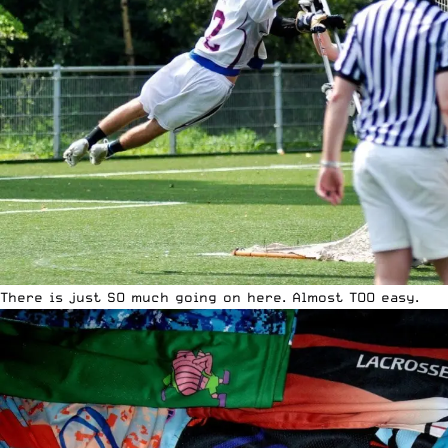
There is just SO much going on here. Almost TOO easy.