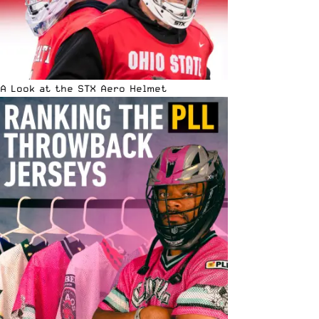
A Look at the STX Aero Helmet