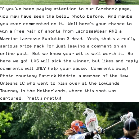
If you’ve been paying attention to our facebook page,
you may have seen the below photo before. And maybe
you ever commented on it. Well here’s your chance to
win a free pair of shorts from LacrosseWear AND a
Warrior Lacrosse Evolution 3 Head. Yeah, that’s a really
serious prize pack for just leaving a comment on an
online post. But we know your wit is well worth it. So
here we go! LAS will pick the winner, but likes and reply
comments will ONLY help your cause. Comments away!
Photo courtesy
Patrick Niddrie
, a member of the
New
Orleans LC
who went to play over at the Lowlands
Tourney in the Netherlands, where this shot was
captured. Pretty pretty!