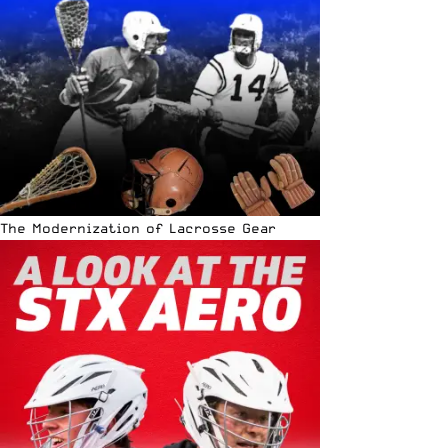
The Modernization of Lacrosse Gear