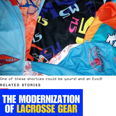
One of these shorties could be yours! and an Evo3!
RELATED STORIES