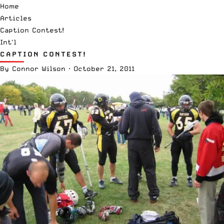
Home
Articles
Caption Contest!
Int'l
CAPTION CONTEST!
By
Connor Wilson
·
October 21, 2011