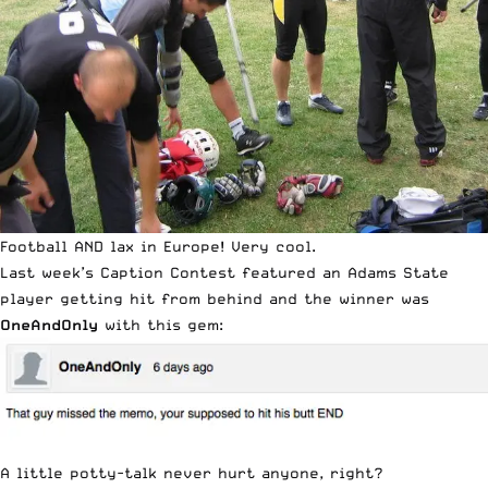
Football AND lax in Europe! Very cool.
Last week’s
Caption Contest
featured an Adams State
player getting hit from behind and the winner was
OneAndOnly
with this gem:
A little potty-talk never hurt anyone, right?