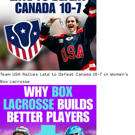
Team USA Rallies Late to Defeat Canada 10-7 in Women’s
Box Lacrosse