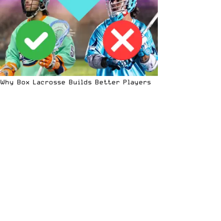
Why Box Lacrosse Builds Better Players