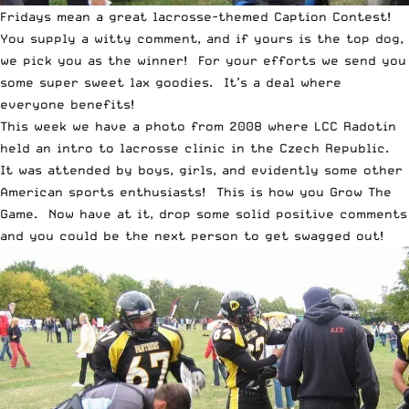
Fridays mean a great lacrosse-themed
Caption Contest
!
You supply a witty comment, and if yours is the top dog,
we pick you as the winner! For your efforts we send you
some super sweet lax goodies. It’s a deal where
everyone benefits!
This week we have a photo from 2008 where LCC Radotin
held an intro to
lacrosse clinic in the Czech Republic
.
It was attended by boys, girls, and evidently some other
American sports enthusiasts! This is how you Grow The
Game. Now have at it, drop some solid positive comments
and you could be the next person to get swagged out!