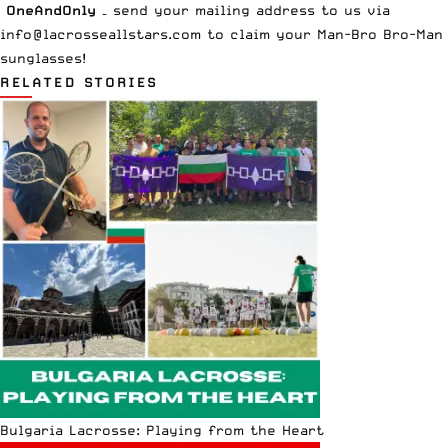
OneAndOnly
– send your mailing address to us via
info@lacrosseallstars.com
to claim your Man-Bro Bro-Man
sunglasses!
RELATED STORIES
Bulgaria Lacrosse: Playing from the Heart