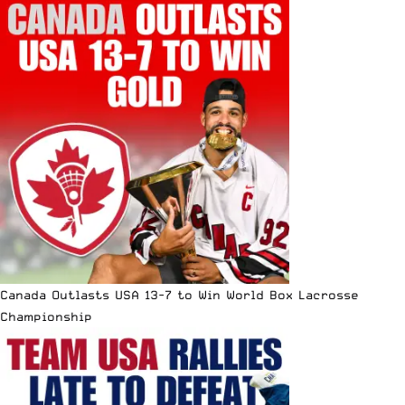
Canada Outlasts USA 13-7 to Win World Box Lacrosse
Championship