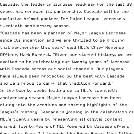
Cascade, the leader in lacrosse headgear for the last 33
years, has renewed its partnership. Cascade will be the
exclusive helmet partner for
Major League Lacrosse’s
twentieth anniversary season.
“Cascade has been a partner of Major League Lacrosse
since its inception and we are thrilled to be growing
that partnership this year,” said MLL’s Chief Revenue
Officer, Mark Burdett. “Given our storied history, we are
excited to be celebrating our twenty years of lacrosse
with Cascade across our social channels. Our players
have always been protected by the best with Cascade
and we a proud to carry that tradition forward.”
In the twenty weeks leading up to MLL’s twentieth
anniversary season, Major League Lacrosse has been
diving into the archives and sharing highlights of the
league’s history. Cascade is joining in the celebration of
MLL’s twenty years by presenting all digital content
shared. Twenty Years of MLL Powered by Cascade offers
fans clips from MLL legends like Brian Reese, Mark Millon,