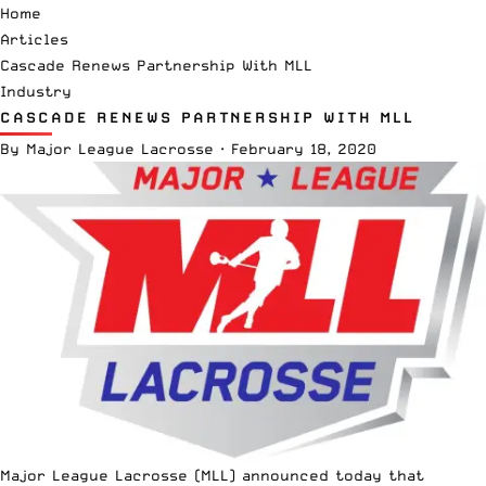
Home
Articles
Cascade Renews Partnership With MLL
Industry
CASCADE RENEWS PARTNERSHIP WITH MLL
By
Major League Lacrosse
·
February 18, 2020
Major League Lacrosse
(MLL) announced today that