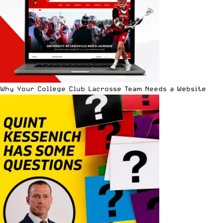
Why Your College Club Lacrosse Team Needs a Website