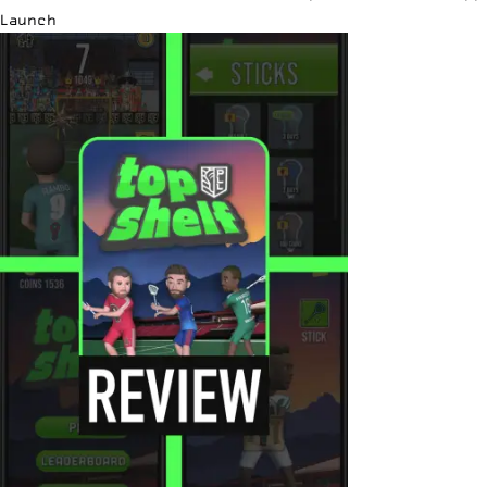
Launch