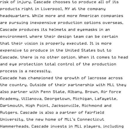
risk of injury. Cascade chooses to produce all of its
products right in Liverpool, NY at the company
headquarters. While more and more American companies
are pursuing inexpensive production options overseas,
Cascade produces its helmets and eyemasks in an
environment where their design team can be certain
that their vision is properly executed. It is more
expensive to produce in the United States but to
Cascade, there is no other option. When it comes to head
and eye protection total control of the production
process is a necessity.
Cascade has championed the growth of lacrosse across
the country. Outside of their partnership with MLL they
also partner with Penn State, Albany, Brown, Air Force
Academy, Villanova, Georgetown, Michigan, Lafayette,
Dartmouth, High Point, Jacksonville, Richmond and
Rutgers. Cascade is also a partner of Fairfield
University, the new home of
MLL’s Connecticut
Hammerheads
. Cascade invests in MLL players, including