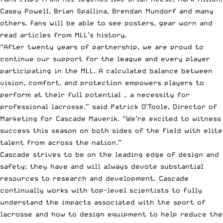
Casey
Powell
, Brian Spallina, Brendan Mundorf and many
others. Fans will be able to see posters, gear worn and
read articles from MLL’s history.
“After twenty years of partnership, we are proud to
continue our support for the league and every player
participating in the MLL. A calculated balance between
vision, comfort, and protection empowers players to
perform at their full potential — a necessity for
professional lacrosse,” said Patrick O’Toole, Director of
Marketing for Cascade Maverik. “We’re excited to witness
success this season on both sides of the field with elite
talent from across the nation.”
Cascade strives to be on the leading edge of design and
safety; they have and will always devote substantial
resources to research and development. Cascade
continually works with top-level scientists to fully
understand the impacts associated with the sport of
lacrosse and how to design equipment to help reduce the