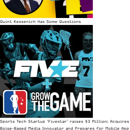
Quint Kessenich Has Some Questions
Sports Tech Startup ‘Fivestar’ raises $3 Million; Acquires
Boise-Based Media Innovator and Prepares for Mobile App