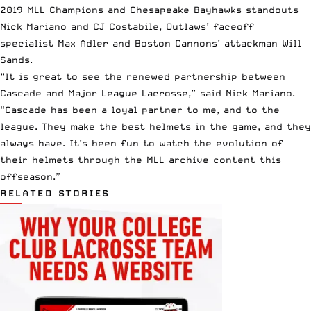
2019 MLL Champions
and Chesapeake Bayhawks standouts
Nick Mariano and CJ Costabile, Outlaws’ faceoff
specialist Max Adler and Boston Cannons’ attackman Will
Sands.
“It is great to see the renewed partnership between
Cascade and Major League Lacrosse,” said Nick Mariano.
“Cascade has been a loyal partner to me, and to the
league. They make the best helmets in the game, and they
always have. It’s been fun to watch the evolution of
their helmets through the MLL archive content this
offseason.”
RELATED STORIES