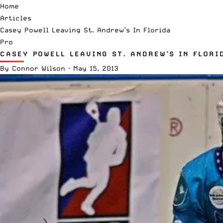
Home
Articles
Casey Powell Leaving St. Andrew’s In Florida
Pro
CASEY POWELL LEAVING ST. ANDREW’S IN FLORI
By
Connor Wilson
·
May 15, 2013