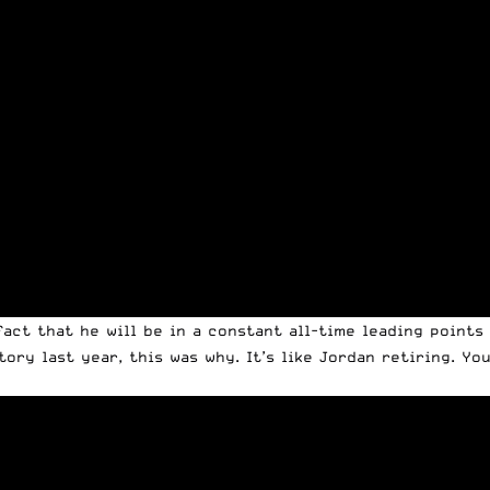
act that he will be in a constant all-time leading points
ory last year, this was why. It’s like Jordan retiring. Yo