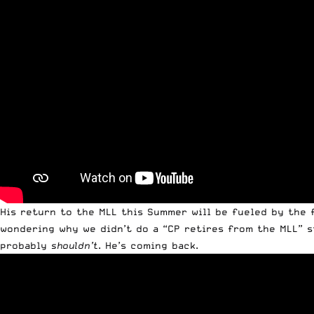
His return to the MLL this Summer will be fueled by the f
wondering why we didn’t do a “CP retires from the MLL” st
probably
shouldn’t
. He’s coming back.