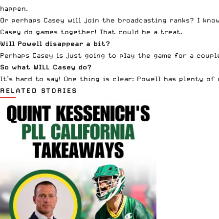
happen.
Or perhaps Casey will join the broadcasting ranks? I kno
Casey do games together! That could be a treat.
Will
Powell
disappear a bit?
Perhaps Casey is just going to play the game for a couple
So what WILL Casey do?
It’s hard to say! One thing is clear:
Powell
has plenty of o
RELATED STORIES