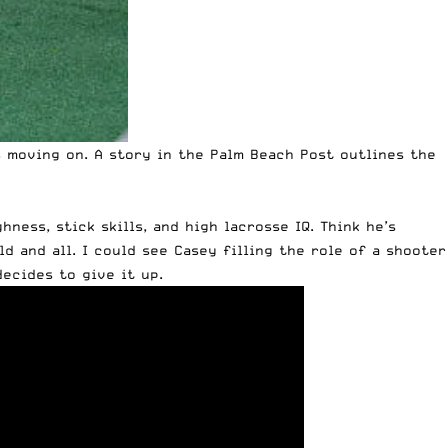
 moving on. A
story in the Palm Beach Post
outlines the
ness, stick skills, and high lacrosse IQ. Think he’s
ld and all. I could see Casey filling the role of a shooter
ecides to give it up.