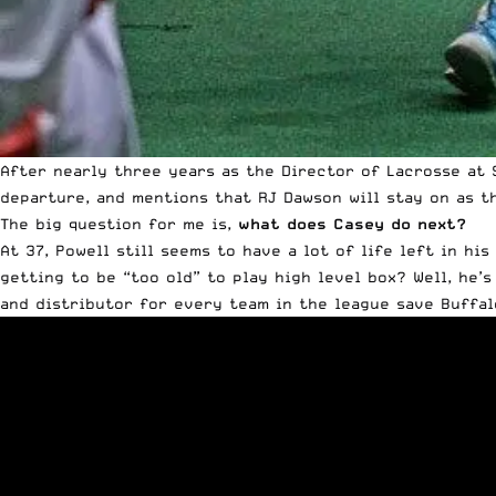
After nearly three years as the Director of Lacrosse at 
departure, and mentions that RJ Dawson will stay on as t
The big question for me is,
what does Casey do next?
At 37,
Powell
still seems to have a lot of life left in his
getting to be “too old” to play high level box? Well, he’s 
and distributor for every team in the league save Buffal