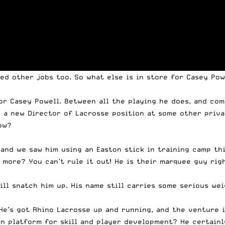
eed other jobs too. So what else is in store for Casey
Pow
for Casey
Powell
. Between all the playing he does, and com
p a new Director of Lacrosse position at some other priva
ow?
and we saw him using an Easton stick in training camp this
 more? You can’t rule it out! He is their marquee guy righ
ll snatch him up. His name still carries some serious wei
 He’s got Rhino Lacrosse up and running, and the venture 
n platform for skill and player development? He certainl