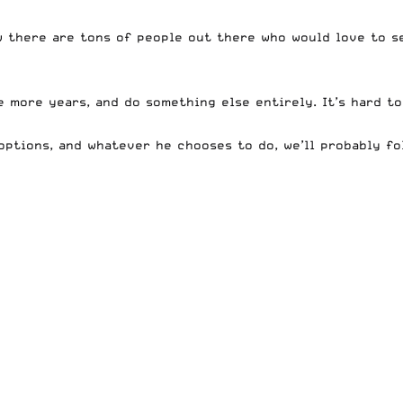
w there are tons of people out there who would love to s
 more years, and do something else entirely. It’s hard to
ptions, and whatever he chooses to do, we’ll probably fol