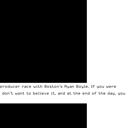
 producer race with Boston’s Ryan Boyle. If you were
u don’t
want
to believe it, and at the end of the day, you