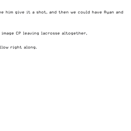
ee him give it a shot, and then we could have Ryan and
 image CP leaving lacrosse altogether,
low right along.