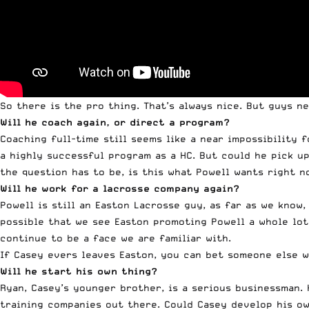
So there is the pro thing. That’s always nice. But guys n
Will he coach again, or direct a program?
Coaching full-time still seems like a near impossibility 
a highly successful program as a HC. But could he pick u
the question has to be, is this what
Powell
wants right n
Will he work for a lacrosse company again?
Powell
is still an Easton Lacrosse guy, as far as we know, 
possible that we see Easton promoting
Powell
a whole lot
continue to be a face we are familiar with.
If Casey evers leaves Easton, you can bet someone else wi
Will he start his own thing?
Ryan, Casey’s younger brother, is a serious businessman.
training companies out there. Could Casey develop his ow