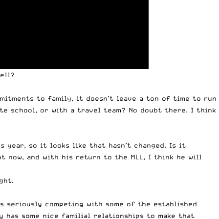
ell
?
mitments to family, it doesn’t leave a ton of time to run
te school, or with a travel team? No doubt there. I think
 year, so it looks like that hasn’t changed. Is it
t now, and with his return to the MLL, I think he will
ght.
is seriously competing with some of the established
y has some nice familial relationships to make that