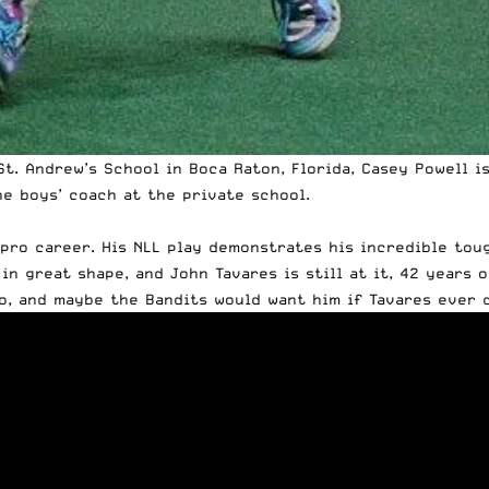
St. Andrew’s School in Boca Raton, Florida, Casey
Powell
is
he boys’ coach at the private school.
 pro career. His NLL play demonstrates his incredible tough
in great shape, and John Tavares is still at it, 42 years o
o, and maybe the Bandits would want him if Tavares ever d