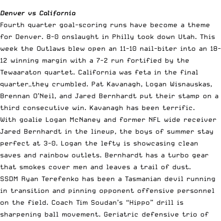
Denver vs California
Fourth quarter goal-scoring runs have become a theme
for Denver. 8-0 onslaught in Philly took down Utah. This
week the Outlaws blew open an 11-10 nail-biter into an 18-
12 winning margin with a 7-2 run fortified by the
Tewaaraton quartet. California was feta in the final
quarter—they crumbled. Pat Kavanagh, Logan Wisnauskas,
Brennan O’Neil, and Jared Bernhardt put their stamp on a
third consecutive win. Kavanagh has been terrific.
With goalie Logan McNaney and former NFL wide receiver
Jared Bernhardt in the lineup, the boys of summer stay
perfect at 3-0. Logan the lefty is showcasing clean
saves and rainbow outlets. Bernhardt has a turbo gear
that smokes cover men and leaves a trail of dust.
SSDM Ryan Terefenko has been a Tasmanian devil running
in transition and pinning opponent offensive personnel
on the field. Coach Tim Soudan’s “Hippo” drill is
sharpening ball movement. Geriatric defensive trio of