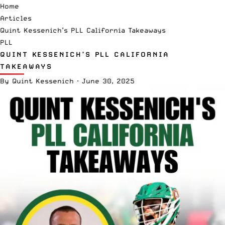
Home
Articles
Quint Kessenich’s PLL California Takeaways
PLL
QUINT KESSENICH’S PLL CALIFORNIA
TAKEAWAYS
By
Quint Kessenich
·
June 30, 2025