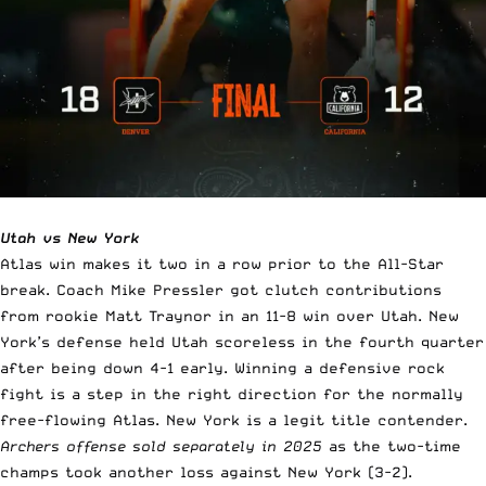
Utah vs New York
Atlas win makes it two in a row prior to the All-Star
break. Coach Mike Pressler got clutch contributions
from rookie Matt Traynor in an 11-8 win over Utah. New
York’s defense held Utah scoreless in the fourth quarter
after being down 4-1 early. Winning a defensive rock
fight is a step in the right direction for the normally
free-flowing Atlas. New York is a legit title contender.
Archers offense sold separately in 2025
as the two-time
champs took another loss against New York (3-2).