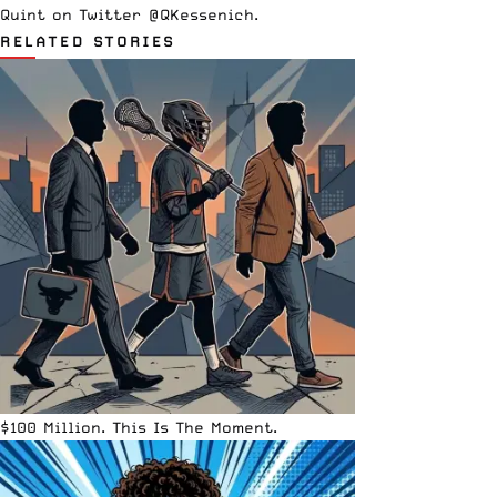
Quint on Twitter @QKessenich.
RELATED STORIES
$100 Million. This Is The Moment.