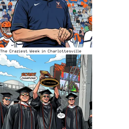
The Craziest Week in Charlottesville