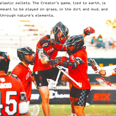
plastic pellets. The Creator’s game, tied to earth, is
meant to be played on grass, in the dirt and mud, and
through nature’s elements.