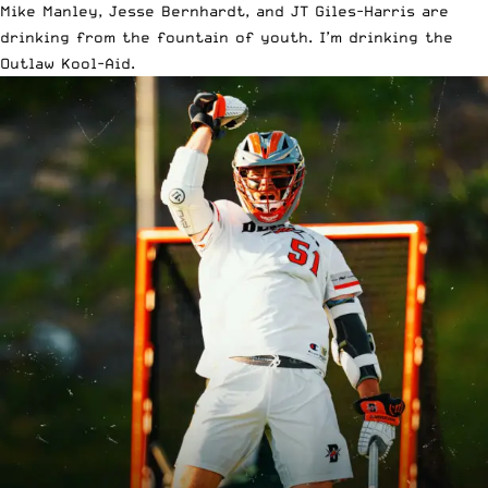
Mike Manley, Jesse Bernhardt, and JT Giles-Harris are
drinking from the fountain of youth. I’m drinking the
Outlaw Kool-Aid.