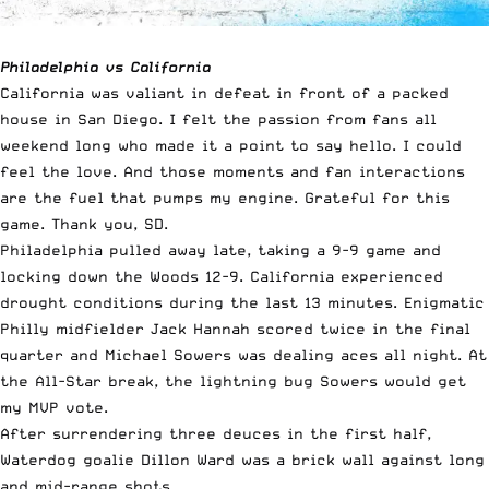
Philadelphia vs California
California was valiant in defeat in front of a packed
house in San Diego. I felt the passion from fans all
weekend long who made it a point to say hello. I could
feel the love. And those moments and fan interactions
are the fuel that pumps my engine. Grateful for this
game. Thank you, SD.
Philadelphia pulled away late, taking a 9-9 game and
locking down the Woods 12-9. California experienced
drought conditions during the last 13 minutes. Enigmatic
Philly midfielder Jack Hannah scored twice in the final
quarter and Michael Sowers was dealing aces all night. At
the All-Star break, the lightning bug Sowers would get
my MVP vote.
After surrendering three deuces in the first half,
Waterdog goalie Dillon Ward was a brick wall against long
and mid-range shots.