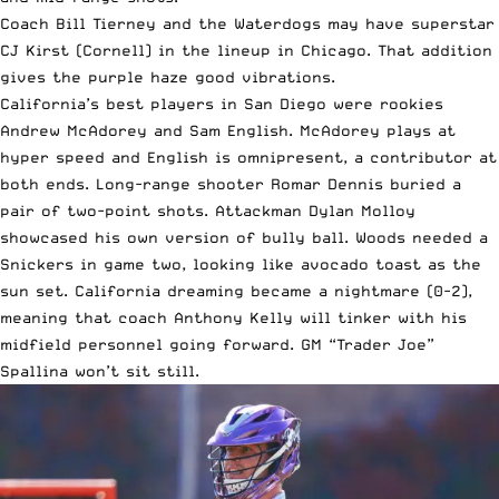
Coach Bill Tierney and the Waterdogs may have superstar
CJ Kirst (Cornell) in the lineup in Chicago. That addition
gives the purple haze good vibrations.
California’s best players in San Diego were rookies
Andrew McAdorey and Sam English. McAdorey plays at
hyper speed and English is omnipresent, a contributor at
both ends. Long-range shooter Romar Dennis buried a
pair of two-point shots. Attackman Dylan Molloy
showcased his own version of bully ball. Woods needed a
Snickers in game two, looking like avocado toast as the
sun set. California dreaming became a nightmare (0-2),
meaning that coach Anthony Kelly will tinker with his
midfield personnel going forward. GM “Trader Joe”
Spallina won’t sit still.