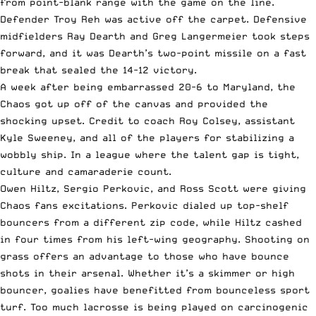
from point-blank range with the game on the line.
Defender Troy Reh was active off the carpet. Defensive
midfielders Ray Dearth and Greg Langermeier took steps
forward, and it was Dearth’s two-point missile on a fast
break that sealed the 14-12 victory.
A week after being embarrassed 20-6 to Maryland, the
Chaos got up off of the canvas and provided the
shocking upset. Credit to coach Roy Colsey, assistant
Kyle Sweeney, and all of the players for stabilizing a
wobbly ship. In a league where the talent gap is tight,
culture and camaraderie count.
Owen Hiltz, Sergio Perkovic, and Ross Scott were giving
Chaos fans excitations. Perkovic dialed up top-shelf
bouncers from a different zip code, while Hiltz cashed
in four times from his left-wing geography. Shooting on
grass offers an advantage to those who have bounce
shots in their arsenal. Whether it’s a skimmer or high
bouncer, goalies have benefitted from bounceless sport
turf. Too much lacrosse is being played on carcinogenic