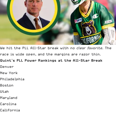
We hit the PLL All-Star break with
no clear favorite.
The
race is wide open, and the margins are razor thin.
Quint’s PLL Power Rankings at the All-Star Break
Denver
New York
Philadelphia
Boston
Utah
Maryland
Carolina
California