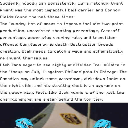
Suddenly nobody can consistently win a matchup. Grant
Ament was the most impactful ball carrier and Connor
Fields found the net three times.
The laundry list of areas to improve include: two-point
production, unassisted shooting percentage, face-off
percentage, power play scoring rate, and transition
offense. Complacency is death. Destruction breeds
creation. Utah needs to catch a wave and schematically
re-invent themselves.
Utah fans eager to see righty midfielder Tre LeClaire in
the lineup on July 11 against Philadelphia in Chicago. The
Canadian may unlock some pass-down, pick-down looks on
the right side, and his stealthy shot is an upgrade on
the power play. Feels like Utah, winners of the past two
championships, are a step behind the top tier.