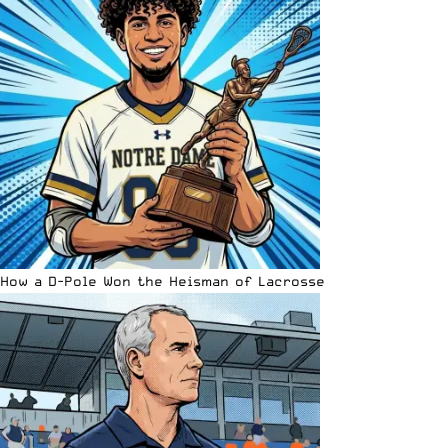
How a D-Pole Won the Heisman of Lacrosse