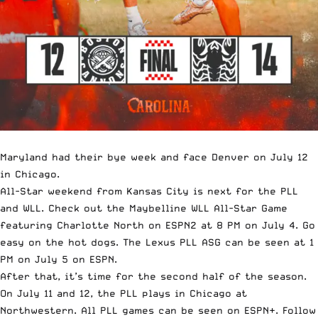
Maryland had their bye week and face Denver on July 12
in Chicago.
All-Star weekend from Kansas City is next for the PLL
and WLL. Check out the Maybelline WLL All-Star Game
featuring Charlotte North on ESPN2 at 8 PM on July 4. Go
easy on the hot dogs. The Lexus PLL ASG can be seen at 1
PM on July 5 on ESPN.
After that, it’s time for the second half of the season.
On July 11 and 12, the PLL plays in Chicago at
Northwestern. All PLL games can be seen on ESPN+. Follow