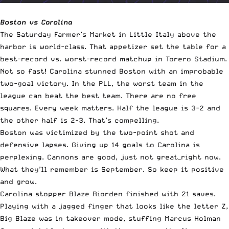
Boston vs Carolina
The Saturday Farmer’s Market in Little Italy above the
harbor is world-class. That appetizer set the table for a
best-record vs. worst-record matchup in Torero Stadium.
Not so fast! Carolina stunned Boston with an improbable
two-goal victory. In the PLL, the worst team in the
league can beat the best team. There are no free
squares. Every week matters. Half the league is 3-2 and
the other half is 2-3. That’s compelling.
Boston was victimized by the two-point shot and
defensive lapses. Giving up 14 goals to Carolina is
perplexing. Cannons are good, just not great—right now.
What they’ll remember is September. So keep it positive
and grow.
Carolina stopper Blaze Riorden finished with 21 saves.
Playing with a jagged finger that looks like the letter Z,
Big Blaze was in takeover mode, stuffing Marcus Holman