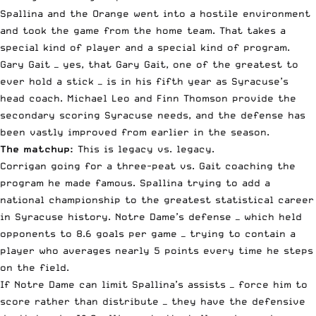
Spallina and the Orange went into a hostile environment
and took the game from the home team. That takes a
special kind of player and a special kind of program.
Gary Gait — yes, that Gary Gait, one of the greatest to
ever hold a stick — is in his fifth year as Syracuse’s
head coach. Michael Leo and Finn Thomson provide the
secondary scoring Syracuse needs, and the defense has
been vastly improved from earlier in the season.
The matchup:
This is legacy vs. legacy.
Corrigan going for a three-peat vs. Gait coaching the
program he made famous. Spallina trying to add a
national championship to the greatest statistical career
in Syracuse history. Notre Dame’s defense — which held
opponents to 8.6 goals per game — trying to contain a
player who averages nearly 5 points every time he steps
on the field.
If Notre Dame can limit Spallina’s assists — force him to
score rather than distribute — they have the defensive