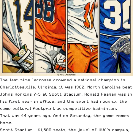
The last time lacrosse crowned a national champion in
Charlottesville, Virginia, it was 1982. North Carolina beat
Johns Hopkins 7-5 at Scott Stadium, Ronald Reagan was in
his first year in office, and the sport had roughly the
same cultural footprint as competitive badminton.
That was 44 years ago. And on Saturday, the game comes
home.
Scott Stadium — 61,500 seats, the jewel of UVA’s campus,