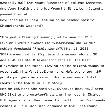
basically half the Mount Rushmore of college lacrosse.
And Joey Spallina — the kid from Mt. Sinai, Long Island —
passed them all.
How fired up is Joey Spallina to be headed back to
Championship Weekend?
“It’s just a f***ing blessing just to wear No. 22.”
Live on ESPN’s airwaves
pic.twitter.com/FqKSIwAmN7
—
Ashley Wenskoski (@AshleyWenskTV)
May 16, 2026
308+ career points. 75 points this season alone — 30
goals, 45 assists. A Tewaaraton finalist. The best
playmaker in the sport, playing on the biggest stage, in
potentially his final college game. He’s averaging 4.69
points per game as a senior. His career assist total
ranks in the top 15 in D-I history.
And he got here the hard way. Syracuse beat No. 3 seed
UNC 13-11 in the quarterfinals — on the road, in Chapel
Hill, against a Tar Heel team that had Dominic Pietramala
coming off a 10-goal performance in the first round.