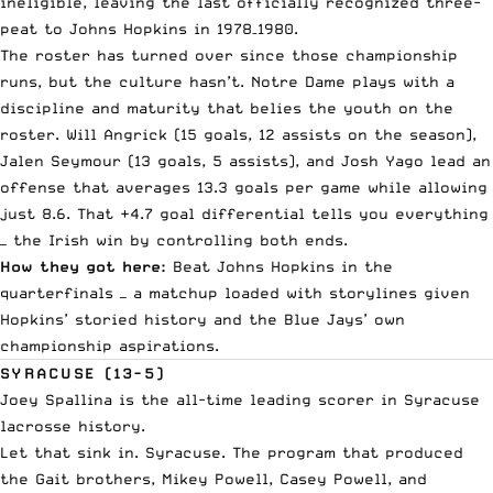
ineligible, leaving the last officially recognized three-
peat to Johns Hopkins in 1978–1980.
The roster has turned over since those championship
runs, but the culture hasn’t. Notre Dame plays with a
discipline and maturity that belies the youth on the
roster. Will Angrick (15 goals, 12 assists on the season),
Jalen Seymour (13 goals, 5 assists), and Josh Yago lead an
offense that averages 13.3 goals per game while allowing
just 8.6. That +4.7 goal differential tells you everything
— the Irish win by controlling both ends.
How they got here:
Beat Johns Hopkins in the
quarterfinals — a matchup loaded with storylines given
Hopkins’ storied history and the Blue Jays’ own
championship aspirations.
SYRACUSE (13-5)
Joey Spallina is the all-time leading scorer in Syracuse
lacrosse history.
Let that sink in. Syracuse. The program that produced
the Gait brothers, Mikey Powell, Casey Powell, and