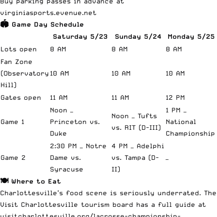
Buy parking passes in advance at
virginiasports.evenue.net
🏟️ Game Day Schedule
Saturday 5/23
Sunday 5/24
Monday 5/25
Lots open
8 AM
8 AM
8 AM
Fan Zone
(Observatory
10 AM
10 AM
10 AM
Hill)
Gates open
11 AM
11 AM
12 PM
Noon —
1 PM —
Noon — Tufts
Game 1
Princeton vs.
National
vs. RIT (D-III)
Duke
Championship
2:30 PM — Notre
4 PM — Adelphi
Game 2
Dame vs.
vs. Tampa (D-
—
Syracuse
II)
🍽️ Where to Eat
Charlottesville’s food scene is seriously underrated. The
Visit Charlottesville tourism board has a full guide at
visitcharlottesville.org/lacrosse-championship-