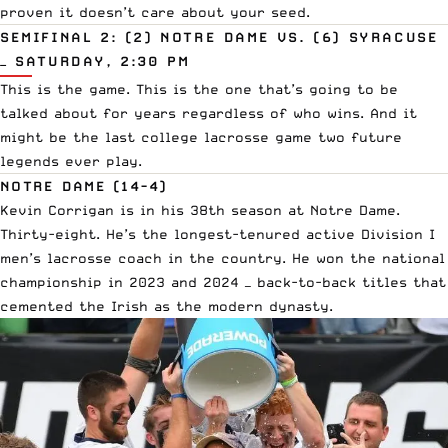
proven it doesn’t care about your seed.
SEMIFINAL 2: (2) NOTRE DAME VS. (6) SYRACUSE
— SATURDAY, 2:30 PM
This is the game. This is the one that’s going to be
talked about for years regardless of who wins. And it
might be the last college lacrosse game two future
legends ever play.
NOTRE DAME (14-4)
Kevin Corrigan is in his 38th season at Notre Dame.
Thirty-eight. He’s the longest-tenured active Division I
men’s lacrosse coach in the country. He won the national
championship in 2023 and 2024 — back-to-back titles that
cemented the Irish as the modern dynasty.