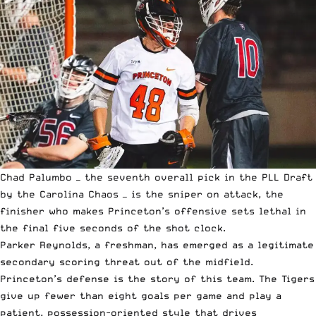
Chad Palumbo — the seventh overall pick in the PLL Draft
by the Carolina Chaos — is the sniper on attack, the
finisher who makes Princeton’s offensive sets lethal in
the final five seconds of the shot clock.
Parker Reynolds, a freshman, has emerged as a legitimate
secondary scoring threat out of the midfield.
Princeton’s defense is the story of this team. The Tigers
give up fewer than eight goals per game and play a
patient, possession-oriented style that drives