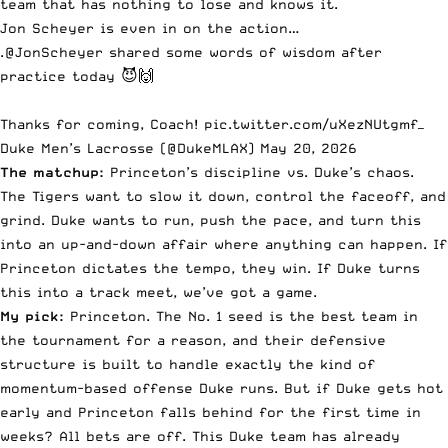
team that has nothing to lose and knows it.
Jon Scheyer is even in on the action…
.
@JonScheyer
shared some words of wisdom after
practice today 😈🙌
Thanks for coming, Coach!
pic.twitter.com/uXezNUtgmf
—
Duke Men’s Lacrosse (@DukeMLAX)
May 20, 2026
The matchup:
Princeton’s discipline vs. Duke’s chaos.
The Tigers want to slow it down, control the faceoff, and
grind. Duke wants to run, push the pace, and turn this
into an up-and-down affair where anything can happen. If
Princeton dictates the tempo, they win. If Duke turns
this into a track meet, we’ve got a game.
My pick:
Princeton. The No. 1 seed is the best team in
the tournament for a reason, and their defensive
structure is built to handle exactly the kind of
momentum-based offense Duke runs. But if Duke gets hot
early and Princeton falls behind for the first time in
weeks? All bets are off. This Duke team has already