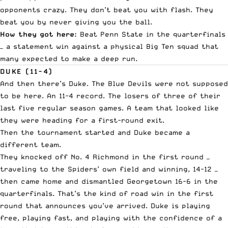
opponents crazy. They don’t beat you with flash. They
beat you by never giving you the ball.
How they got here:
Beat Penn State in the quarterfinals
— a statement win against a physical Big Ten squad that
many expected to make a deep run.
DUKE (11-4)
And then there’s Duke. The Blue Devils were not supposed
to be here. An 11-4 record. The losers of three of their
last five regular season games. A team that looked like
they were heading for a first-round exit.
Then the tournament started and Duke became a
different team.
They knocked off No. 4 Richmond in the first round —
traveling to the Spiders’ own field and winning, 14-12 —
then came home and dismantled Georgetown 16-6 in the
quarterfinals. That’s the kind of road win in the first
round that announces you’ve arrived. Duke is playing
free, playing fast, and playing with the confidence of a