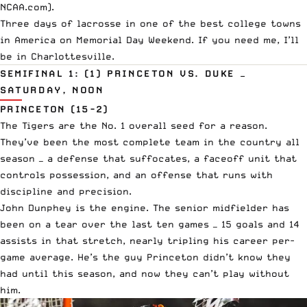
NCAA.com
).
Three days of lacrosse in one of the best college towns
in America on Memorial Day Weekend. If you need me, I’ll
be in Charlottesville.
SEMIFINAL 1: (1) PRINCETON VS. DUKE —
SATURDAY, NOON
PRINCETON (15-2)
The Tigers are the No. 1 overall seed for a reason.
They’ve been the most complete team in the country all
season — a defense that suffocates, a faceoff unit that
controls possession, and an offense that runs with
discipline and precision.
John Dunphey is the engine. The senior midfielder has
been on a tear over the last ten games — 15 goals and 14
assists in that stretch, nearly tripling his career per-
game average. He’s the guy Princeton didn’t know they
had until this season, and now they can’t play without
him.