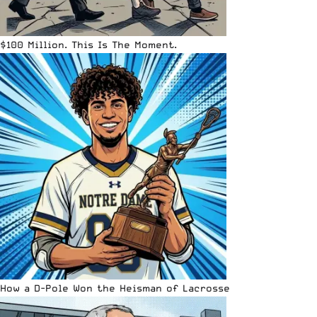
$100 Million. This Is The Moment.
How a D-Pole Won the Heisman of Lacrosse