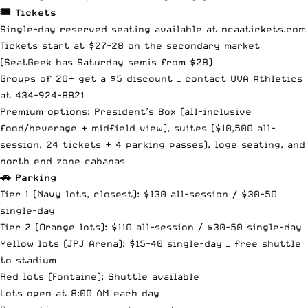
🎟️ Tickets
Single-day reserved seating available at
ncaatickets.com
Tickets start at $27-28 on the secondary market
(SeatGeek has Saturday semis from $28)
Groups of 20+ get a $5 discount — contact UVA Athletics
at 434-924-8821
Premium options: President’s Box (all-inclusive
food/beverage + midfield view), suites ($10,500 all-
session, 24 tickets + 4 parking passes), loge seating, and
north end zone cabanas
🚗 Parking
Tier 1 (Navy lots, closest): $130 all-session / $30-50
single-day
Tier 2 (Orange lots): $110 all-session / $30-50 single-day
Yellow lots (JPJ Arena): $15-40 single-day — free shuttle
to stadium
Red lots (Fontaine): Shuttle available
Lots open at 8:00 AM each day