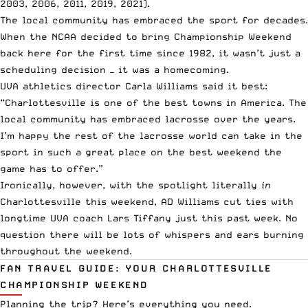
2003, 2006, 2011, 2019, 2021).
The local community has embraced the sport for decades.
When the NCAA decided to bring Championship Weekend
back here for the first time since 1982, it wasn’t just a
scheduling decision — it was a homecoming.
UVA athletics director Carla Williams said it best:
“Charlottesville is one of the best towns in America. The
local community has embraced lacrosse over the years.
I’m happy the rest of the lacrosse world can take in the
sport in such a great place on the best weekend the
game has to offer.”
Ironically, however, with the spotlight literally
in
Charlottesville this weekend, AD Williams cut ties with
longtime UVA coach Lars Tiffany just this past week. No
question there will be lots of whispers and ears burning
throughout the weekend.
FAN TRAVEL GUIDE: YOUR CHARLOTTESVILLE
CHAMPIONSHIP WEEKEND
Planning the trip? Here’s everything you need.