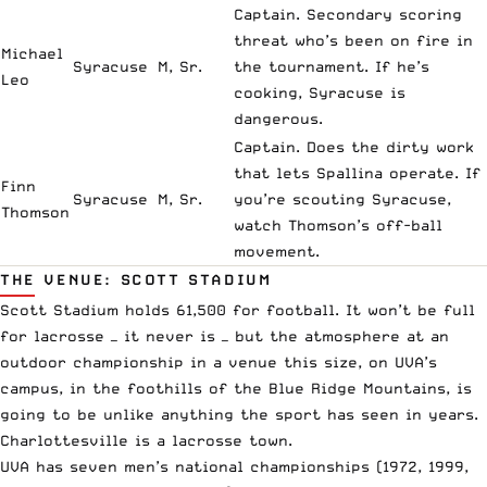
Captain. Secondary scoring
threat who’s been on fire in
Michael
Syracuse
M, Sr.
the tournament. If he’s
Leo
cooking, Syracuse is
dangerous.
Captain. Does the dirty work
that lets Spallina operate. If
Finn
Syracuse
M, Sr.
you’re scouting Syracuse,
Thomson
watch Thomson’s off-ball
movement.
THE VENUE: SCOTT STADIUM
Scott Stadium holds 61,500 for football. It won’t be full
for lacrosse — it never is — but the atmosphere at an
outdoor championship in a venue this size, on UVA’s
campus, in the foothills of the Blue Ridge Mountains, is
going to be unlike anything the sport has seen in years.
Charlottesville is a lacrosse town.
UVA has seven men’s national championships (1972, 1999,