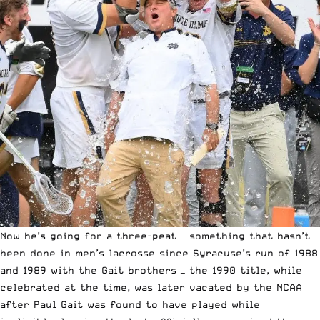
Now he’s going for a three-peat — something that hasn’t
been done in men’s lacrosse since Syracuse’s run of
1988
and 1989 with the Gait brothers — the 1990 title, while
celebrated at the time, was later vacated by the NCAA
after Paul Gait was found to have played while