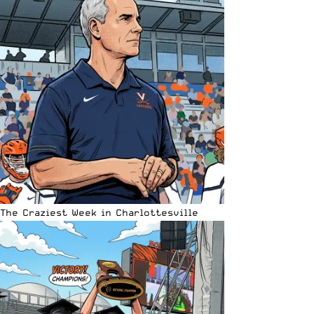
The Craziest Week in Charlottesville