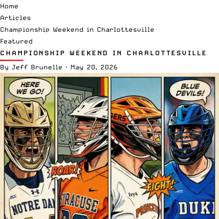
Home
Articles
Championship Weekend in Charlottesville
Featured
CHAMPIONSHIP WEEKEND IN CHARLOTTESVILLE
By
Jeff Brunelle
·
May 20, 2026