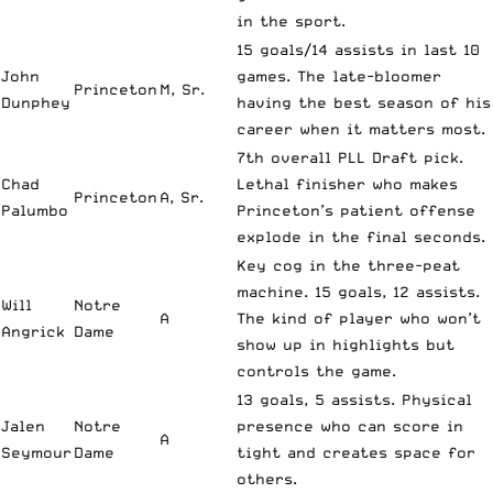
in the sport.
15 goals/14 assists in last 10
John
games. The late-bloomer
Princeton
M, Sr.
Dunphey
having the best season of his
career when it matters most.
7th overall PLL Draft pick.
Chad
Lethal finisher who makes
Princeton
A, Sr.
Palumbo
Princeton’s patient offense
explode in the final seconds.
Key cog in the three-peat
machine. 15 goals, 12 assists.
Will
Notre
A
The kind of player who won’t
Angrick
Dame
show up in highlights but
controls the game.
13 goals, 5 assists. Physical
Jalen
Notre
presence who can score in
A
Seymour
Dame
tight and creates space for
others.