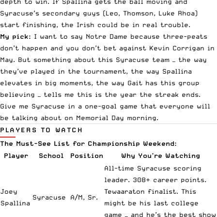
depth to win. If Spallina gets the ball moving and
Syracuse’s secondary guys (Leo, Thomson, Luke Rhoa)
start finishing, the Irish could be in real trouble.
My pick:
I want to say Notre Dame because three-peats
don’t happen and you don’t bet against Kevin Corrigan in
May. But something about this Syracuse team — the way
they’ve played in the tournament, the way Spallina
elevates in big moments, the way Gait has this group
believing — tells me this is the year the streak ends.
Give me Syracuse in a one-goal game that everyone will
be talking about on Memorial Day morning.
PLAYERS TO WATCH
The Must-See List for Championship Weekend:
Player
School
Position
Why You’re Watching
All-time Syracuse scoring
leader. 308+ career points.
Joey
Tewaaraton finalist. This
Syracuse
A/M, Sr.
Spallina
might be his last college
game — and he’s the best show