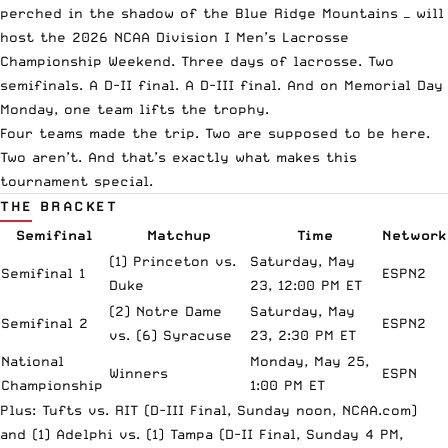
perched in the shadow of the Blue Ridge Mountains — will
host the 2026 NCAA Division I Men’s Lacrosse
Championship Weekend. Three days of lacrosse. Two
semifinals. A D-II final. A D-III final. And on Memorial Day
Monday, one team lifts the trophy.
Four teams made the trip. Two are supposed to be here.
Two aren’t. And that’s exactly what makes this
tournament special.
THE BRACKET
Semifinal
Matchup
Time
Network
(1) Princeton vs.
Saturday, May
Semifinal 1
ESPN2
Duke
23, 12:00 PM ET
(2) Notre Dame
Saturday, May
Semifinal 2
ESPN2
vs. (6) Syracuse
23, 2:30 PM ET
National
Monday, May 25,
Winners
ESPN
Championship
1:00 PM ET
Plus: Tufts vs. RIT (D-III Final, Sunday noon,
NCAA.com
)
and (1) Adelphi vs. (1) Tampa (D-II Final, Sunday 4 PM,