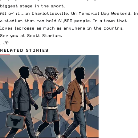
biggest stage in the sport.
All of it — in Charlottesville. On Memorial Day Weekend. In
a stadium that can hold 61,500 people. In a town that
loves lacrosse as much as anywhere in the country.
See you at Scott Stadium.
– JB
RELATED STORIES