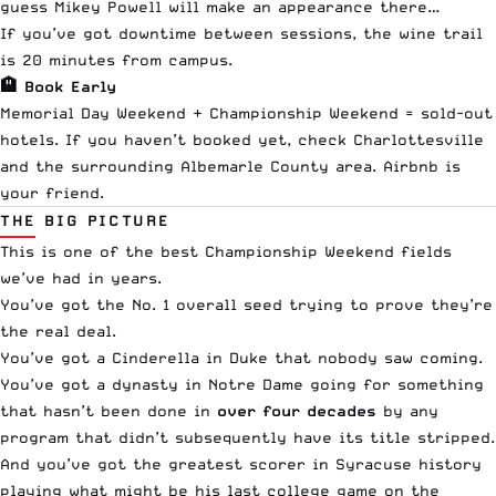
guess Mikey Powell will make an appearance there…
If you’ve got downtime between sessions, the wine trail
is 20 minutes from campus.
🏨 Book Early
Memorial Day Weekend + Championship Weekend = sold-out
hotels. If you haven’t booked yet, check Charlottesville
and the surrounding Albemarle County area. Airbnb is
your friend.
THE BIG PICTURE
This is one of the best Championship Weekend fields
we’ve had in years.
You’ve got the No. 1 overall seed trying to prove they’re
the real deal.
You’ve got a Cinderella in Duke that nobody saw coming.
You’ve got a dynasty in Notre Dame going for something
that hasn’t been done in
over four decades
by any
program that didn’t subsequently have its title stripped.
And you’ve got the greatest scorer in Syracuse history
playing what might be his last college game on the