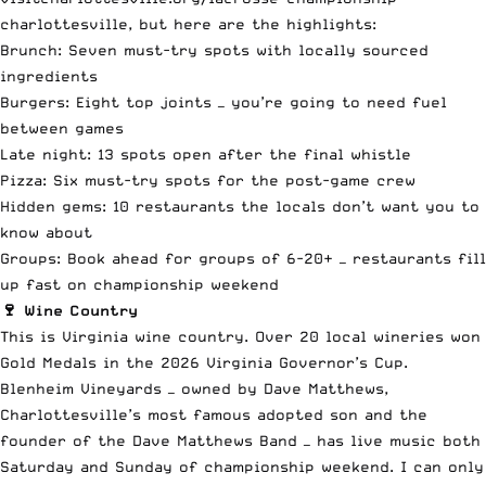
charlottesville
, but here are the highlights:
Brunch: Seven must-try spots with locally sourced
ingredients
Burgers: Eight top joints — you’re going to need fuel
between games
Late night: 13 spots open after the final whistle
Pizza: Six must-try spots for the post-game crew
Hidden gems: 10 restaurants the locals don’t want you to
know about
Groups: Book ahead for groups of 6-20+ — restaurants fill
up fast on championship weekend
🍷 Wine Country
This is Virginia wine country. Over 20 local wineries won
Gold Medals in the 2026 Virginia Governor’s Cup.
Blenheim Vineyards — owned by Dave Matthews,
Charlottesville’s most famous adopted son and the
founder of the Dave Matthews Band — has live music both
Saturday and Sunday of championship weekend. I can only