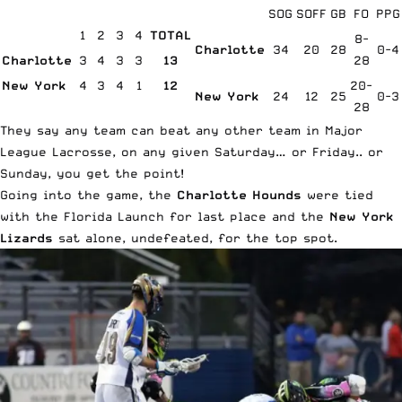
SOG
SOFF
GB
FO
PPG
1
2
3
4
TOTAL
8-
Charlotte
34
20
28
0-4
Charlotte
3
4
3
3
13
28
New York
4
3
4
1
12
20-
New York
24
12
25
0-3
28
They say any team can beat any other team in Major
League Lacrosse, on any given Saturday… or Friday.. or
Sunday, you get the point!
Going into the game, the
Charlotte Hounds
were tied
with the Florida Launch for last place and the
New York
Lizards
sat alone, undefeated, for the top spot.