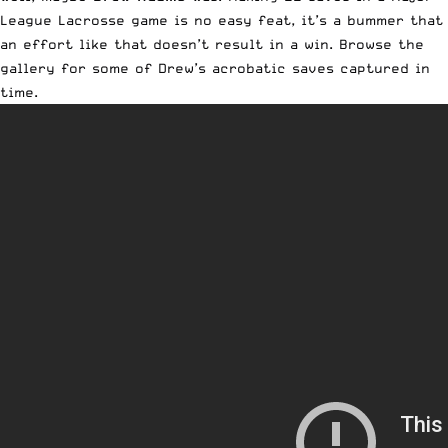
League Lacrosse game is no easy feat, it’s a bummer that
an effort like that doesn’t result in a win. Browse the
gallery for some of Drew’s acrobatic saves captured in
time.