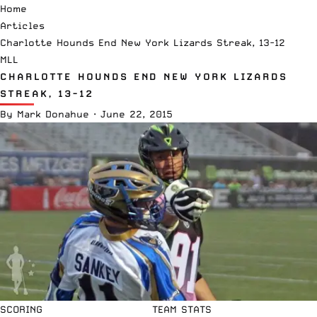
Home
Articles
Charlotte Hounds End New York Lizards Streak, 13-12
MLL
CHARLOTTE HOUNDS END NEW YORK LIZARDS
STREAK, 13-12
By
Mark Donahue
·
June 22, 2015
SCORING
TEAM STATS