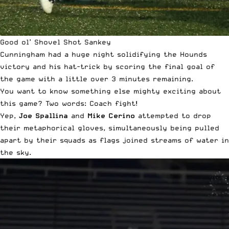
Good ol’ Shovel Shot Sankey
Cunningham had a huge night solidifying the Hounds
victory and his hat-trick by scoring the final goal of
the game with a little over 3 minutes remaining.
You want to know something else mighty exciting about
this game? Two words: Coach fight!
Yep,
Joe Spallina
and
Mike Cerino
attempted to drop
their metaphorical gloves, simultaneously being pulled
apart by their squads as flags joined streams of water in
the sky.