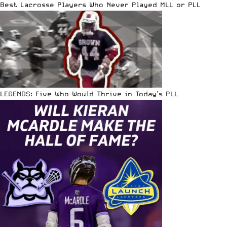
Best Lacrosse Players Who Never Played MLL or PLL
LEGENDS: Five Who Would Thrive in Today’s PLL