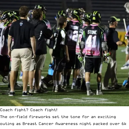
Coach fight? Coach fight!
The on-field fireworks set the tone for an exciting
outing as Breast Cancer Awareness night packed over 6k