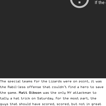
The special teams for the Lizards were on point, it was
the Rabil-less offense that couldn’t find a hero to save
the game.
Matt Gibson
was the only NY attackman to
tally a hat trick on Saturday. For the most part, the
guys that should have scored, scored, but not in great