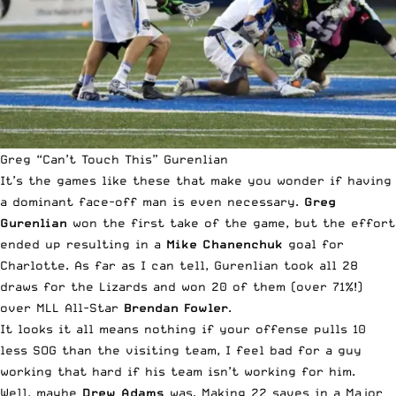
Greg “Can’t Touch This” Gurenlian
It’s the games like these that make you wonder if having
a dominant face-off man is even necessary.
Greg
Gurenlian
won the first take of the game, but the effort
ended up resulting in a
Mike Chanenchuk
goal for
Charlotte. As far as I can tell, Gurenlian took all 28
draws for the Lizards and won 20 of them (over 71%!)
over MLL All-Star
Brendan Fowler
.
It looks it all means nothing if your offense pulls 10
less SOG than the visiting team, I feel bad for a guy
working that hard if his team isn’t working for him.
Well, maybe
Drew Adams
was. Making 22 saves in a Major