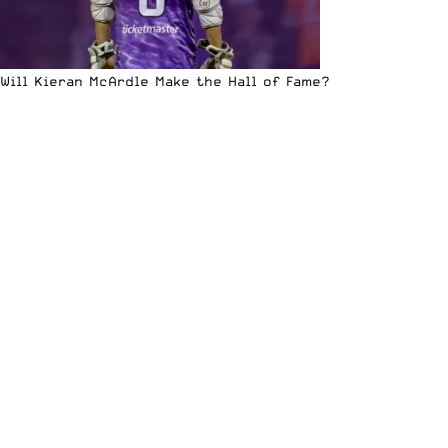
Will Kieran McArdle Make the Hall of Fame?