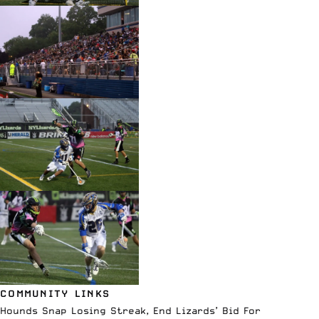
COMMUNITY LINKS
Hounds Snap Losing Streak, End Lizards’ Bid For