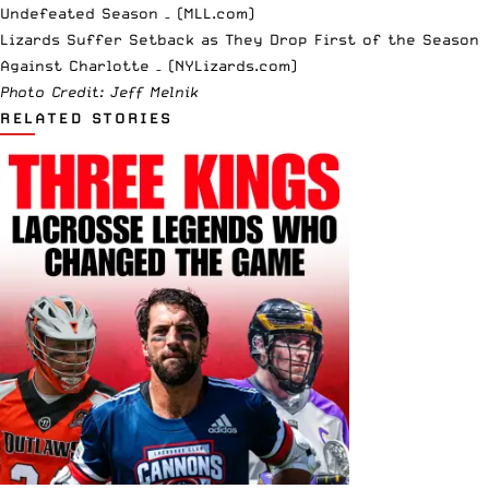
Undefeated Season – (MLL.com)
Lizards Suffer Setback as They Drop First of the Season
Against Charlotte – (NYLizards.com)
Photo Credit: Jeff Melnik
RELATED STORIES