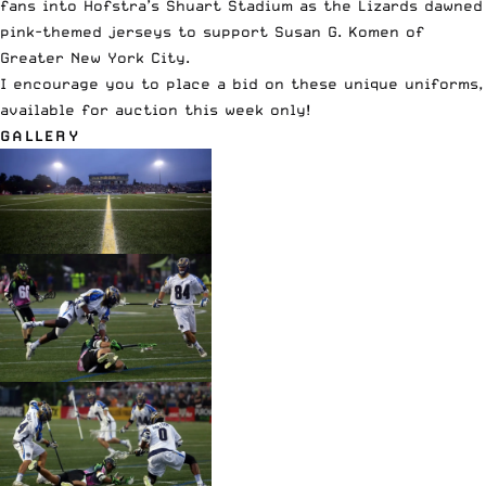
fans into Hofstra’s Shuart Stadium as the Lizards dawned
pink-themed jerseys to support Susan G. Komen of
Greater New York City.
I encourage you to
place a bid on these unique uniforms
,
available for auction this week only!
GALLERY