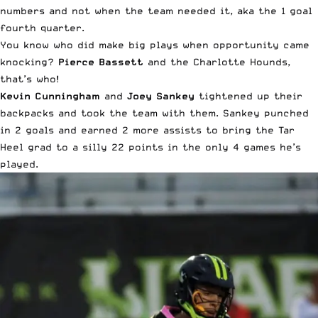
numbers and not when the team needed it, aka the 1 goal
fourth quarter.
You know who did make big plays when opportunity came
knocking?
Pierce Bassett
and the Charlotte Hounds,
that’s who!
Kevin Cunningham
and
Joey Sankey
tightened up their
backpacks and took the team with them. Sankey punched
in 2 goals and earned 2 more assists to bring the Tar
Heel grad to a silly 22 points in the only 4 games he’s
played.