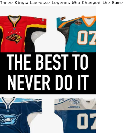
Three Kings: Lacrosse Legends Who Changed the Game