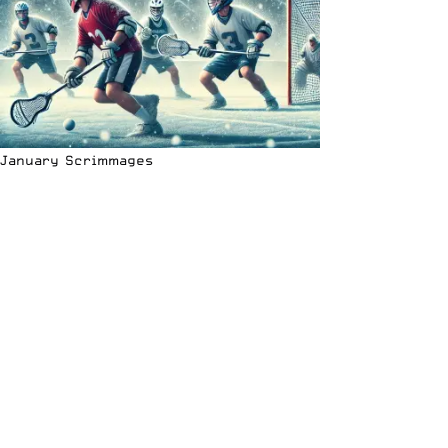
January Scrimmages