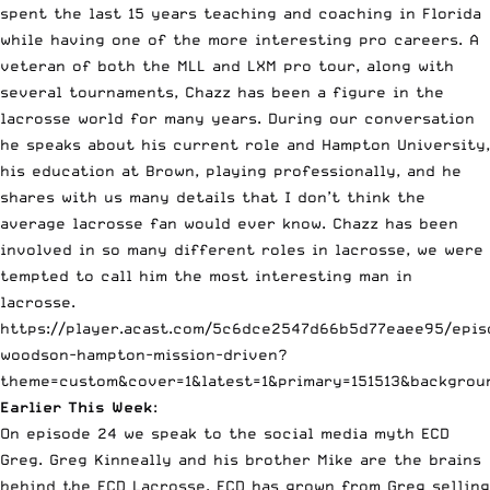
spent the last 15 years teaching and coaching in Florida
while having one of the more interesting pro careers. A
veteran of both the MLL and LXM pro tour, along with
several tournaments, Chazz has been a figure in the
lacrosse world for many years. During our conversation
he speaks about his current role and Hampton University,
his education at Brown, playing professionally, and he
shares with us many details that I don’t think the
average lacrosse fan would ever know. Chazz has been
involved in so many different roles in lacrosse, we were
tempted to call him the most interesting man in
lacrosse.
https://player.acast.com/5c6dce2547d66b5d77eaee95/epis
woodson-hampton-mission-driven?
theme=custom&cover=1&latest=1&primary=151513&backgrou
Earlier This Week
:
On episode 24 we speak to the social media myth ECD
Greg. Greg Kinneally and his brother Mike are the brains
behind the ECD Lacrosse. ECD has grown from Greg selling