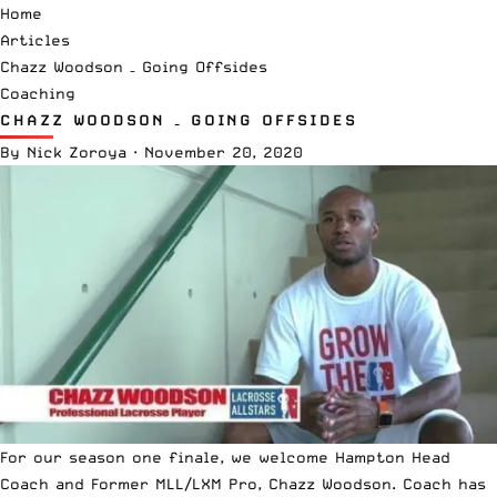
Home
Articles
Chazz Woodson – Going Offsides
Coaching
CHAZZ WOODSON – GOING OFFSIDES
By
Nick Zoroya
·
November 20, 2020
For our season one finale, we welcome Hampton Head
Coach and Former MLL/LXM Pro, Chazz Woodson. Coach has