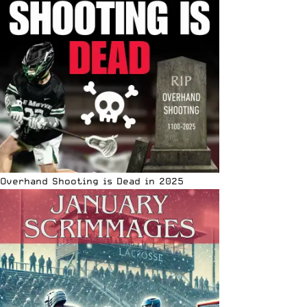
Overhand Shooting is Dead in 2025