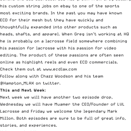
his custom string jobs on ebay to one of the sports
most exciting brands. In the past you may have known
ECD for their mesh but they have quickly and
thoughtfully expanded into other products such as
heads, shafts, and apparel. When Greg isn’t working at HQ
he is probably on a lacrosse field somewhere combining
his passion for lacrosse with his passion for video
editing. The product of these passions are often seen
online as highlight reels and even ECD commercials.
Check them out at www.ecdlax.com
Follow along with Chazz Woodson and his team
@Hampton_MLAX on twitter.
This and Next Week
:
Next week we will have another two episode drop,
Wednesday we will have Muamer the CEO/Founder of LVL
Lacrosse and Friday we welcome the legendary Mark
Millon. Both episodes are sure to be full of great info,
stories, and experiences.