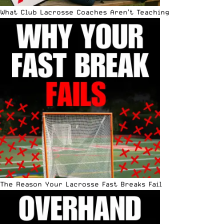
What Club Lacrosse Coaches Aren’t Teaching
The Reason Your Lacrosse Fast Breaks Fail