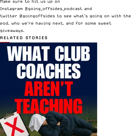
Make sure to hit us up on
Instagram
@going_offsides_podcast
and
twitter
@goingoffsides
to see what’s going on with the
pod, who we’re having next, and for some sweet
giveaways.
RELATED STORIES