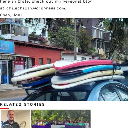
here in Chile, check out my personal blog
at
chilechillin.wordpress.com
.
Chao, Joel
RELATED STORIES