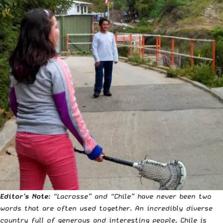
Editor’s Note
: “Lacrosse” and “Chile” have never been two
words that are often used together. An incredibly diverse
country full of generous and interesting people, Chile is