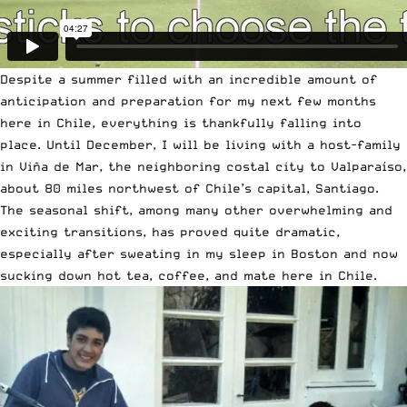
Despite a summer filled with an incredible amount of
anticipation and preparation for my next few months
here in Chile, everything is thankfully falling into
place. Until December, I will be living with a host-family
in Viña de Mar, the neighboring costal city to Valparaíso,
about 80 miles northwest of Chile’s capital, Santiago.
The seasonal shift, among many other overwhelming and
exciting transitions, has proved quite dramatic,
especially after sweating in my sleep in Boston and now
sucking down hot tea, coffee, and mate here in Chile.