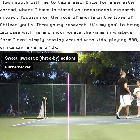
flown south with me to Valparaíso, Chile for a semester
abroad, where I have initiated an independent research
project focusing on the role of sports in the lives of
Chilean youth. Through my research, it’s my goal to bring
lacrosse with me and incorporate the game in whatever
form I can- simply tossing around with kids, playing 500,
or playing a game of 3x.