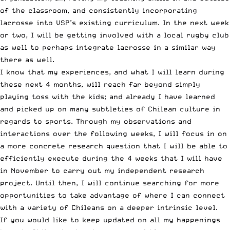
of the classroom, and consistently incorporating
lacrosse into VSP’s existing curriculum. In the next week
or two, I will be getting involved with a local rugby club
as well to perhaps integrate lacrosse in a similar way
there as well.
I know that my experiences, and what I will learn during
these next 4 months, will reach far beyond simply
playing toss with the kids; and already I have learned
and picked up on many subtleties of Chilean culture in
regards to sports. Through my observations and
interactions over the following weeks, I will focus in on
a more concrete research question that I will be able to
efficiently execute during the 4 weeks that I will have
in November to carry out my independent research
project. Until then, I will continue searching for more
opportunities to take advantage of where I can connect
with a variety of Chileans on a deeper intrinsic level.
If you would like to keep updated on all my happenings