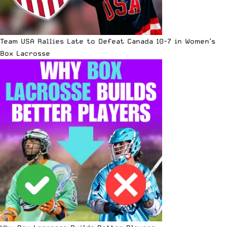
Team USA Rallies Late to Defeat Canada 10-7 in Women’s
Box Lacrosse