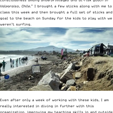
consciousness among underprivileged and at-risk youth in
Valparaiso, Chile
.” I brought a few sticks along with me to
class this week and then brought a full set of sticks and
goal to the beach on Sunday for the kids to play with we
weren’t surfing.
Even after only a week of working with these kids, I am
really interested in diving in further with this
organization, improving my teaching skills in and outside