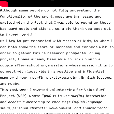
Although some people do not fully understand the
functionality of the sport, most are impressed and
excited with the fact that I was able to round up these
backyard goals and sticks – so, a big thank you goes out
to
Maverik
and
3x
!
As I try to get connected with masses of kids, to whom I
can both show the sport of lacrosse and connect with, in
order to gather future research prospects for my
project, I have already been able to link up with a
couple after-school organizations whose mission it is to
connect with local kids in a positive and influential
manner through surfing, skate-boarding, English lessons,
and rugby.
This past week I started volunteering for
Valpo Surf
Project
(VSP), whose “
goal is to use surfing instruction
and academic mentoring to encourage English language
skills, personal character development, and environmental