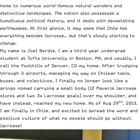
home to numerous world-famous natural wonders and
distinctive landscapes. The nation also possesses a
tumultuous political history, and it deals with devastating
earthquakes. At first glance, it may seem that Chile has
everything besides lacrosse… but that’s slowly starting to
change.
My name is Joel Berdie, I am a third year undergrad
student at Tufts University in Boston, MA, and usually, I
call the foothills of Denver, CO my home. After trudging
through 3 airports, managing my way on Chilean taxis,
buses, and colectivos, I finally no longer look like a
gringo nomad carrying a small body (12 Maverik lacrosse
sticks and two 3x Lacrosse goals) over my shoulder, and
th
have instead, reached my new home. As of Aug 29
, 2013,
I am finally in Chile, and excited to spread the word and
positive culture of what no people should go without:
lacrosse!