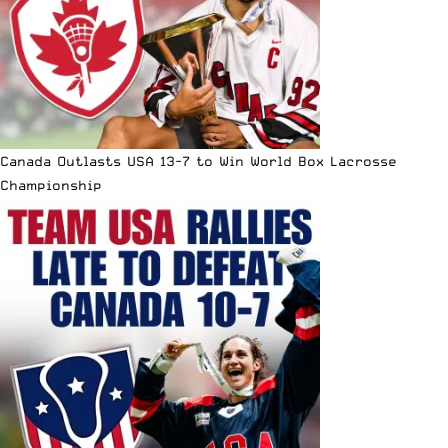
Canada Outlasts USA 13-7 to Win World Box Lacrosse
Championship