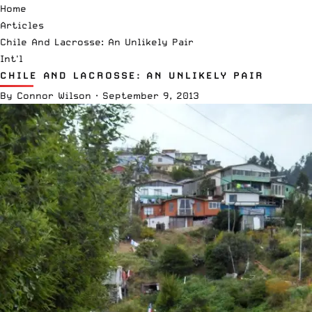
Home
Articles
Chile And Lacrosse: An Unlikely Pair
Int'l
CHILE AND LACROSSE: AN UNLIKELY PAIR
By
Connor Wilson
·
September 9, 2013