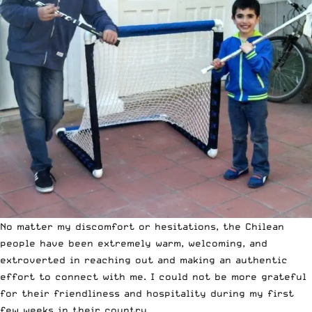
No matter my discomfort or hesitations, the Chilean
people have been extremely warm, welcoming, and
extroverted in reaching out and making an authentic
effort to connect with me. I could not be more grateful
for their friendliness and hospitality during my first
few weeks in their country.