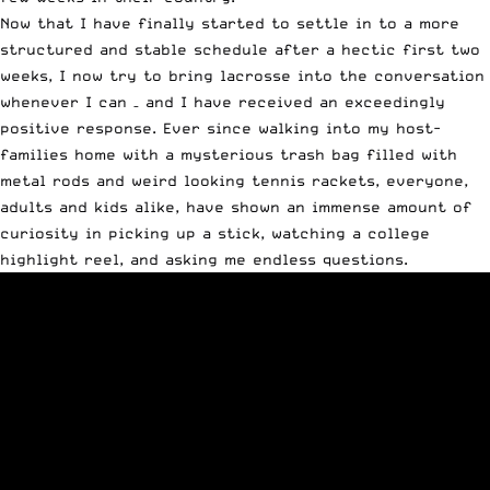
Now that I have finally started to settle in to a more
structured and stable schedule after a hectic first two
weeks, I now try to bring lacrosse into the conversation
whenever I can – and I have received an exceedingly
positive response. Ever since walking into my host-
families home with a mysterious trash bag filled with
metal rods and weird looking tennis rackets, everyone,
adults and kids alike, have shown an immense amount of
curiosity in picking up a stick, watching a college
highlight reel, and asking me endless questions.