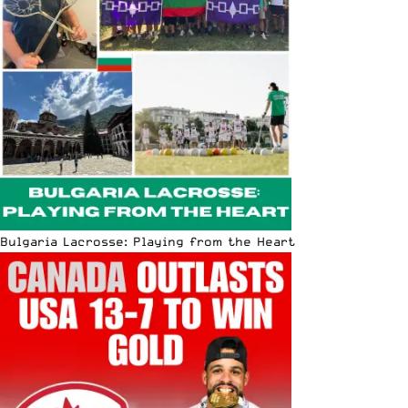
Bulgaria Lacrosse: Playing from the Heart