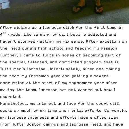
After picking up a lacrosse stick for the first time in
th
4
grade, like so many of us, I became addicted and
haven’t stopped getting my fix since. After excelling on
the field during high school and feeding my passion
further, I came to Tufts in hopes of becoming part of
the special, talented, and committed program that is
Tufts men’s lacrosse. Unfortunately, after not making
the team my freshman year and getting a severe
concussion at the start of my sophomore year after
making the team, lacrosse has not panned out how I
expected.
Nonetheless, my interest and love for the sport still
sucks up much of my time and mental efforts. Currently,
my lacrosse interests and efforts have shifted away
from Tufts’ Boston campus and lacrosse field, and have