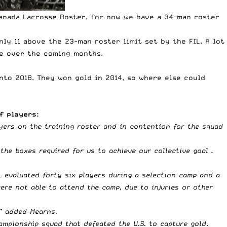
 Canada Lacrosse Roster, for now we have a 34-man roster
ly 11 above the 23-man roster limit set by the FIL. A lot
ge over the coming months.
nto 2018. They won gold in 2014, so where else could
f players:
yers on the training roster and in contention for the squad
 the boxes required for us to achieve our collective goal –
 evaluated forty six players during a selection camp and a
ere not able to attend the camp, due to injuries or other
,” added Mearns.
mpionship squad that defeated the U.S. to capture gold.