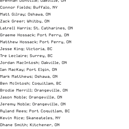
Brennan Donville; Oakville, ON
Connor Fields; Buffalo, NY
Matt Gilray; Oshawa, ON
Zack Greer; Whitby, ON
Latrell Harris; St. Catharines, ON
Graeme Hossack; Port Perry, ON
Matthew Hossack; Port Perry, ON
Jesse King; Victoria, BC
Tre Leclaire; Surrey, BC
Jordan MacIntosh; Oakville, ON
Ian MacKay; Port Elgin, ON
Mark Matthews; Oshawa, ON
Ben McIntosh; Coquitlam, BC
Brodie Merrill; Orangeville, ON
Jason Noble; Orangeville, ON
Jeremy Noble; Orangeville, ON
Ryland Rees; Port Coquitlam, BC
Kevin Rice; Skaneateles, NY
Dhane Smith; Kitchener, ON