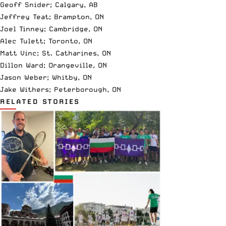
Geoff Snider; Calgary, AB
Jeffrey Teat; Brampton, ON
Joel Tinney; Cambridge, ON
Alec Tulett; Toronto, ON
Matt Vinc; St. Catharines, ON
Dillon Ward; Orangeville, ON
Jason Weber; Whitby, ON
Jake Withers; Peterborough, ON
RELATED STORIES