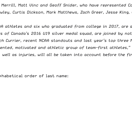
Merrill, Matt Vinc and Geoff Snider, who have represented Ca
ley, Curtis Dickson, Mark Matthews, Zach Greer, Jesse King, 
AA athletes and six who graduated from college in 2017, are 
rs of Canada’s 2016 U19 silver medal squad, are joined by not
h Currier, recent NCAA standouts and last year’s top three NL
lented, motivated and athletic group of team-first athletes,”
 well as injuries, will all be taken into account before the 
lphabetical order of last name: