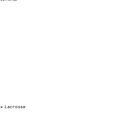
ox Lacrosse