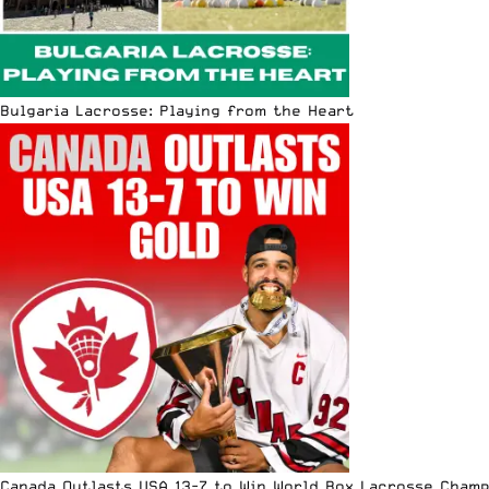
Bulgaria Lacrosse: Playing from the Heart
Canada Outlasts USA 13-7 to Win World Box Lacrosse Cham