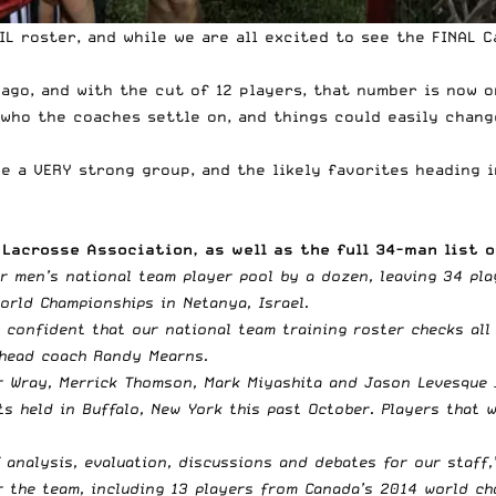
FIL roster, and while we are all excited to see the FINAL
go, and with the cut of 12 players, that number is now on
d who the coaches settle on, and things could easily chan
e a VERY strong group, and the likely favorites heading i
Lacrosse Association, as well as the full 34-man list o
r men’s national team player pool by a dozen, leaving 34 pla
orld Championships in Netanya, Israel.
el confident that our national team training roster checks all
 head coach Randy Mearns.
r Wray, Merrick Thomson, Mark Miyashita and Jason Levesque –
s held in Buffalo, New York this past October. Players that w
f analysis, evaluation, discussions and debates for our staff
 the team, including 13 players from Canada’s 2014 world cha