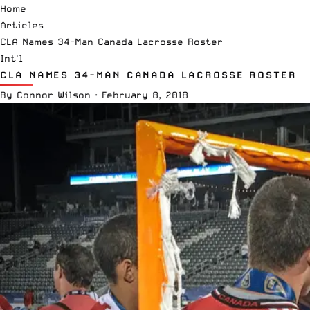
Home
Articles
CLA Names 34-Man Canada Lacrosse Roster
Int'l
CLA NAMES 34-MAN CANADA LACROSSE ROSTER
By
Connor Wilson
·
February 8, 2018