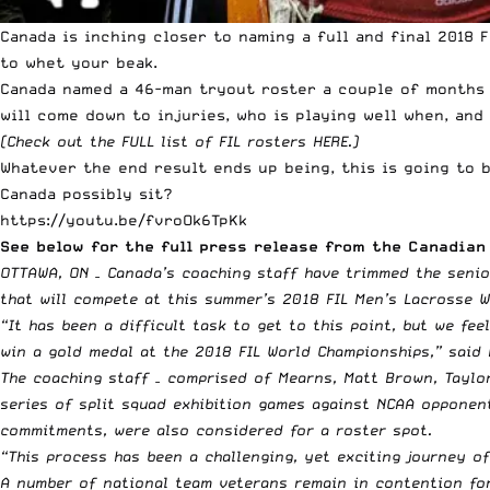
Canada is inching closer to naming a full and final 2018 
to whet your beak.
Canada named a 46-man tryout roster a couple of months a
will come down to injuries, who is playing well when, an
(Check out the
FULL list of FIL rosters HERE
.)
Whatever the end result ends up being, this is going to b
Canada possibly sit?
https://youtu.be/fvroOk6TpKk
See below for the full press release from the Canadian 
OTTAWA, ON – Canada’s coaching staff have trimmed the senio
that will compete at this summer’s 2018 FIL Men’s Lacrosse W
“It has been a difficult task to get to this point, but we fe
win a gold medal at the 2018 FIL World Championships,” said
The coaching staff – comprised of Mearns, Matt Brown, Taylo
series of split squad exhibition games against NCAA opponent
commitments, were also considered for a roster spot.
“This process has been a challenging, yet exciting journey o
A number of national team veterans remain in contention for