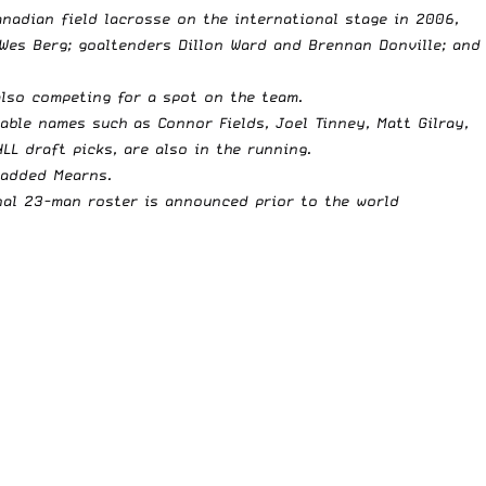
nadian field lacrosse on the international stage in 2006,
Wes Berg; goaltenders Dillon Ward and Brennan Donville; and
also competing for a spot on the team.
able names such as Connor Fields, Joel Tinney, Matt Gilray,
L draft picks, are also in the running.
 added Mearns.
final 23-man roster is announced prior to the world