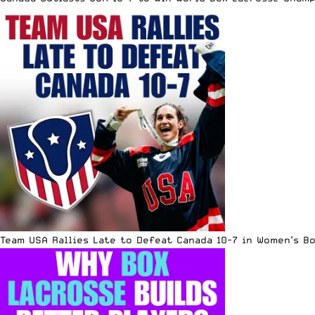
Team USA Rallies Late to Defeat Canada 10-7 in Women’s B