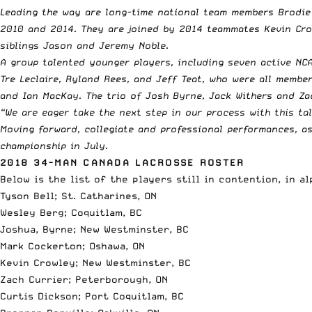
Leading the way are long-time national team members Brodie 
2010 and 2014. They are joined by 2014 teammates Kevin Crow
siblings Jason and Jeremy Noble.
A group talented younger players, including seven active NC
Tre Leclaire, Ryland Rees, and Jeff Teat, who were all membe
and Ian MacKay. The trio of Josh Byrne, Jack Withers and Zac
“We are eager take the next step in our process with this ta
Moving forward, collegiate and professional performances, as
championship in July.
2018 34-MAN CANADA LACROSSE ROSTER
Below is the list of the players still in contention, in a
Tyson Bell; St. Catharines, ON
Wesley Berg; Coquitlam, BC
Joshua, Byrne; New Westminster, BC
Mark Cockerton; Oshawa, ON
Kevin Crowley; New Westminster, BC
Zach Currier; Peterborough, ON
Curtis Dickson; Port Coquitlam, BC