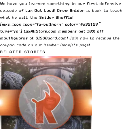
We hope you learned something in our first defensive
episode of
Lax Out Loud
!
Drew Snider
is back to teach
what he call, the
Snider Shuffle
!
[mks_icon icon=”fa-bullhorn” color=”#d32129″
type=”fa”] LaxAllStars.com members get 10% off
mouthguards at
SISUGuard.com
!
Join now
to receive the
coupon code on our
Member Benefits
page!
RELATED STORIES