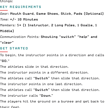
things:
KEY REQUIREMENTS
Gear:
Mouth Guard
, Game Shoes, Stick, Pads (Optional)
Time:
+/- 10 Minutes
Members:
5
+ (1 Instructor, 2 Long Poles, 1 Goalie, 1
Middie)
Communication Points:
Shouting “switch” “help” and
“clear”
GET STARTED
To begin, the instructor points in a direction and calls
“
GO.
“
The athletes slide in that direction.
The instructor points in a different direction.
The athletes call “
Switch
” then slide that direction.
The instructor points in one last direction.
The athletes call “
Switch
” then slide that direction.
The instructor calls “
Down
.”
The players hit the ground on a burpee and get back to
their feet.