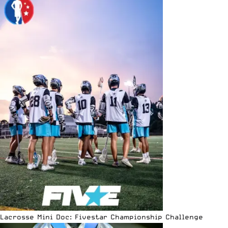
Lacrosse Mini Doc: Fivestar Championship Challenge