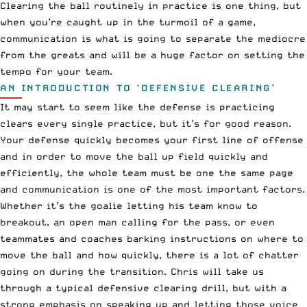
Clearing the ball routinely in practice is one thing, but
when you’re caught up in the turmoil of a game,
communication is what is going to separate the mediocre
from the greats and will be a huge factor on setting the
tempo for your team.
AN INTRODUCTION TO ‘DEFENSIVE CLEARING’
It may start to seem like the defense is practicing
clears every single practice, but it’s for good reason.
Your defense quickly becomes your first line of offense
and in order to move the ball up field quickly and
efficiently, the whole team must be one the same page
and communication is one of the most important factors.
Whether it’s the goalie letting his team know to
breakout, an open man calling for the pass, or even
teammates and coaches barking instructions on where to
move the ball and how quickly, there is a lot of chatter
going on during the transition. Chris will take us
through a typical defensive clearing drill, but with a
strong emphasis on speaking up and letting those voice