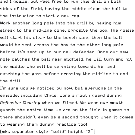
and 1 goalie, but feel free to run this drill on both
sides of the field, having the middie clear the ball to
the instructor to start a new rep.
Work another long pole into the drill by having him
streak to the mid-line cone, opposite the box. The goalie
will start his clear to the bench side, then the ball
would be sent across the box to the other long pole
before it’s sent up to our new defender. Once our new
pole catches the ball near midfield, he will turn and hit
the middie who will be sprinting towards him and
catching the pass before crossing the mid-line to end
the drill.
I’m sure you’ve noticed by now, but everyone in the
episode, including Chris, wore a mouth guard during
Defensive Clearing
when we filmed. We wear our mouth
guards the entire time we are on the field in games so
there shouldn’t even be a second-thought when it comes
to wearing them during practice too!
[mks_separator style=”solid” height=”2″]