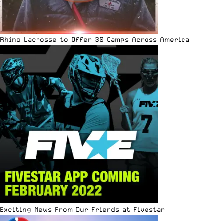
Rhino Lacrosse to Offer 30 Camps Across America
Exciting News From Our Friends at Fivestar