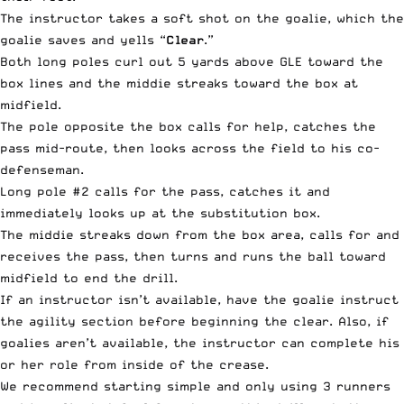
The instructor takes a soft shot on the goalie, which the
goalie saves and yells “
Clear
.”
Both long poles curl out 5 yards above GLE toward the
box lines and the middie streaks toward the box at
midfield.
The pole opposite the box calls for help, catches the
pass mid-route, then looks across the field to his co-
defenseman.
Long pole #2 calls for the pass, catches it and
immediately looks up at the substitution box.
The middie streaks down from the box area, calls for and
receives the pass, then turns and runs the ball toward
midfield to end the drill.
If an instructor isn’t available, have the goalie instruct
the agility section before beginning the clear. Also, if
goalies aren’t available, the instructor can complete his
or her role from inside of the crease.
We recommend starting simple and only using 3 runners