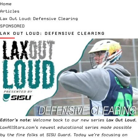
Home
Articles
Lax Out Loud: Defensive Clearing
SPONSORED
LAX OUT LOUD: DEFENSIVE CLEARING
Editor’s note
: Welcome back to our new series
Lax Out Loud
,
LaxAllStars.com’s newest educational series made possible
by the fine folks at
SISU Guard
. Today we’re focusing on