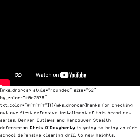
[mks_dropcap style=”rounded” size=”52″
bg_color=”#0c7578″
txt_color=”#ffffff”]T[/mks_dropcap]hanks for checking
out our first defensive installment of this brand new
series, Denver Outlaws and Vancouver Stealth
defenseman
Chris O’Dougherty
is going to bring an old-
school defensive clearing drill to new heights.