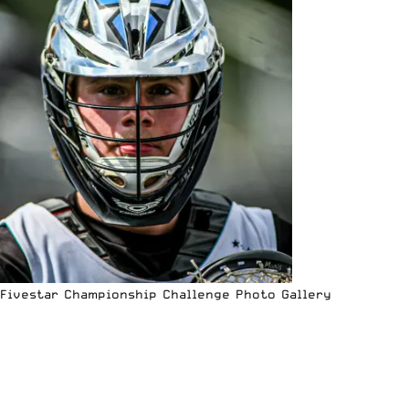
Fivestar Championship Challenge Photo Gallery