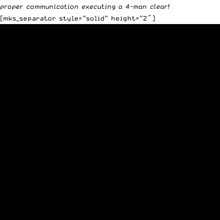
proper communication executing a 4-man clear!
[mks_separator style=”solid” height=”2″]