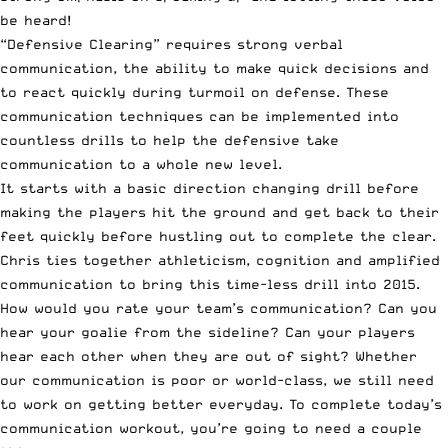
be heard!
“Defensive Clearing” requires strong verbal
communication, the ability to make quick decisions and
to react quickly during turmoil on defense. These
communication techniques can be implemented into
countless drills to help the defensive take
communication to a whole new level.
It starts with a basic direction changing drill before
making the players hit the ground and get back to their
feet quickly before hustling out to complete the clear.
Chris ties together athleticism, cognition and amplified
communication to bring this time-less drill into 2015.
How would you rate your team’s communication? Can you
hear your goalie from the sideline? Can your players
hear each other when they are out of sight? Whether
our communication is poor or world-class, we still need
to work on getting better everyday. To complete today’s
communication workout, you’re going to need a couple