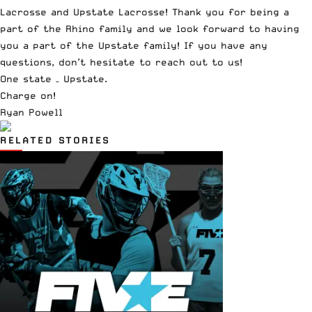
Lacrosse and Upstate Lacrosse! Thank you for being a
part of the Rhino family and we look forward to having
you a part of the Upstate family! If you have any
questions, don’t hesitate to reach out to us!
One state – Upstate.
Charge on!
Ryan Powell
RELATED STORIES