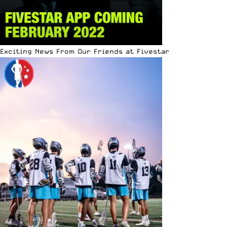
Exciting News From Our Friends at Fivestar