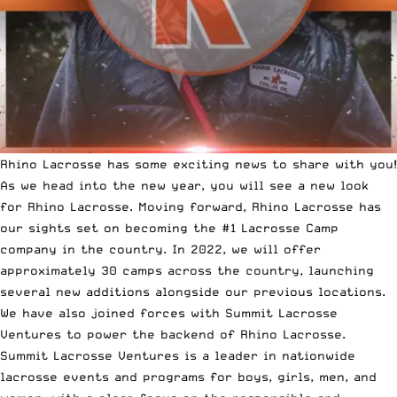
Rhino Lacrosse has some exciting news to share with you!
As we head into the new year, you will see a new look
for
Rhino Lacrosse
. Moving forward, Rhino Lacrosse has
our sights set on becoming the #1 Lacrosse Camp
company in the country. In 2022, we will offer
approximately 30 camps across the country, launching
several new additions alongside our previous locations.
We have also joined forces with Summit Lacrosse
Ventures to power the backend of Rhino Lacrosse.
Summit Lacrosse Ventures
is a leader in nationwide
lacrosse events and programs for boys, girls, men, and