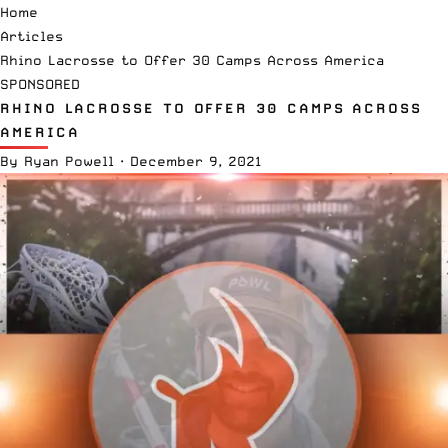
Home
Articles
Rhino Lacrosse to Offer 30 Camps Across America
SPONSORED
RHINO LACROSSE TO OFFER 30 CAMPS ACROSS
AMERICA
By
Ryan Powell
·
December 9, 2021