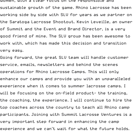
women, with a clear focus on the responsible and
sustainable growth of the game. Rhino Lacrosse has been
working side by side with SLV for years as we partner on
the Saratoga Lacrosse Shootout. Kevin Leveille, an owner
of Summit and the Event and Brand Director, is a very
good friend of mine. The SLV group has been awesome to
work with, which has made this decision and transition
very easy.
Going forward, the great SLV team will handle customer
service, emails, newsletters and behind the scenes
operations for Rhino Lacrosse Camps. This will only
enhance our camps and provide you with an unparalleled
experience when it comes to summer lacrosse camps. I
will be focusing on the on-field product- the training,
the coaching, the experience. I will continue to hire the
top coaches across the country to teach all Rhino camp
participants. Joining with Summit Lacrosse Ventures is a
very important step forward in enhancing the camp
experience and we can’t wait for what the future holds.