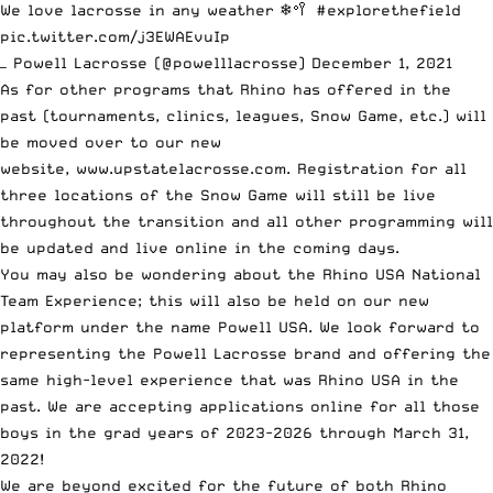
We love lacrosse in any weather ❄️🥍
#explorethefield
pic.twitter.com/j3EWAEvuIp
— Powell Lacrosse (@powelllacrosse)
December 1, 2021
As for other programs that Rhino has offered in the
past (tournaments, clinics, leagues, Snow Game, etc.) will
be moved over to our new
website,
www.upstatelacrosse.com
. Registration for all
three locations of the Snow Game will still be live
throughout the transition and all other programming will
be updated and live online in the coming days.
You may also be wondering about the Rhino USA National
Team Experience; this will also be held on our new
platform under the name Powell USA. We look forward to
representing the Powell Lacrosse brand and offering the
same high-level experience that was Rhino USA in the
past. We are
accepting applications
online for all those
boys in the grad years of 2023-2026 through March 31,
2022!
We are beyond excited for the future of both Rhino