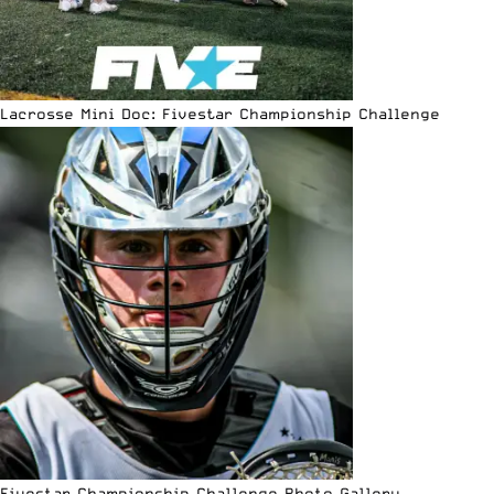
Lacrosse Mini Doc: Fivestar Championship Challenge
Fivestar Championship Challenge Photo Gallery