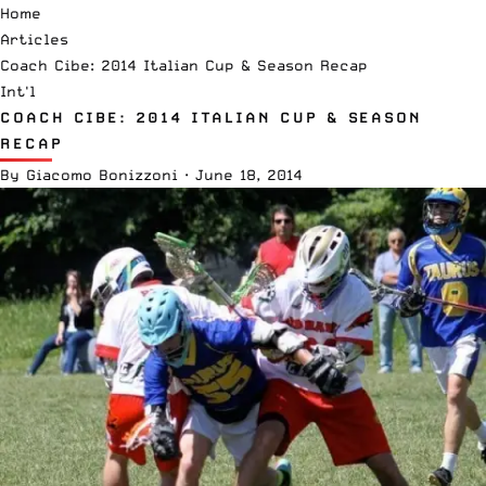
Home
Articles
Coach Cibe: 2014 Italian Cup & Season Recap
Int'l
COACH CIBE: 2014 ITALIAN CUP & SEASON
RECAP
By
Giacomo Bonizzoni
·
June 18, 2014