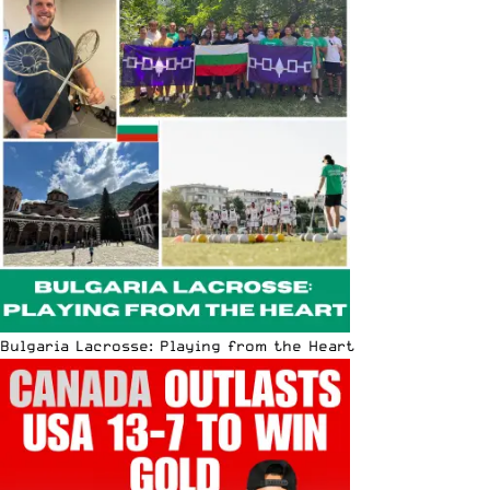
Bulgaria Lacrosse: Playing from the Heart