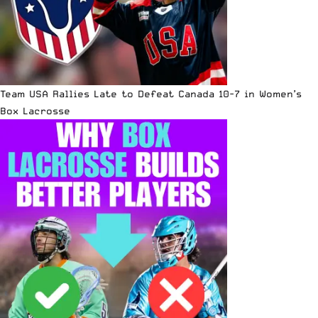
Team USA Rallies Late to Defeat Canada 10-7 in Women’s
Box Lacrosse