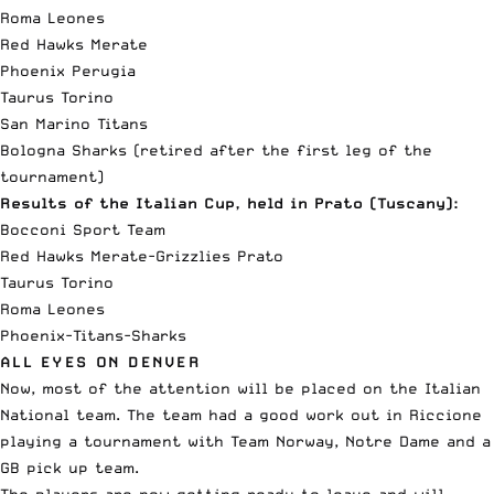
Roma Leones
Red Hawks Merate
Phoenix Perugia
Taurus Torino
San Marino Titans
Bologna Sharks (retired after the first leg of the
tournament)
Results of the Italian Cup, held in Prato (Tuscany):
Bocconi Sport Team
Red Hawks Merate-Grizzlies Prato
Taurus Torino
Roma Leones
Phoenix-Titans-Sharks
ALL EYES ON DENVER
Now, most of the attention will be placed on the Italian
National team. The team had a good work out in Riccione
playing a tournament with Team Norway, Notre Dame and a
GB pick up team.
The players are now getting ready to leave and will