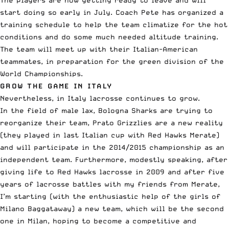
start doing so early in July. Coach Pete has organized a
training schedule to help the team climatize for the hot
conditions and do some much needed altitude training.
The team will meet up with their Italian-American
teammates, in preparation for the green division of the
World Championships.
GROW THE GAME IN ITALY
Nevertheless, in Italy lacrosse continues to grow.
In the field of male lax, Bologna Sharks are trying to
reorganize their team, Prato Grizzlies are a new reality
(they played in last Italian cup with Red Hawks Merate)
and will participate in the 2014/2015 championship as an
independent team. Furthermore, modestly speaking, after
giving life to Red Hawks lacrosse in 2009 and after five
years of lacrosse battles with my friends from Merate,
I’m starting (with the enthusiastic help of the girls of
Milano Baggataway) a new team, which will be the second
one in Milan, hoping to become a competitive and