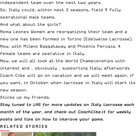
independent team over the next two years.
So, Italy could, within next 2 seasons, field 9 fully
operational male teams.
And what about the girls?
Roma Leones Women are reorganizing their team and a
new one has been formed in Torino (Edelweiss Lacrosse).
Now, with Milano Baggataway and Phoenix Perugia, 4
female teams are operative in Italy.
Now, we will all look at the World Championships with
interest and – obviously – supporting Italy; afterwords
Coach Cibe will go on vacation and we will meet again, if
you want, in October when lacrosse in Italy will start its
new season.
Sticks up my friends.
Stay tuned to LAS for more updates on Italy Lacrosse each
month of the year, and check out CoachCibe.it for weekly
posts and tips on how to improve your game.
RELATED STORIES