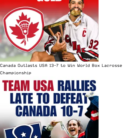
Canada Outlasts USA 13-7 to Win World Box Lacrosse
Championship