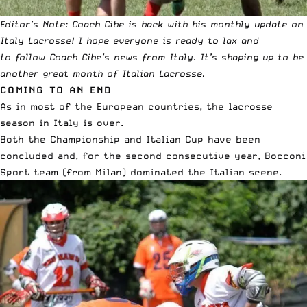
Editor’s Note: Coach Cibe is back with his monthly update on
Italy Lacrosse! I hope everyone is ready to lax and
to
follow Coach Cibe’s news from Italy
. It’s shaping up to be
another great month of Italian Lacrosse.
COMING TO AN END
As in most of the European countries, the lacrosse
season in Italy is over.
Both the Championship and Italian Cup have been
concluded and, for the second consecutive year, Bocconi
Sport team (from Milan) dominated the Italian scene.