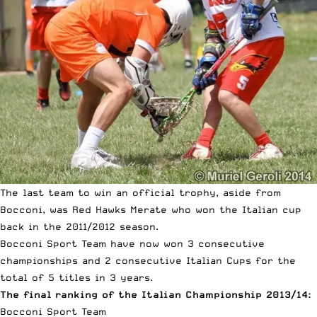
The last team to win an official trophy, aside from
Bocconi, was Red Hawks Merate who won the Italian cup
back in the 2011/2012 season.
Bocconi Sport Team have now won 3 consecutive
championships and 2 consecutive Italian Cups for the
total of 5 titles in 3 years.
The final ranking of the Italian Championship 2013/14:
Bocconi Sport Team