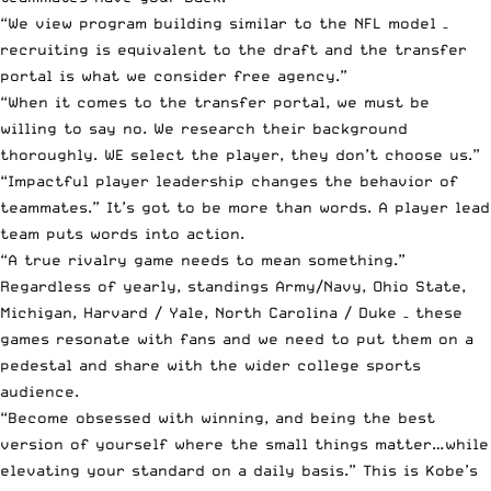
“We view program building similar to the NFL model –
recruiting is equivalent to the draft and the transfer
portal is what we consider free agency.”
“When it comes to the transfer portal, we must be
willing to say no. We research their background
thoroughly. WE select the player, they don’t choose us.”
“Impactful player leadership changes the behavior of
teammates.” It’s got to be more than words. A player lead
team puts words into action.
“A true rivalry game needs to mean something.”
Regardless of yearly, standings Army/Navy, Ohio State,
Michigan, Harvard / Yale, North Carolina / Duke – these
games resonate with fans and we need to put them on a
pedestal and share with the wider college sports
audience.
“Become obsessed with winning, and being the best
version of yourself where the small things matter…while
elevating your standard on a daily basis.” This is Kobe’s