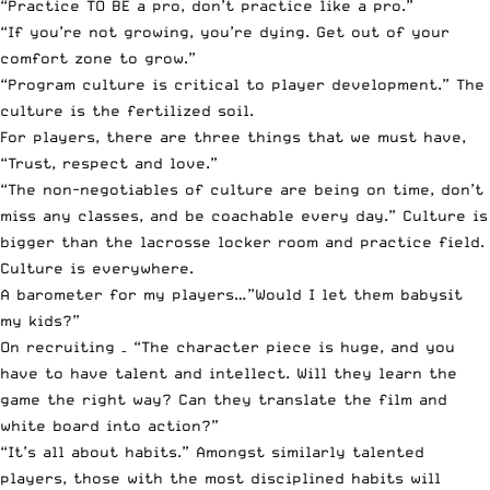
“Practice TO BE a pro, don’t practice like a pro.”
“If you’re not growing, you’re dying. Get out of your
comfort zone to grow.”
“Program culture is critical to player development.” The
culture is the fertilized soil.
For players, there are three things that we must have,
“Trust, respect and love.”
“The non-negotiables of culture are being on time, don’t
miss any classes, and be coachable every day.” Culture is
bigger than the lacrosse locker room and practice field.
Culture is everywhere.
A barometer for my players…”Would I let them babysit
my kids?”
On recruiting – “The character piece is huge, and you
have to have talent and intellect. Will they learn the
game the right way? Can they translate the film and
white board into action?”
“It’s all about habits.” Amongst similarly talented
players, those with the most disciplined habits will