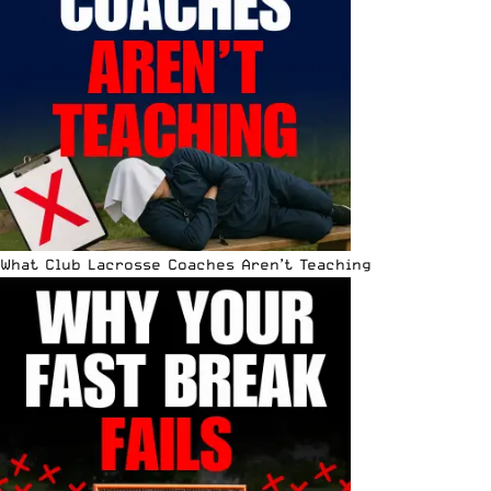
What Club Lacrosse Coaches Aren’t Teaching