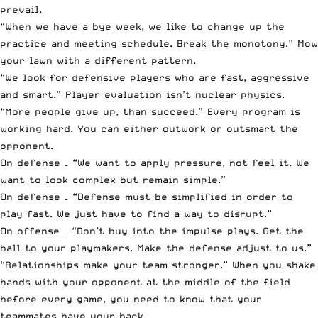
prevail.
“When we have a bye week, we like to change up the
practice and meeting schedule. Break the monotony.” Mow
your lawn with a different pattern.
“We look for defensive players who are fast, aggressive
and smart.” Player evaluation isn’t nuclear physics.
“More people give up, than succeed.” Every program is
working hard. You can either outwork or outsmart the
opponent.
On defense – “We want to apply pressure, not feel it. We
want to look complex but remain simple.”
On defense – “Defense must be simplified in order to
play fast. We just have to find a way to disrupt.”
On offense – “Don’t buy into the impulse plays. Get the
ball to your playmakers. Make the defense adjust to us.”
“Relationships make your team stronger.” When you shake
hands with your opponent at the middle of the field
before every game, you need to know that your
teammates have your back.