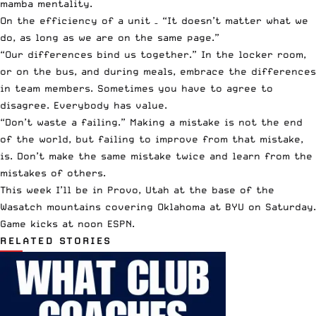
mamba mentality.
On the efficiency of a unit – “It doesn’t matter what we
do, as long as we are on the same page.”
“Our differences bind us together.” In the locker room,
or on the bus, and during meals, embrace the differences
in team members. Sometimes you have to agree to
disagree. Everybody has value.
“Don’t waste a failing.” Making a mistake is not the end
of the world, but failing to improve from that mistake,
is. Don’t make the same mistake twice and learn from the
mistakes of others.
This week I’ll be in Provo, Utah at the base of the
Wasatch mountains covering Oklahoma at BYU on Saturday.
Game kicks at noon
ESPN
.
RELATED STORIES