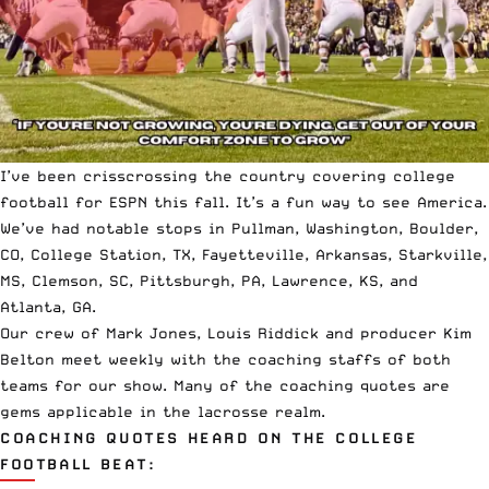
I’ve been crisscrossing the country covering college
football for ESPN this fall. It’s a fun way to see America.
We’ve had notable stops in Pullman, Washington, Boulder,
CO, College Station, TX, Fayetteville, Arkansas, Starkville,
MS, Clemson, SC, Pittsburgh, PA, Lawrence, KS, and
Atlanta, GA.
Our crew of Mark Jones, Louis Riddick and producer Kim
Belton meet weekly with the coaching staffs of both
teams for our show. Many of the coaching quotes are
gems applicable in the
lacrosse realm
.
COACHING QUOTES HEARD ON THE COLLEGE
FOOTBALL BEAT: