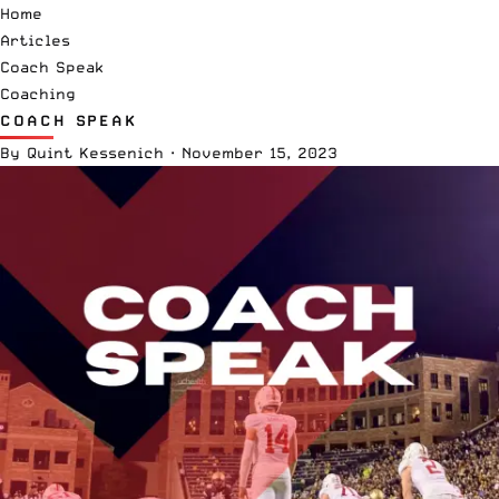
Home
Articles
Coach Speak
Coaching
COACH SPEAK
By
Quint Kessenich
·
November 15, 2023