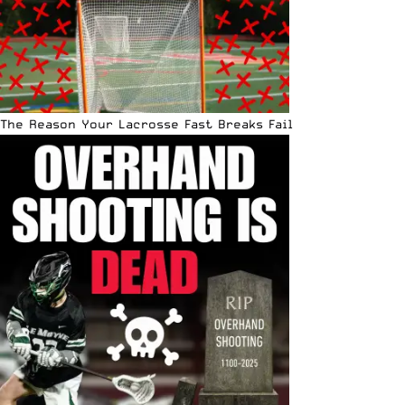
The Reason Your Lacrosse Fast Breaks Fail