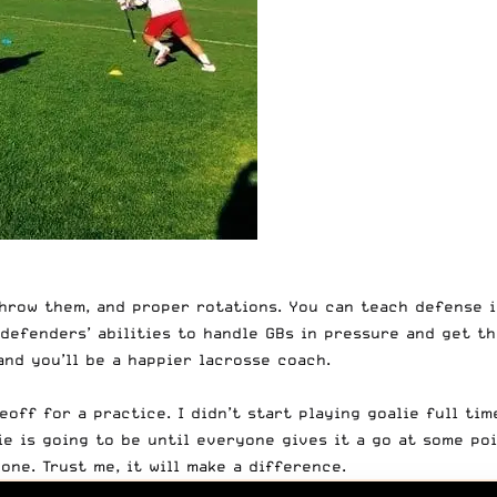
hrow them, and proper rotations. You can teach defense in
defenders’ abilities
to handle GBs in pressure and get the
nd you’ll be a happier lacrosse coach.
off for a practice. I didn’t start playing goalie full tim
e is going to be until everyone gives it a go at some poi
ne. Trust me, it will make a difference.