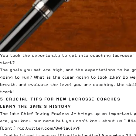
You took the opportunity to get into coaching lacrosse! 
start?
The goals you set are high, and the expectations to be g
going to run? What is the clear going to look like? Do w
breath, and evaluate the level you are coaching, the ski
track!
5 CRUCIAL TIPS FOR NEW LACROSSE COACHES
LEARN THE GAME’S HISTORY
The late Chief Irving Powless Jr brings up an important 
are, you know our name but you don’t know about us.”
#Na
(Cont.)
pic.twitter.com/8wPIavIvYF
— Turtle Island Lacrosse (@turtleislandlax)
November 24, 