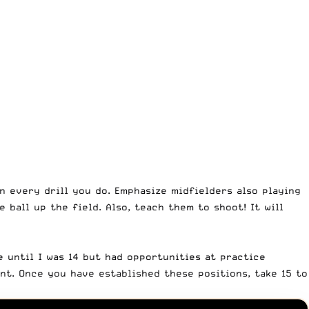
 every drill you do. Emphasize midfielders also playing
 ball up the field. Also, teach them to shoot! It will
e until I was 14 but had opportunities at practice
nt. Once you have established these positions, take 15 to