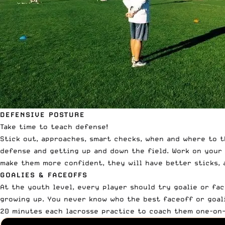
DEFENSIVE POSTURE
Take time to teach defense!
Stick out, approaches, smart checks, when and where to t
defense and getting up and down the field.
Work on your 
make them more confident, they will have better sticks, a
GOALIES & FACEOFFS
At the youth level, every player should try goalie or face
growing up. You never know who the best faceoff or goali
20 minutes each lacrosse practice to coach them one-on-o