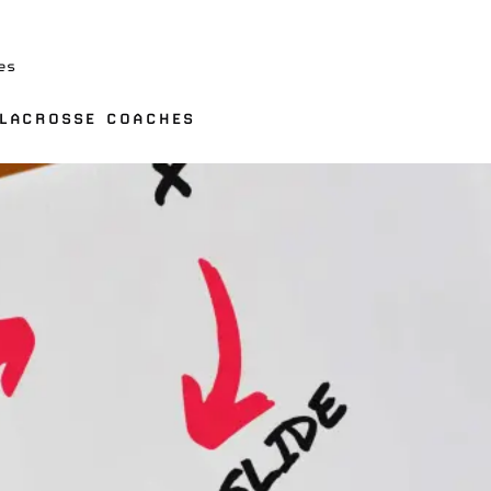
es
 LACROSSE COACHES