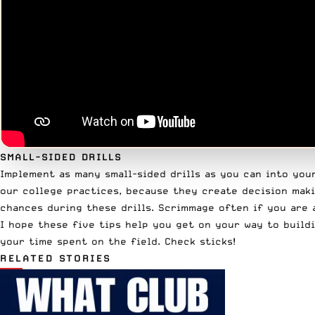
SMALL-SIDED DRILLS
Implement as many small-sided drills as you can into your 
our college practices, because they create decision maki
chances during these drills. Scrimmage often if you are 
I hope these five tips help you get on your way to build
your time spent on the field. Check sticks!
RELATED STORIES