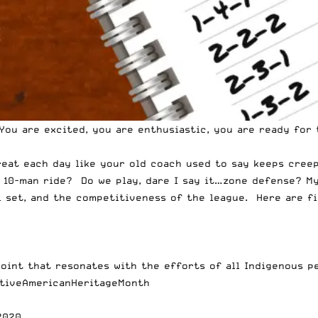
You are excited, you are enthusiastic, you are ready for
reat each day like your old coach used to say keeps cree
e 10-man ride? Do we play, dare I say it…zone defense? My
ll set, and the competitiveness of the league. Here are f
point that resonates with the efforts of all Indigenous 
tiveAmericanHeritageMonth
2020