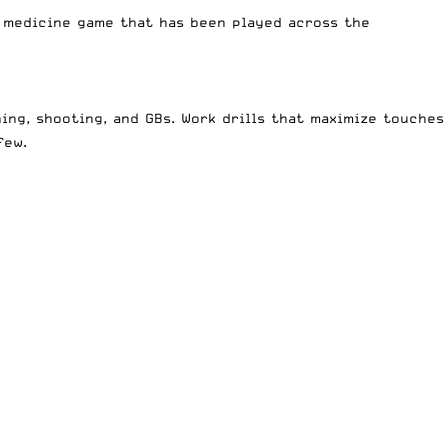
a medicine game that has been played across the
ing, shooting, and GBs. Work drills that maximize touches
few.