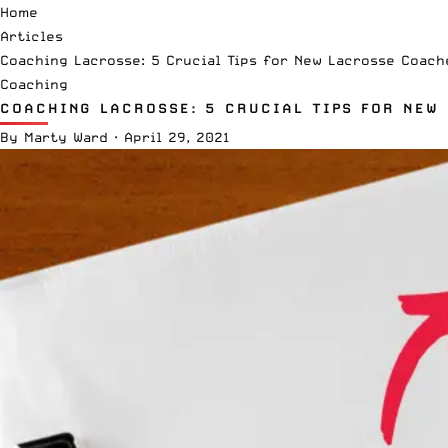
Home
Articles
Coaching Lacrosse: 5 Crucial Tips for New Lacrosse Coach
Coaching
COACHING LACROSSE: 5 CRUCIAL TIPS FOR NEW
By
Marty Ward
·
April 29, 2021