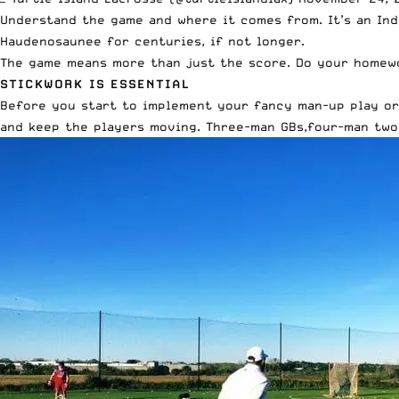
Understand the game and where it comes from. It’s an Ind
Haudenosaunee for centuries, if not longer.
The game means more than just the score
. Do your homewo
STICKWORK IS ESSENTIAL
Before you start to implement your fancy man-up play or 
and keep the players moving. Three-man GBs,four-man two 