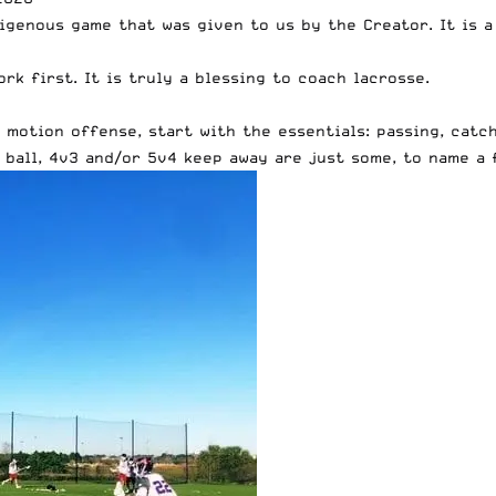
igenous game that was given to us by the Creator. It is 
rk first. It is truly a blessing to coach lacrosse.
motion offense, start with the essentials: passing, catch
ball, 4v3 and/or 5v4 keep away are just some, to name a 