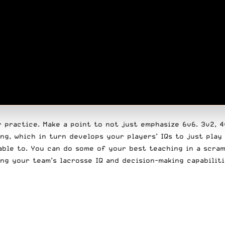
practice. Make a point to not just emphasize 6v6. 3v2, 4v3
ng, which in turn develops your players’ IQs to just play
able to. You can do some of your best teaching in a scra
ing your team’s lacrosse IQ and decision-making capabilit