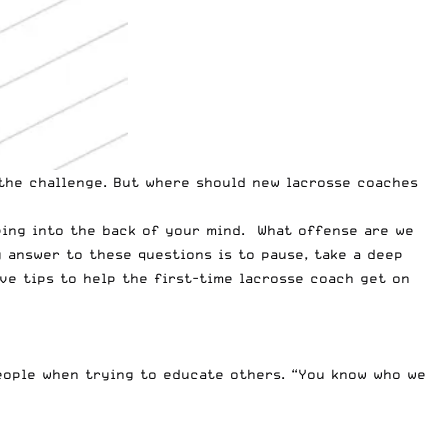
 the challenge. But where should new lacrosse coaches
ping into the back of your mind. What offense are we
 answer to these questions is to pause, take a deep
ive tips to help the first-time lacrosse coach get on
people when trying to educate others. “You know who we