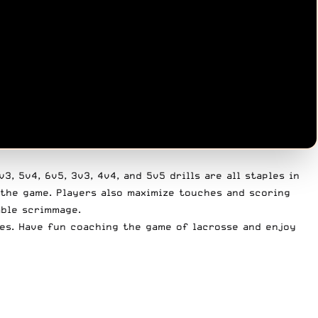
, 5v4, 6v5, 3v3, 4v4, and 5v5 drills are all staples in
 the game. Players also maximize touches and scoring
mble scrimmage.
ies. Have fun coaching the game of lacrosse and enjoy