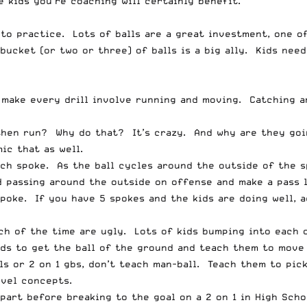
he kids you’re coaching will certainly benefit.
 to practice. Lots of balls are a great investment, one o
 bucket (or two or three) of balls is a big ally. Kids nee
 make every drill involve running and moving. Catching a
 then run? Why do that? It’s crazy. And why are they goi
ic that as well.
ach spoke. As the ball cycles around the outside of the s
d passing around the outside on offense and make a pass 
spoke. If you have 5 spokes and the kids are doing well, 
h of the time are ugly. Lots of kids bumping into each ot
s to get the ball of the ground and teach them to move i
s or 2 on 1 gbs, don’t teach man-ball. Teach them to pick
evel concepts.
part before breaking to the goal on a 2 on 1 in High Scho