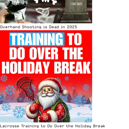
Overhand Shooting is Dead in 2025
Lacrosse Training to Do Over the Holiday Break