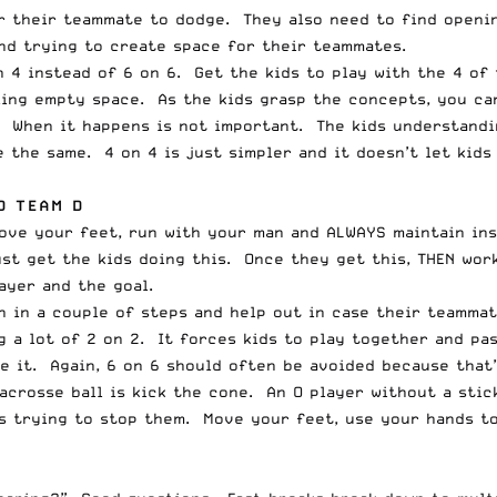
r their teammate to dodge. They also need to find openin
nd trying to create space for their teammates.
n 4 instead of 6 on 6. Get the kids to play with the 4 of
ing empty space. As the kids grasp the concepts, you can
. When it happens is not important. The kids understandi
e the same. 4 on 4 is just simpler and it doesn’t let kid
D TEAM D
move your feet, run with your man and ALWAYS maintain in
just get the kids doing this. Once they get this, THEN wo
ayer and the goal.
gh in a couple of steps and help out in case their teamma
 a lot of 2 on 2. It forces kids to play together and pa
ke it. Again, 6 on 6 should often be avoided because that
acrosse ball is kick the cone. An O player without a stic
is trying to stop them. Move your feet, use your hands t