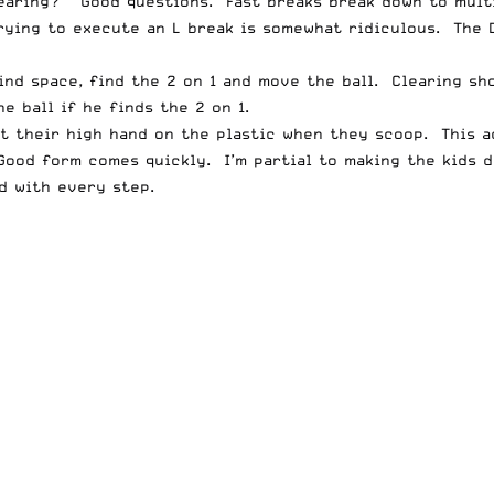
clearing?” Good questions. Fast breaks break down to mult
rying to execute an L break is somewhat ridiculous. The D
nd space, find the 2 on 1 and move the ball. Clearing shou
e ball if he finds the 2 on 1.
put their high hand on the plastic when they scoop. This 
Good form comes quickly. I’m partial to making the kids d
d with every step.