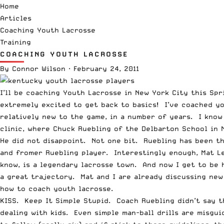
Home
Articles
Coaching Youth Lacrosse
Training
COACHING YOUTH LACROSSE
By
Connor Wilson
·
February 24, 2011
I’ll be coaching Youth Lacrosse in New York City this Sp
extremely excited to get back to basics! I’ve coached y
relatively new to the game, in a number of years. I know
clinic, where Chuck Ruebling of the
Delbarton School in 
He did not disappoint. Not one bit. Ruebling has been th
and fromer Ruebling player. Interestingly enough, Mat L
know, is a legendary lacrosse town. And now I get to be h
a great trajectory. Mat and I are already discussing new 
how to coach youth lacrosse.
KISS. Keep It Simple Stupid. Coach Ruebling didn’t say t
dealing with kids. Even simple man-ball drills are misgu