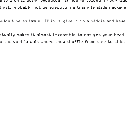
iple 2 on 1s being executed. If you’re teaching your kids
 will probably not be executing a triangle slide package.
ldn’t be an issue. If it is, give it to a middie and have
actually makes it almost impossible to not get your head
o the gorilla walk where they shuffle from side to side,