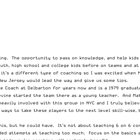
ring. The opportunity to pass on knowledge, and help kids
outh, high school and college kids before on teams and a
 it’s a different type of coaching so I was excited when 
New Jersey
would lead the way and give us some tips.
e Coach at Delbarton for years now and is a 1979 graduat
evine started the team there as a young teacher. And Ma
eavily involved with this group in NYC and I truly believ
ways to take these players to the next level skill-wise, b
his, but he could have. It’s not about teaching 6 on 6 c
ided attempts at teaching too much. Focus on the basics 