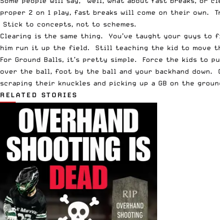
Some people will say, “well, what about fast breaks, or 
proper 2 on 1 play, fast breaks will come on their own. T
Stick to concepts, not to schemes.
Clearing is the same thing. You’ve taught your guys to fi
him run it up the field. Still teaching the kid to move th
For Ground Balls, it’s pretty simple. Force the kids to 
over the ball, foot by the ball and your backhand down. 
scraping their knuckles and picking up a GB on the groun
RELATED STORIES