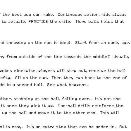
f the best you can make. Continuous action, kids always
d to actually PRACTICE the skills. More balls helps that
nd throwing on the run is ideal. Start from an early age.
ng from outside of the line towards the middle? Usually
pokes clockwise, players will step out, receive the ball
lefty. All on the run. Then they run back to the end of
add in a second ball. See what happens.
her, stabbing at the ball, falling over… it’s not the
t once they pick it up. Man-ball drills reinforce the
 up the ball and move it to the other man. This will
ol is easy. It’s an extra step that can be added in. But