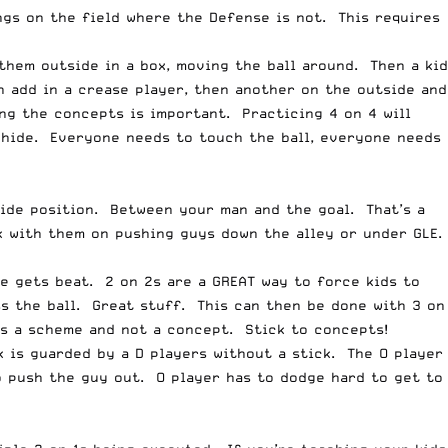
gs on the field where the Defense is not. This requires
 them outside in a box, moving the ball around. Then a kid
 add in a crease player, then another on the outside and
ng the concepts is important. Practicing 4 on 4 will
s hide. Everyone needs to touch the ball, everyone needs
side position. Between your man and the goal. That’s a
rk with them on pushing guys down the alley or under GLE.
te gets beat. 2 on 2s are a GREAT way to force kids to
ss the ball. Great stuff. This can then be done with 3 on
’s a scheme and not a concept. Stick to concepts!
k is guarded by a D players without a stick. The O player
o push the guy out. O player has to dodge hard to get to