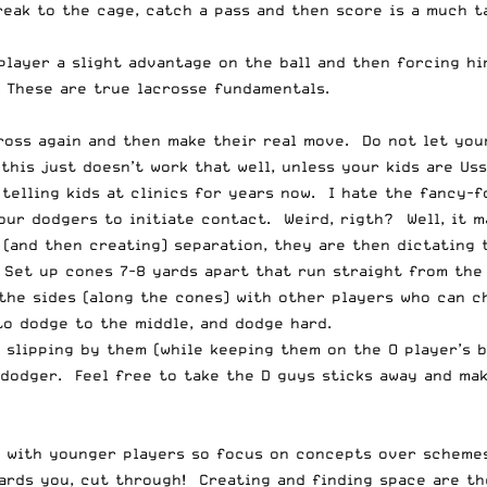
eak to the cage, catch a pass and then score is a much ta
 player a slight advantage on the ball and then forcing h
. These are true lacrosse fundamentals.
 cross again and then make their real move. Do not let yo
this just doesn’t work that well, unless your kids are Us
telling kids at clinics for years now. I hate the fancy-f
your dodgers to initiate contact. Weird, rigth? Well, it 
g (and then creating) separation, they are then dictating
. Set up cones 7-8 yards apart that run straight from the
 the sides (along the cones) with other players who can c
to dodge to the middle, and dodge hard.
, slipping by them (while keeping them on the O player’s 
 dodger. Feel free to take the D guys sticks away and ma
l with younger players so focus on concepts over schemes
ards you, cut through! Creating and finding space are th