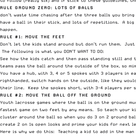
to follow (really six) and if stick to these guidelines, t
RULE GROUND ZERO: LOTS OF BALLS
don’t waste time chasing after the three balls you bring
have a ball in their stick, and lots of repetitions. A big
happen.
RULE #1: MOVE THE FEET
Don’t let the kids stand around but don’t run them. Just
The following is what you DON’T WANT TO DO:
See how the kids catch and then pass standing still and
teams pass the ball around the outside of the box, so mim
You have a hub, with 3, 4 or 5 spokes with 3 players in e
righthanded, switch hands on the outside, like they woul
their line. Keep the spokes short, with 3-4 players per 
RULE #2: MOVE THE BALL OFF THE GROUND
Youth lacrosse games where the ball is on the ground muc
fastest game on two feet by any means. So teach your kid
cluster around the ball so when you do 3 on 2 ground ball
create 2 on 1s open looks and prime your kids for next l
Here is why we do this: Teaching a kid to add in the man 