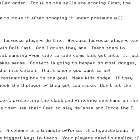
ller order. Focus on the skills are scoring first, the
im to move it after scooping it under pressure will
ur lacrosse players do this. Because lacrosse players can
sain Bolt fast. And I doubt they are. Teach them to
oot dancing from side to side some kids get into. It just
makes sense. Contact is going to happen on most dodges,
 the interaction. That’s where you want to be!
 restraining box to the goal. Make kids dodge. If they
heck the O player if they get too close. Don’t let the
back), protecting the stick and finishing overhand on the
ke them use their feet to play defense and force the O
. A scheme is a triangle offense. It’s hypothetical. A
e biggest keys to teach. Your players need to realize, if