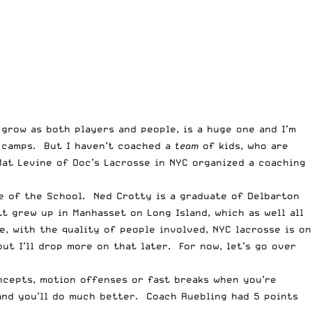
 grow as both players and people, is a huge one and I’m
t camps. But I haven’t coached a
team
of kids, who are
Mat Levine of
Doc’s Lacrosse in NYC
organized a coaching
e of the School. Ned Crotty is a graduate of Delbarton
tt grew up in
Manhasset on Long Island
, which as well all
e, with the quality of people involved, NYC lacrosse is on
ut I’ll drop more on that later. For now, let’s go over
oncepts, motion offenses or fast breaks when you’re
and you’ll do much better. Coach Ruebling had 5 points