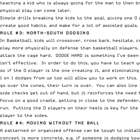
teaching a kid who is always going for the man to then br
physical play can come later.
Simple drills breaking the kids to the goal, giving one O
create good habits, and make for a lot of assisted goals
RULE #3: NORTH-SOUTH DODGING
In Basketball, kids will crossover, cross back, hesitate,
play more physically on defense than basketball players, 
attack the cage hard. DODGE HARD is something I’ve been 
isn’t effective. In order to do this, you have to teach 
so if the O player is the one creating it, and eliminatin
1 on 1 dodges from up top will allow you to work on this
go over the cones, their turn is over. You can also line
side checks get out of hand, but it reinforces the need 
Focus on a good cradle, getting in close to the defender
run. Putting the D players on their heels is key for the
player to the sides.
RULE #4: MOVING WITHOUT THE BALL
A patterned or organized offense can be tough to instal
concept is more concrete, e.g. if someone is dodging tow