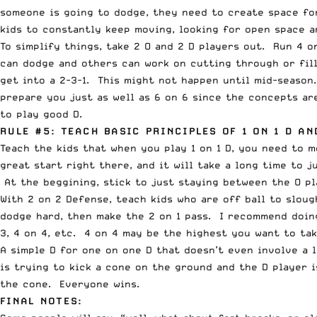
someone is going to dodge, they need to create space fo
kids to constantly keep moving, looking for open space a
To simplify things, take 2 O and 2 D players out. Run 4 o
can dodge and others can work on cutting through or fill
get into a 2-3-1. This might not happen until mid-season
prepare you just as well as 6 on 6 since the concepts ar
to play good D.
RULE #5: TEACH BASIC PRINCIPLES OF 1 ON 1 D AN
Teach the kids that when you play 1 on 1 D, you need to 
great start right there, and it will take a long time to 
At the beggining, stick to just staying between the O pl
With 2 on 2 Defense, teach kids who are off ball to slou
dodge hard, then make the 2 on 1 pass. I recommend doing
3, 4 on 4, etc. 4 on 4 may be the highest you want to ta
A simple D for one on one D that doesn’t even involve a l
is trying to kick a cone on the ground and the D player 
the cone. Everyone wins.
FINAL NOTES: