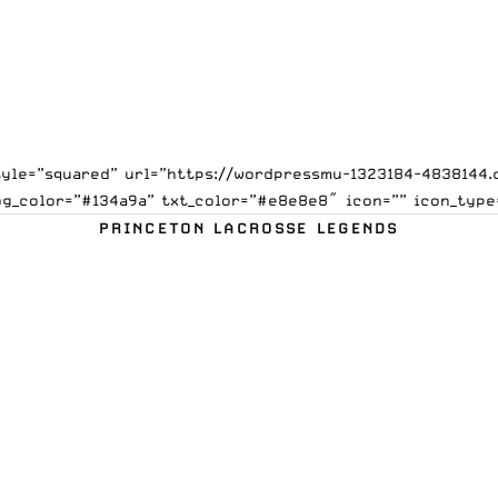
style=”squared” url=”https://wordpressmu-1323184-4838144
bg_color=”#134a9a” txt_color=”#e8e8e8″ icon=”” icon_type
PRINCETON LACROSSE LEGENDS