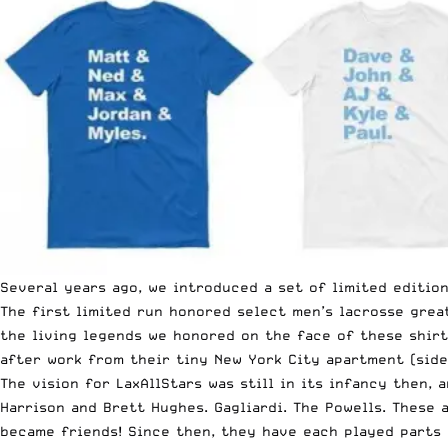
Several years ago, we introduced a set of limited editio
The first limited run honored select men’s lacrosse gre
the living legends we honored on the face of these shirt
after work from their tiny New York City apartment (side
The vision for LaxAllStars was still in its infancy then,
Harrison and Brett Hughes. Gagliardi. The Powells. Thes
became friends! Since then, they have each played parts 