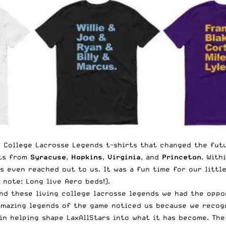
n College Lacrosse Legends t-shirts that changed the fut
ats from
Syracuse
,
Hopkins
,
Virginia
, and
Princeton
. With
s even reached out to us. It was a fun time for our littl
 note: Long live
Aero beds
!).
 and these living college lacrosse legends we had the oppo
e amazing legends of the game noticed us because we reco
in helping shape LaxAllStars into what it has become. Th