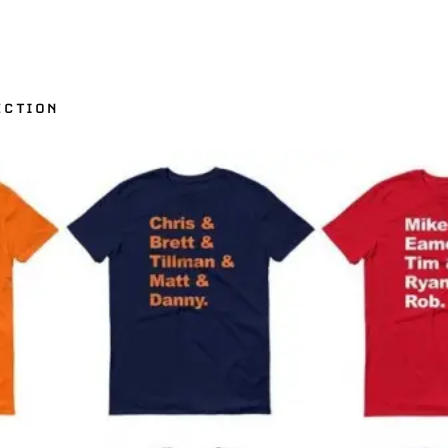
ECTION