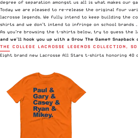
degree of separation amongst us all is what makes our ga
Today we are pleased to re-release the original four var
lacrosse legends. We fully intend to keep building the co
shirts and we don’t intend to infringe on school brands –
As you’re browsing the t-shirts below, try to guess the 
and we’ll hook you up with a
Grow The Game® Snapback
o
THE COLLEGE LACROSSE LEGENDS COLLECTION, SO
Eight brand new Lacrosse All Stars t-shirts honoring 40 d