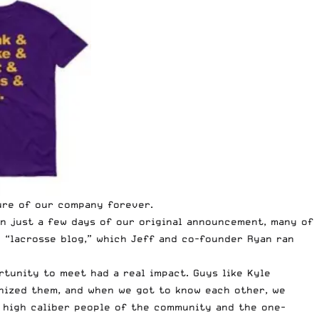
ure of our company forever.
in just a few days of our original announcement, many of
e “lacrosse blog,” which
Jeff
and co-founder Ryan ran
rtunity to meet had a real impact. Guys like Kyle
gnized them, and when we got to know each other, we
e high caliber people of the community and the one-