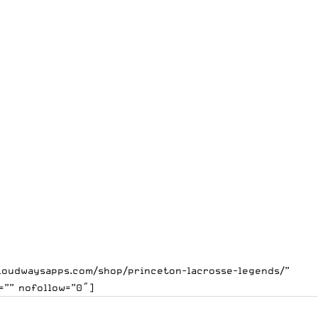
.cloudwaysapps.com/shop/princeton-lacrosse-legends/”
=”” nofollow=”0″]