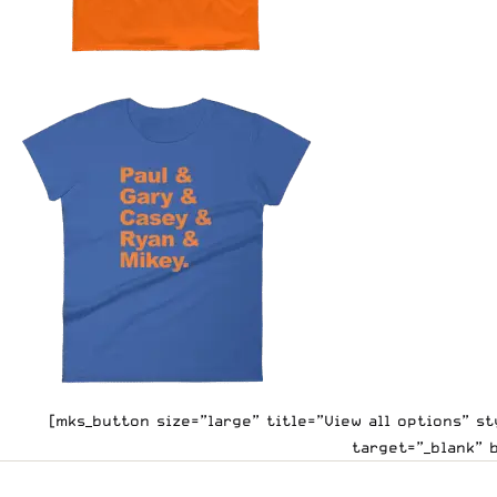
[mks_button size=”large” title=”View all options” 
target=”_blank” 