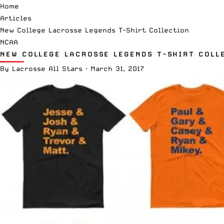
Home
Articles
New College Lacrosse Legends T-Shirt Collection
NCAA
NEW COLLEGE LACROSSE LEGENDS T-SHIRT COLL
By
Lacrosse All Stars
·
March 31, 2017