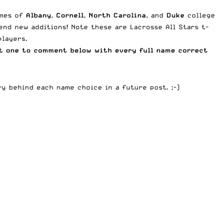
ames of
Albany
,
Cornell
,
North Carolina
, and
Duke
college
nd new additions! Note these are Lacrosse All Stars t-
players.
t one to comment below with every full name correct
ry behind each name choice in a future post. ;-)