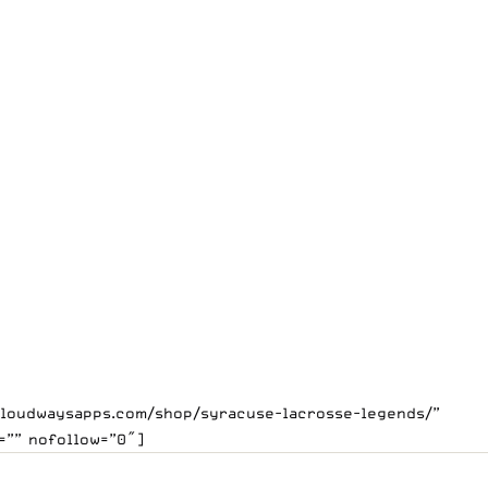
.cloudwaysapps.com/shop/syracuse-lacrosse-legends/”
=”” nofollow=”0″]