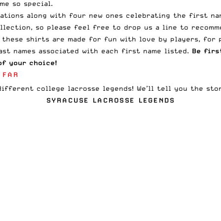
me so special.
iations along with four new ones celebrating the first n
llection, so please feel free to
drop us a line
to recomme
 these shirts are made for fun with love by players, for 
last names associated with each first name listed.
Be firs
f your choice!
 FAR
ifferent college lacrosse legends! We’ll tell you the sto
SYRACUSE LACROSSE LEGENDS