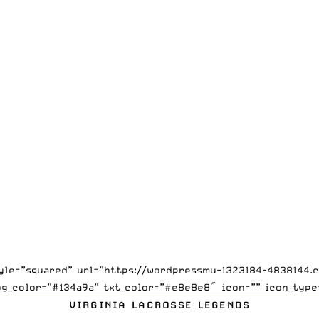
style=”squared” url=”https://wordpressmu-1323184-4838144
bg_color=”#134a9a” txt_color=”#e8e8e8″ icon=”” icon_type
VIRGINIA LACROSSE LEGENDS