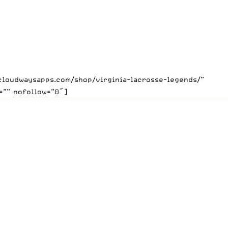
.cloudwaysapps.com/shop/virginia-lacrosse-legends/”
=”” nofollow=”0″]