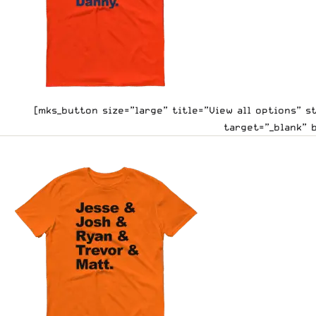
[mks_button size=”large” title=”View all options” 
target=”_blank” 