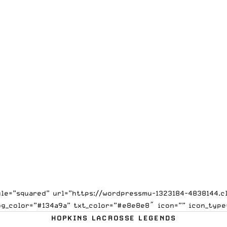
tyle=”squared” url=”https://wordpressmu-1323184-4838144
bg_color=”#134a9a” txt_color=”#e8e8e8″ icon=”” icon_type
HOPKINS LACROSSE LEGENDS