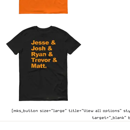
[mks_button size=”large” title=”View all options” s
target=”_blank” 