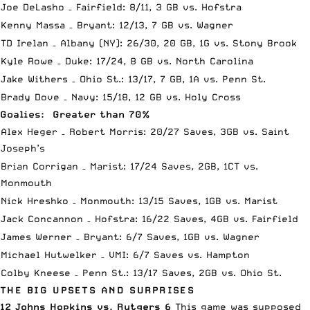
Joe DeLasho – Fairfield: 8/11, 3 GB vs. Hofstra
Kenny Massa – Bryant: 12/13, 7 GB vs. Wagner
TD Irelan – Albany (NY): 26/30, 20 GB, 1G vs. Stony Brook
Kyle Rowe – Duke: 17/24, 8 GB vs. North Carolina
Jake Withers – Ohio St.: 13/17, 7 GB, 1A vs. Penn St.
Brady Dove – Navy: 15/18, 12 GB vs. Holy Cross
Goalies: Greater than 70%
Alex Heger – Robert Morris: 20/27 Saves, 3GB vs. Saint
Joseph’s
Brian Corrigan – Marist: 17/24 Saves, 2GB, 1CT vs.
Monmouth
Nick Hreshko – Monmouth: 13/15 Saves, 1GB vs. Marist
Jack Concannon – Hofstra: 16/22 Saves, 4GB vs. Fairfield
James Werner – Bryant: 6/7 Saves, 1GB vs. Wagner
Michael Hutwelker – VMI: 6/7 Saves vs. Hampton
Colby Kneese – Penn St.: 13/17 Saves, 2GB vs. Ohio St.
THE BIG UPSETS AND SURPRISES
12 Johns Hopkins vs. Rutgers 6
This game was supposed