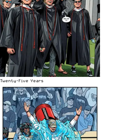
Twenty-Five Years