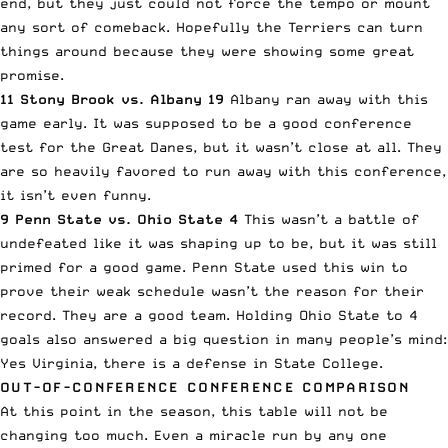
end, but they just could not force the tempo or mount
any sort of comeback. Hopefully the Terriers can turn
things around because they were showing some great
promise.
11 Stony Brook vs. Albany 19
Albany ran away with this
game early. It was supposed to be a good conference
test for the Great Danes, but it wasn’t close at all. They
are so heavily favored to run away with this conference,
it isn’t even funny.
9 Penn State vs. Ohio State 4
This wasn’t a battle of
undefeated like it was shaping up to be, but it was still
primed for a good game. Penn State used this win to
prove their weak schedule wasn’t the reason for their
record. They are a good team. Holding Ohio State to 4
goals also answered a big question in many people’s mind:
Yes Virginia, there is a defense in State College.
OUT-OF-CONFERENCE CONFERENCE COMPARISON
At this point in the season, this table will not be
changing too much. Even a miracle run by any one