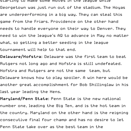
starting to make some moves in the league while
Georgetown was just run out of the stadium. The Hoyas
are underperforming in a big way. They can steal this
game from the Friars. Providence on the other hand
needs to handle everyone on their way to Denver. They
need to win the league’s AQ to advance in May no matter
what, so getting a better seeding in the league
tournament will help to that end.
Delaware/Hofstra
: Delaware was the first team to beat
Rutgers not long ago and Hofstra is still undefeated.
Hofstra and Rutgers are not the same team, but
Delaware knows how to play spoiler. A win here would be
another great accomplishment for Bob Shillinglaw in his
last year leading the Hens.
Maryland/Penn State
: Penn State is the new national
number one, leading the Big Ten, and is the hot team in
the country. Maryland on the other hand is the reigning
consecutive final four champ and has no desire to let
Penn State take over as the best team in the