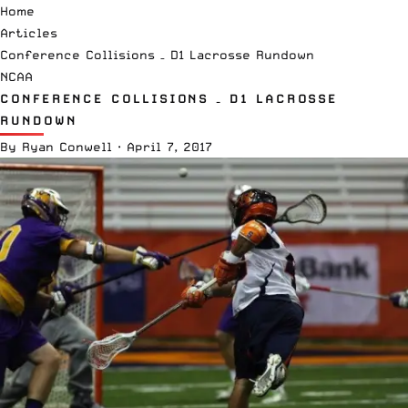
Home
Articles
Conference Collisions – D1 Lacrosse Rundown
NCAA
CONFERENCE COLLISIONS – D1 LACROSSE
RUNDOWN
By
Ryan Conwell
·
April 7, 2017