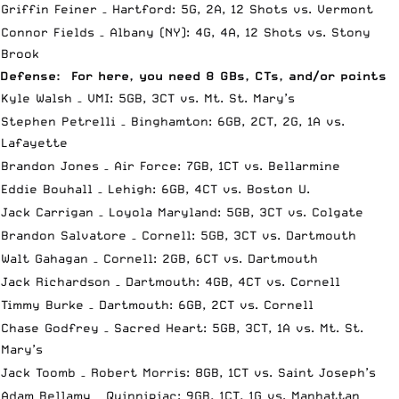
Griffin Feiner – Hartford: 5G, 2A, 12 Shots vs. Vermont
Connor Fields – Albany (NY): 4G, 4A, 12 Shots vs. Stony
Brook
Defense: For here, you need 8 GBs, CTs, and/or points
Kyle Walsh – VMI: 5GB, 3CT vs. Mt. St. Mary’s
Stephen Petrelli – Binghamton: 6GB, 2CT, 2G, 1A vs.
Lafayette
Brandon Jones – Air Force: 7GB, 1CT vs. Bellarmine
Eddie Bouhall – Lehigh: 6GB, 4CT vs. Boston U.
Jack Carrigan – Loyola Maryland: 5GB, 3CT vs. Colgate
Brandon Salvatore – Cornell: 5GB, 3CT vs. Dartmouth
Walt Gahagan – Cornell: 2GB, 6CT vs. Dartmouth
Jack Richardson – Dartmouth: 4GB, 4CT vs. Cornell
Timmy Burke – Dartmouth: 6GB, 2CT vs. Cornell
Chase Godfrey – Sacred Heart: 5GB, 3CT, 1A vs. Mt. St.
Mary’s
Jack Toomb – Robert Morris: 8GB, 1CT vs. Saint Joseph’s
Adam Bellamy – Quinnipiac: 9GB, 1CT, 1G vs. Manhattan