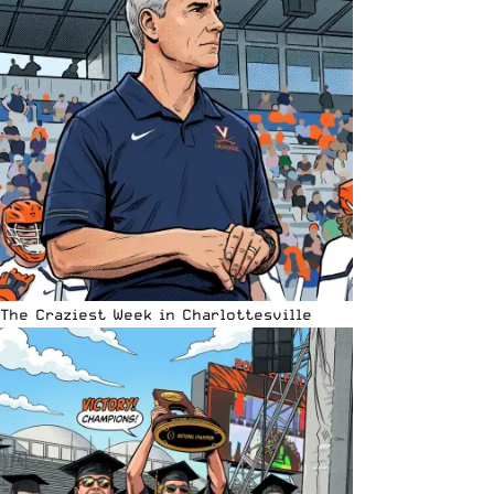
The Craziest Week in Charlottesville