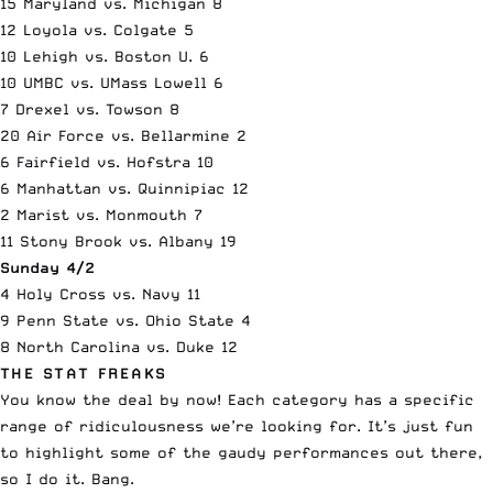
15 Maryland vs. Michigan 8
12 Loyola vs. Colgate 5
10 Lehigh vs. Boston U. 6
10 UMBC vs. UMass Lowell 6
7 Drexel vs. Towson 8
20 Air Force vs. Bellarmine 2
6 Fairfield vs. Hofstra 10
6 Manhattan vs. Quinnipiac 12
2 Marist vs. Monmouth 7
11 Stony Brook vs. Albany 19
Sunday 4/2
4 Holy Cross vs. Navy 11
9 Penn State vs. Ohio State 4
8 North Carolina vs. Duke 12
THE STAT FREAKS
You know the deal by now! Each category has a specific
range of ridiculousness we’re looking for. It’s just fun
to highlight some of the gaudy performances out there,
so I do it. Bang.