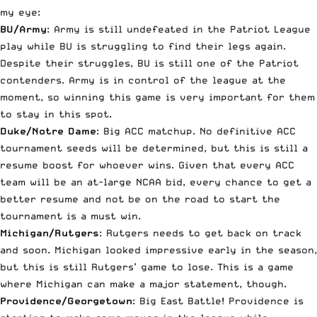
my eye:
BU/Army
: Army is still undefeated in the Patriot League
play while BU is struggling to find their legs again.
Despite their struggles, BU is still one of the Patriot
contenders. Army is in control of the league at the
moment, so winning this game is very important for them
to stay in this spot.
Duke/Notre Dame
: Big ACC matchup. No definitive ACC
tournament seeds will be determined, but this is still a
resume boost for whoever wins. Given that every ACC
team will be an at-large NCAA bid, every chance to get a
better resume and not be on the road to start the
tournament is a must win.
Michigan/Rutgers
: Rutgers needs to get back on track
and soon. Michigan looked impressive early in the season,
but this is still Rutgers’ game to lose. This is a game
where Michigan can make a major statement, though.
Providence/Georgetown
: Big East Battle! Providence is