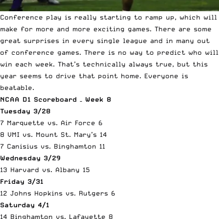
Conference play is really starting to ramp up, which will
make for more and more exciting games. There are some
great surprises in every single league and in many out
of conference games. There is no way to predict who will
win each week. That’s technically always true, but this
year seems to drive that point home. Everyone is
beatable.
NCAA D1 Scoreboard – Week 8
Tuesday 3/28
7 Marquette vs. Air Force 6
8 VMI vs. Mount St. Mary’s 14
7 Canisius vs. Binghamton 11
Wednesday 3/29
13 Harvard vs. Albany 15
Friday 3/31
12 Johns Hopkins vs. Rutgers 6
Saturday 4/1
14 Binghamton vs. Lafayette 8