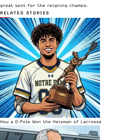
great spot for the reigning champs.
RELATED STORIES
How a D-Pole Won the Heisman of Lacrosse