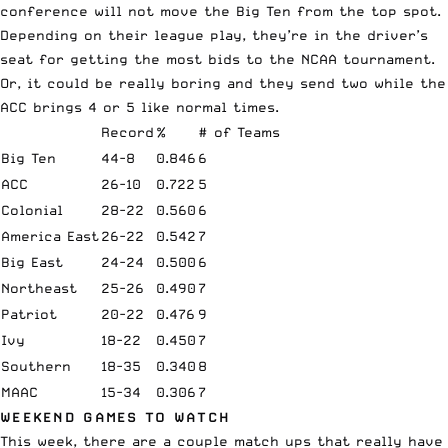
conference will not move the Big Ten from the top spot.
Depending on their league play, they’re in the driver’s
seat for getting the most bids to the NCAA tournament.
Or, it could be really boring and they send two while the
ACC brings 4 or 5 like normal times.
Record
%
# of Teams
Big Ten
44-8
0.846
6
ACC
26-10
0.722
5
Colonial
28-22
0.560
6
America East
26-22
0.542
7
Big East
24-24
0.500
6
Northeast
25-26
0.490
7
Patriot
20-22
0.476
9
Ivy
18-22
0.450
7
Southern
18-35
0.340
8
MAAC
15-34
0.306
7
WEEKEND GAMES TO WATCH
This week, there are a couple match ups that really have