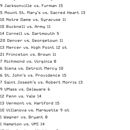
9 Jacksonville vs. Furman 15
5 Mount St. Mary’s vs. Sacred Heart 13
10 Notre Dame vs. Syracuse 11
10 Bucknell vs. Army 11
14 Cornell vs. Dartmouth 5
20 Denver vs. Georgetown 11
13 Mercer vs. High Point 12 ot
21 Princeton vs. Brown 11
7 Richmond vs. Virginia 8
6 Siena vs. Detroit Mercy 10
6 St. John’s vs. Providence 15
7 Saint Joseph’s vs. Robert Morris 13
9 UMass vs. Delaware 6
12 Penn vs. Yale 14
13 Vermont vs. Hartford 15
10 Villanova vs. Marquette 9 ot
1 Wagner vs. Bryant 8
1 Hampton vs. VMI 14