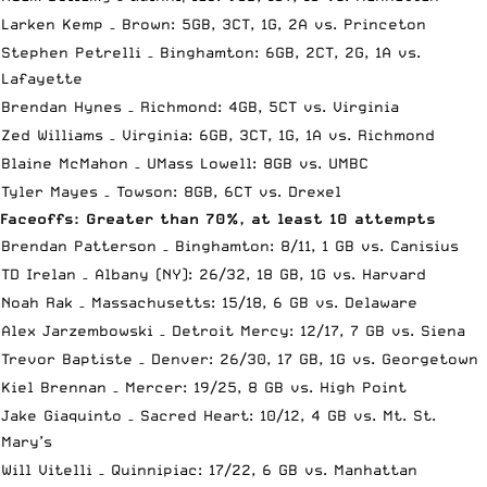
Larken Kemp – Brown: 5GB, 3CT, 1G, 2A vs. Princeton
Stephen Petrelli – Binghamton: 6GB, 2CT, 2G, 1A vs.
Lafayette
Brendan Hynes – Richmond: 4GB, 5CT vs. Virginia
Zed Williams – Virginia: 6GB, 3CT, 1G, 1A vs. Richmond
Blaine McMahon – UMass Lowell: 8GB vs. UMBC
Tyler Mayes – Towson: 8GB, 6CT vs. Drexel
Faceoffs: Greater than 70%, at least 10 attempts
Brendan Patterson – Binghamton: 8/11, 1 GB vs. Canisius
TD Irelan – Albany (NY): 26/32, 18 GB, 1G vs. Harvard
Noah Rak – Massachusetts: 15/18, 6 GB vs. Delaware
Alex Jarzembowski – Detroit Mercy: 12/17, 7 GB vs. Siena
Trevor Baptiste – Denver: 26/30, 17 GB, 1G vs. Georgetown
Kiel Brennan – Mercer: 19/25, 8 GB vs. High Point
Jake Giaquinto – Sacred Heart: 10/12, 4 GB vs. Mt. St.
Mary’s
Will Vitelli – Quinnipiac: 17/22, 6 GB vs. Manhattan