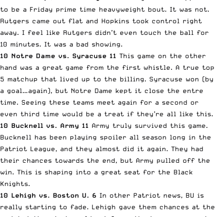
to be a Friday prime time heavyweight bout. It was not.
Rutgers came out flat and Hopkins took control right
away. I feel like Rutgers didn’t even touch the ball for
10 minutes. It was a bad showing.
10 Notre Dame vs. Syracuse 11
This game on the other
hand was a great game from the first whistle. A true top
5 matchup that lived up to the billing. Syracuse won (by
a goal…again), but Notre Dame kept it close the entre
time. Seeing these teams meet again for a second or
even third time would be a treat if they’re all like this.
10 Bucknell vs. Army 11
Army truly survived this game.
Bucknell has been playing spoiler all season long in the
Patriot League, and they almost did it again. They had
their chances towards the end, but Army pulled off the
win. This is shaping into a great seat for the Black
Knights.
10 Lehigh vs. Boston U. 6
In other Patriot news, BU is
really starting to fade. Lehigh gave them chances at the