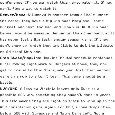
conference. If you can watch this game, watch it. If you
can’t, find a way to watch it.
Denver/Nova
: Villanova is another team a little under
the radar. They have a big win over Maryland, their
Bucknell win isn’t too bad, and Brown is OK. A win over
Denver would be massive. Denver on the other hand, still
has never lost a Big East regular season game. If they
don’t show up (which they are liable to do), the Wildcats
could steal this one.
Ohio State/Hopkins
: Hopkins’ brutal schedule continues.
After making light work of Rutgers at home, they now
get to travel to Ohio State, who just lost their second
game in a row to a top 5 team. This game should be a
battle.
UVA/UNC
: A loss by Virginia leaves only Duke as a
possible ACC win, something they haven’t done in years.
This also means they are right on track to wind up in the
ACC consolation game. Again. For UNC, a loss drops them
below .500 with Syracuse and Notre Dame left. Not a