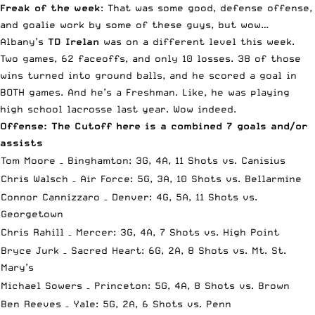
Freak of the week
: That was some good, defense offense,
and goalie work by some of these guys, but wow…
Albany’s
TD Irelan
was on a different level this week.
Two games, 62 faceoffs, and only 10 losses. 38 of those
wins turned into ground balls, and he scored a goal in
BOTH games. And he’s a Freshman. Like, he was playing
high school lacrosse last year. Wow indeed.
Offense: The Cutoff here is a combined 7 goals and/or
assists
Tom Moore – Binghamton: 3G, 4A, 11 Shots vs. Canisius
Chris Walsch – Air Force: 5G, 3A, 10 Shots vs. Bellarmine
Connor Cannizzaro – Denver: 4G, 5A, 11 Shots vs.
Georgetown
Chris Rahill – Mercer: 3G, 4A, 7 Shots vs. High Point
Bryce Jurk – Sacred Heart: 6G, 2A, 8 Shots vs. Mt. St.
Mary’s
Michael Sowers – Princeton: 5G, 4A, 8 Shots vs. Brown
Ben Reeves – Yale: 5G, 2A, 6 Shots vs. Penn