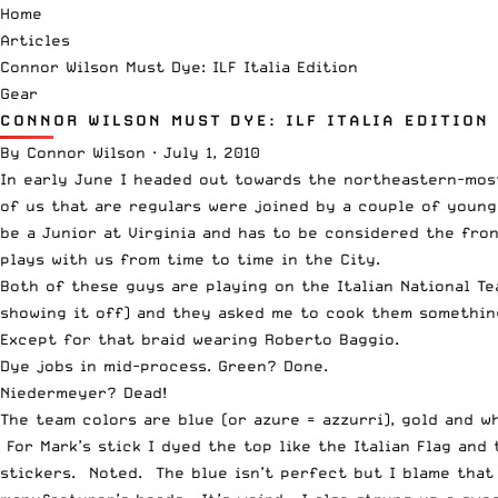
Home
Articles
Connor Wilson Must Dye: ILF Italia Edition
Gear
CONNOR WILSON MUST DYE: ILF ITALIA EDITION
By
Connor Wilson
·
July 1, 2010
In early June I headed out towards the northeastern-mos
of us that are regulars were joined by a couple of youn
be a Junior at Virginia and has to be considered the fro
plays with us from time to time in the City.
Both of these guys are playing on the Italian National T
showing it off) and they asked me to cook them somethin
Except for that braid wearing Roberto Baggio.
Dye jobs in mid-process. Green? Done.
Niedermeyer? Dead!
The team colors are blue (or azure = azzurri), gold and w
For Mark’s stick I dyed the top like the Italian Flag and
stickers. Noted. The blue isn’t perfect but I blame that