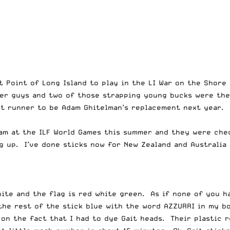
t Point of Long Island to play in the LI War on the Shor
ger guys and two of those strapping young bucks were the
nt runner to be Adam Ghitelman’s replacement next year. H
eam at the ILF World Games this summer and they were chec
g up. I’ve done sticks now for New Zealand and Australia
hite and the flag is red white green. As if none of you h
 the rest of the stick blue with the word AZZURRI in my b
 on the fact that I had to dye Gait heads. Their plastic 