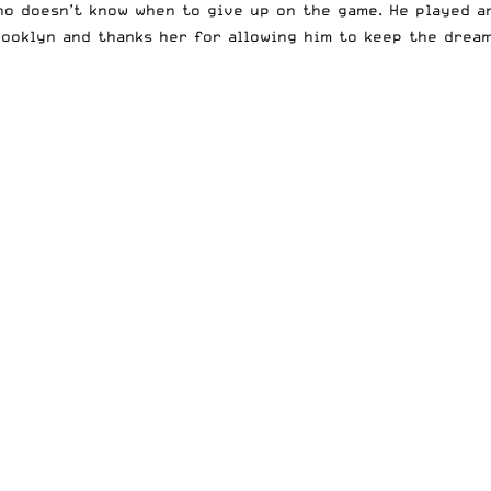
who doesn’t know when to give up on the game. He played 
rooklyn and thanks her for allowing him to keep the dream