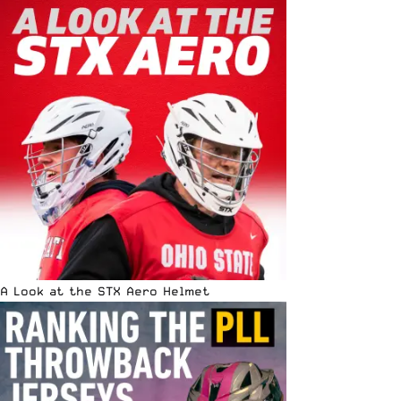
A Look at the STX Aero Helmet