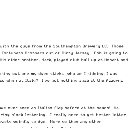
e with the guys from the Southampton Brewery LC. Those
 Fortunato Brothers out of Dirty Jersey. Rob is going to
is older brother, Mark, played club ball up at Hobart and
king out one my dyed sticks (who am I kidding, I was
 so why not Italy? I’ve got nothing against the Azzurri.
ave ever seen an Italian flag before at the beach! Ha.
oring block lettering. I really need to get better letter
reacts weirdly to dye. More so than any other