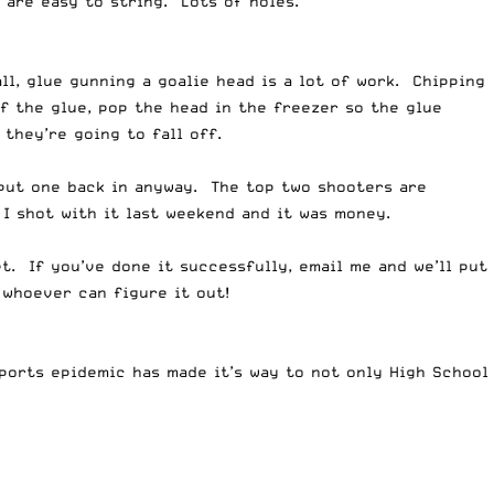
 are easy to string. Lots of holes.
ll, glue gunning a goalie head is a lot of work. Chipping
f the glue, pop the head in the freezer so the glue
 they’re going to fall off.
 put one back in anyway. The top two shooters are
I shot with it last weekend and it was money.
t. If you’ve done it successfully, email me and we’ll put
 whoever can figure it out!
orts epidemic has made it’s way to not only High School