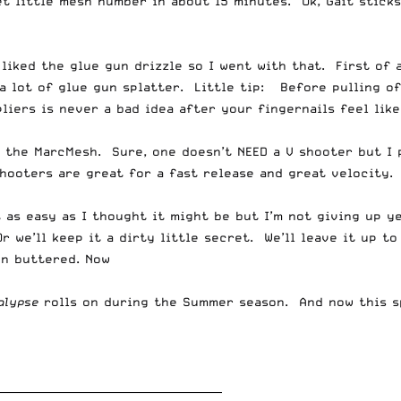
t little mesh number in about 15 minutes. Ok, Gait sticks
iked the glue gun drizzle so I went with that. First of a
a lot of glue gun splatter. Little tip: Before pulling of
liers is never a bad idea after your fingernails feel like
h the MarcMesh. Sure, one doesn’t NEED a V shooter but I
hooters are great for a fast release and great velocity. 
 as easy as I thought it might be but I’m not giving up ye
 we’ll keep it a dirty little secret. We’ll leave it up to
en buttered. Now
alypse
rolls on during the Summer season. And now this sp
__________________________________________