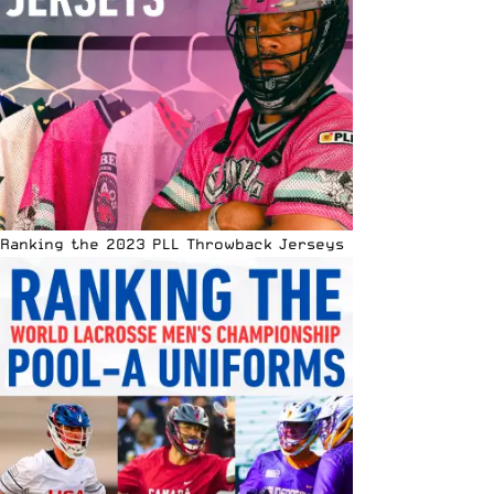
Ranking the 2023 PLL Throwback Jerseys