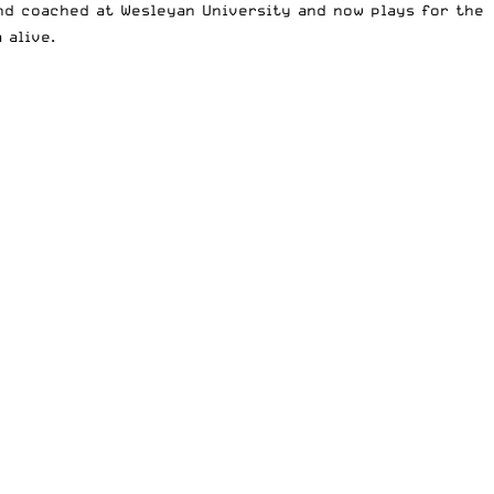
and coached at Wesleyan University and now plays for the
 alive.