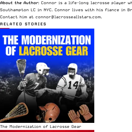
About the Author
: Connor is a life-long lacrosse player 
Southampton LC in NYC. Connor lives with his fiance in B
Contact him at
connor@lacrosseallstars.com
.
RELATED STORIES
The Modernization of Lacrosse Gear