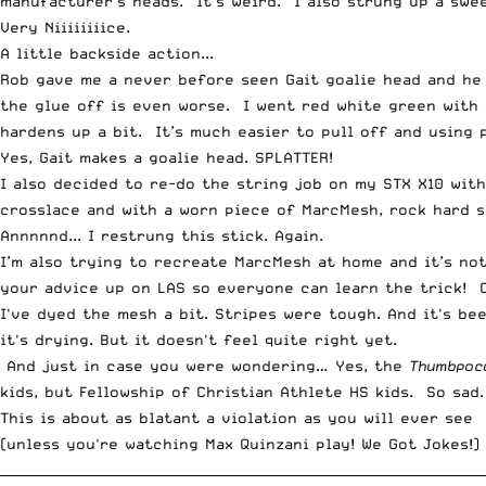
manufacturer’s heads. It’s weird. I also strung up a swee
Very Niiiiiiiice.
A little backside action...
Rob gave me a never before seen Gait goalie head and he l
the glue off is even worse. I went red white green with 
hardens up a bit. It’s much easier to pull off and using p
Yes, Gait makes a goalie head. SPLATTER!
I also decided to re-do the string job on my STX X10 wit
crosslace and with a worn piece of MarcMesh, rock hard s
Annnnnd... I restrung this stick. Again.
I’m also trying to recreate MarcMesh at home and it’s not
your advice up on LAS so everyone can learn the trick! Or
I've dyed the mesh a bit. Stripes were tough. And it's be
it's drying. But it doesn't feel quite right yet.
And just in case you were wondering… Yes, the
Thumbpoc
kids, but Fellowship of Christian Athlete HS kids. So sad.
This is about as blatant a violation as you will ever see
(unless you're watching Max Quinzani play! We Got Jokes!)
__________________________________________________________________________