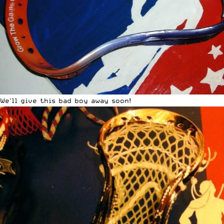
We'll give this bad boy away soon!