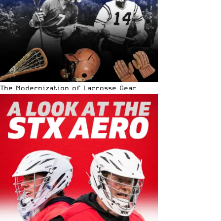
The Modernization of Lacrosse Gear