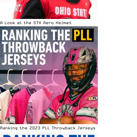
A Look at the STX Aero Helmet
Ranking the 2023 PLL Throwback Jerseys