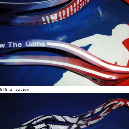
GTG in action!