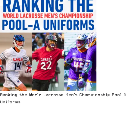
Ranking the World Lacrosse Men’s Championship Pool A
Uniforms