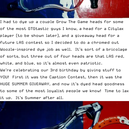
I had to dye up a couple Grow The Game heads for some
of the most GTGtastic guys I know, a head for a Citylax
player (to be shown later), and a giveaway head for a
future LAS contest so I decided to do a chromed out
Woozle-inspired dye job as well. It’s sort of a bricolage
of sorts, but three out of four heads are that LAS red,
white, and blue, so it’s almost even patriotic.
We’re celebrating our 3rd birthday by giving stuff to
YOU! First it was the Caption Contest, then it was the
HUGE SUMMER GIVEAWAY, and now it’s dyed head goodness
to some of the most loyalist people we know! Time to lax
it up. It’s Summer after all.