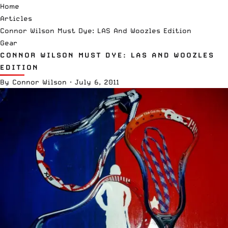
Home
Articles
Connor Wilson Must Dye: LAS And Woozles Edition
Gear
CONNOR WILSON MUST DYE: LAS AND WOOZLES
EDITION
By
Connor Wilson
·
July 6, 2011