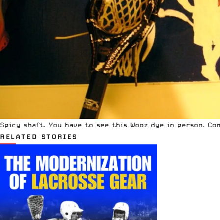
Spicy shaft. You have to see this Wooz dye in person. Co
RELATED STORIES