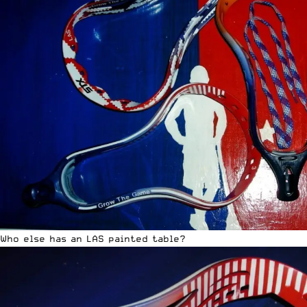
Who else has an LAS painted table?