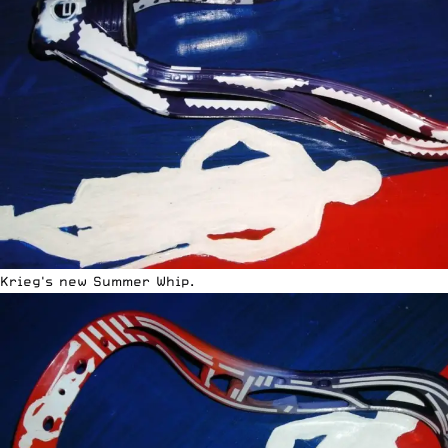
Krieg's new Summer Whip.