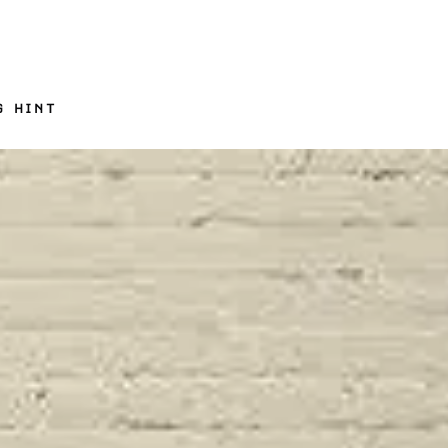
G HINT