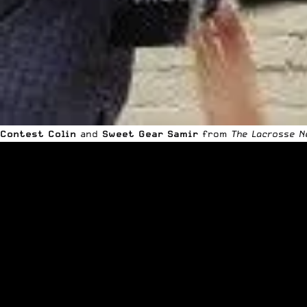
Contest Colin
and
Sweet Gear Samir
from
The Lacrosse N