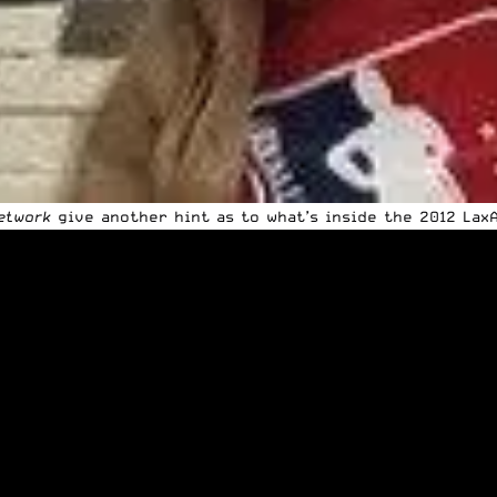
etwork
give another hint as to what’s inside the 2012 Lax