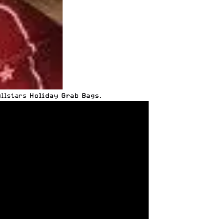
Allstars
Holiday Grab Bags
.