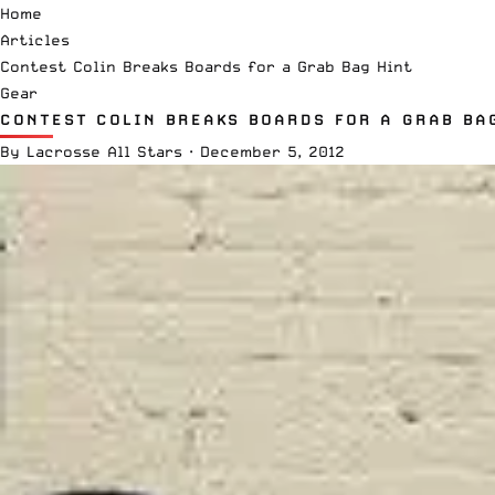
Home
Articles
Contest Colin Breaks Boards for a Grab Bag Hint
Gear
CONTEST COLIN BREAKS BOARDS FOR A GRAB BA
By
Lacrosse All Stars
·
December 5, 2012