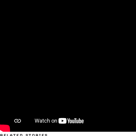
RELATED STORIES