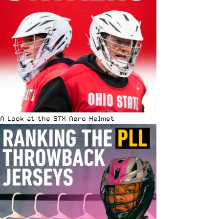
A Look at the STX Aero Helmet