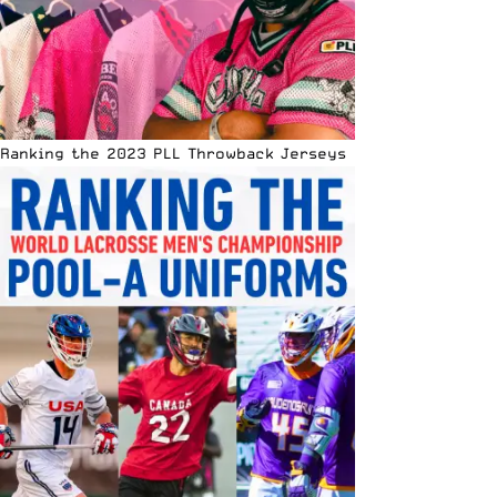
Ranking the 2023 PLL Throwback Jerseys