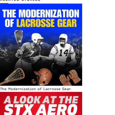
The Modernization of Lacrosse Gear