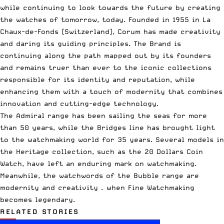
while continuing to look towards the future by creating
the watches of tomorrow, today. Founded in 1955 in La
Chaux-de-Fonds (Switzerland), Corum has made creativity
and daring its guiding principles. The Brand is
continuing along the path mapped out by its founders
and remains truer than ever to the iconic collections
responsible for its identity and reputation, while
enhancing them with a touch of modernity that combines
innovation and cutting-edge technology.
The Admiral range has been sailing the seas for more
than 50 years, while the Bridges line has brought light
to the watchmaking world for 35 years. Several models in
the Heritage collection, such as the 20 Dollars Coin
Watch, have left an enduring mark on watchmaking.
Meanwhile, the watchwords of the Bubble range are
modernity and creativity – when Fine Watchmaking
becomes legendary.
RELATED STORIES