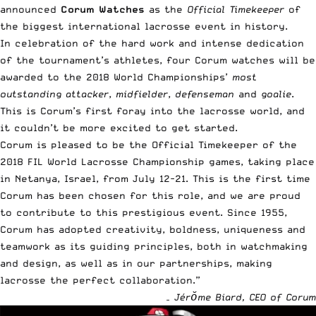
announced
Corum Watches
as the
Official Timekeeper
of
the
biggest international lacrosse event in history
.
In celebration of the hard work and intense dedication
of the tournament’s athletes, four
Corum watches
will be
awarded to the 2018 World Championships’
most
outstanding
attacker
,
midfielder
,
defenseman
and
goalie
.
This is Corum’s first foray into the lacrosse world, and
it couldn’t be more excited to get started.
Corum is pleased to be the Official Timekeeper of the
2018 FIL World Lacrosse Championship games, taking place
in Netanya, Israel, from July 12-21. This is the first time
Corum has been chosen for this role, and we are proud
to contribute to this prestigious event. Since 1955,
Corum has adopted creativity, boldness, uniqueness and
teamwork as its guiding principles, both in watchmaking
and design, as well as in our partnerships, making
lacrosse the perfect collaboration.”
– Jérŏme Biard, CEO of Corum