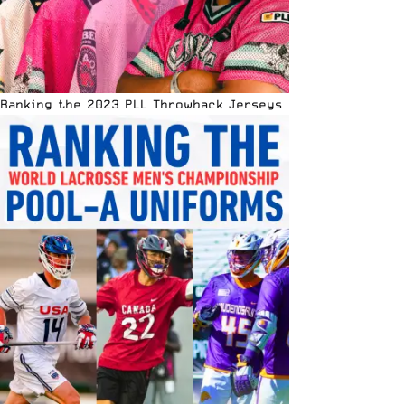
Ranking the 2023 PLL Throwback Jerseys