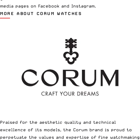
media pages on
Facebook
and
Instagram
.
MORE ABOUT CORUM WATCHES
Praised for the aesthetic quality and technical
excellence of its models, the Corum brand is proud to
perpetuate the values and expertise of fine watchmaking