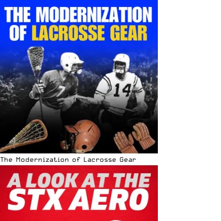
The Modernization of Lacrosse Gear