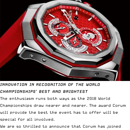
INNOVATION IN RECOGNITION OF THE WORLD
CHAMPIONSHIPS’ BEST AND BRIGHTEST
The enthusiasm runs both ways as the 2018 World
Championships draw nearer and nearer. The award Corum
will provide the best the event has to offer will be
special for all involved.
We are so thrilled to announce that Corum has joined