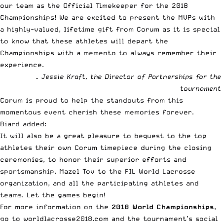
our team as the Official Timekeeper for the 2018
Championships! We are excited to present the MVPs with
a highly-valued, lifetime gift from Corum as it is special
to know that these athletes will depart the
Championships with a memento to always remember their
experience.
– Jessie Kraft, the Director of Partnerships for the
tournament
Corum is proud to help the standouts from this
momentous event cherish these memories forever.
Biard added:
It will also be a great pleasure to bequest to the top
athletes their own Corum timepiece during the closing
ceremonies, to honor their superior efforts and
sportsmanship. Mazel Tov to the FIL World Lacrosse
organization, and all the participating athletes and
teams. Let the games begin!
For more information on the
2018 World Championships
,
go to
worldlacrosse2018.com
and the tournament’s social