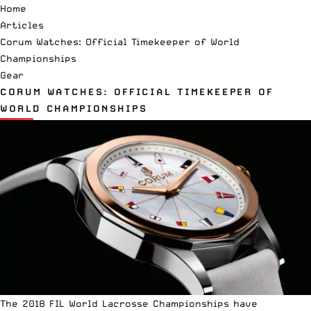
Home
Articles
Corum Watches: Official Timekeeper of World
Championships
Gear
CORUM WATCHES: OFFICIAL TIMEKEEPER OF
WORLD CHAMPIONSHIPS
The 2018 FIL World Lacrosse Championships have