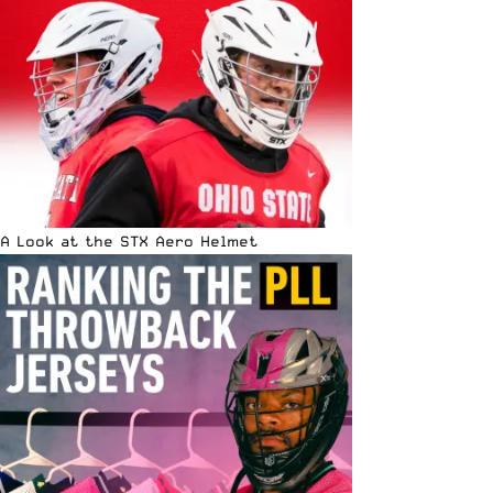
A Look at the STX Aero Helmet