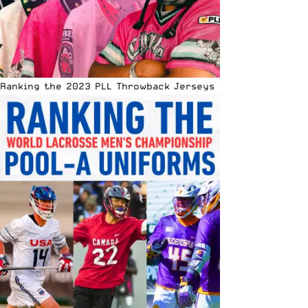
Ranking the 2023 PLL Throwback Jerseys