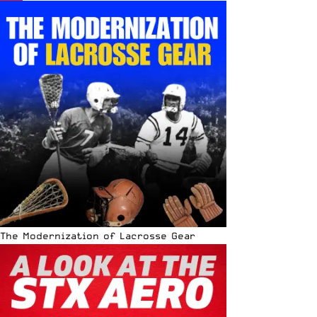
The Modernization of Lacrosse Gear