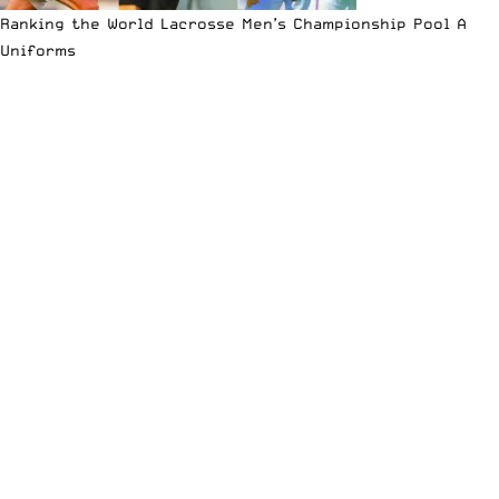
Ranking the World Lacrosse Men’s Championship Pool A
Uniforms