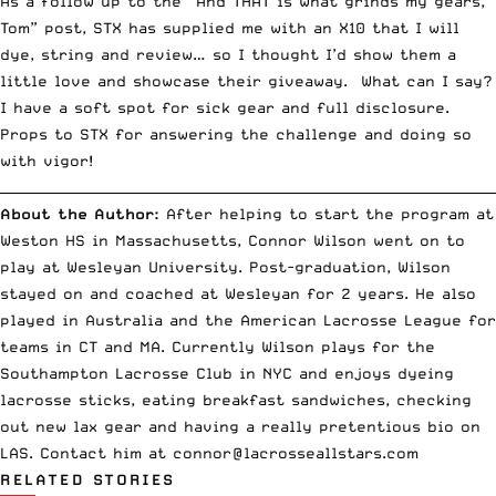
As a follow up to the “
And THAT is what grinds my gears,
Tom
” post, STX has supplied me with an X10 that I will
dye, string and review… so I thought I’d show them a
little love and showcase their giveaway. What can I say?
I have a soft spot for sick gear and full disclosure.
Props to STX for answering the challenge and doing so
with vigor!
__________________________________________________________________________
About the Author:
After helping to start the program at
Weston HS in Massachusetts, Connor Wilson went on to
play at Wesleyan University. Post-graduation, Wilson
stayed on and coached at Wesleyan for 2 years. He also
played in Australia and the American Lacrosse League for
teams in CT and MA. Currently Wilson plays for the
Southampton Lacrosse Club in NYC and enjoys dyeing
lacrosse sticks, eating breakfast sandwiches, checking
out new lax gear and having a really pretentious bio on
LAS. Contact him at
connor@lacrosseallstars.com
RELATED STORIES