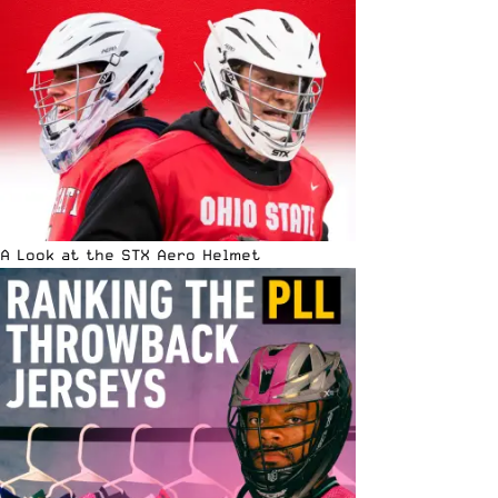
A Look at the STX Aero Helmet