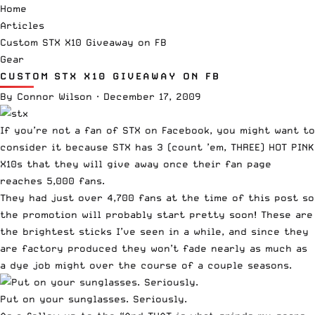
Home
Articles
Custom STX X10 Giveaway on FB
Gear
CUSTOM STX X10 GIVEAWAY ON FB
By
Connor Wilson
·
December 17, 2009
If you’re not a fan of
STX on Facebook
, you might want to
consider it because STX has 3 (count ’em, THREE) HOT PINK
X10s that they will give away once their fan page
reaches 5,000 fans.
They had just over 4,700 fans at the time of this post so
the promotion will probably start pretty soon!
These are
the brightest sticks I’ve seen in a while, and since they
are factory produced they won’t fade nearly as much as
a dye job might over the course of a couple seasons.
Put on your sunglasses. Seriously.