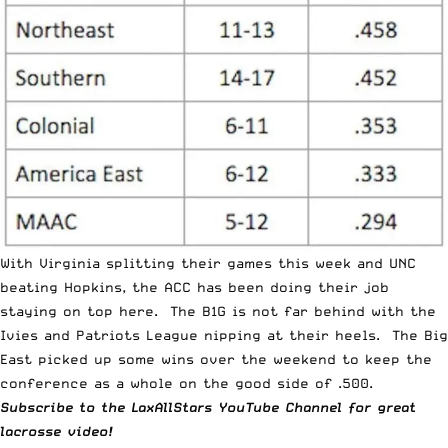
With Virginia splitting their games this week and UNC
beating Hopkins, the ACC has been doing their job
staying on top here. The B1G is not far behind with the
Ivies and Patriots League nipping at their heels. The Big
East picked up some wins over the weekend to keep the
conference as a whole on the good side of .500.
Subscribe to the
LaxAllStars YouTube Channel
for great
lacrosse video!