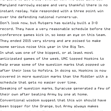
Maryland narrowly escape and very thankful there is no
instant replay. Yale responded with a three point win
over the defending national runners-up.
Don’t look now, but Rutgers has quietly built a 3-0
record. They have a very reasonable schedule before the
conference games kick in, so keep an eye on this team.
They ended 2015 very strong and are poised to make
some serious noise this year in the Big Ten.
In what was one of the biggest, or at least most
anticipated games of the week, UNC topped Hopkins to
help erase some of the question marks that popped up
after their loss to Hofstra. In doing so, Hopkins is now
covered in more question marks than the Riddler with a
schedule that gets no easier over time.
Speaking of question marks, Syracuse generated a few of
their own after beating Army by one at home.
Conventional wisdom suggest that this win should have
been bigger for the Orange, but Army always makes