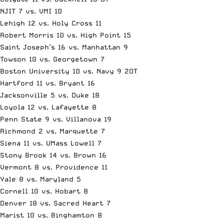
NJIT 7 vs. VMI 10
Lehigh 12 vs. Holy Cross 11
Robert Morris 10 vs. High Point 15
Saint Joseph’s 16 vs. Manhattan 9
Towson 10 vs. Georgetown 7
Boston University 10 vs. Navy 9 2OT
Hartford 11 vs. Bryant 16
Jacksonville 5 vs. Duke 18
Loyola 12 vs. Lafayette 8
Penn State 9 vs. Villanova 19
Richmond 2 vs. Marquette 7
Siena 11 vs. UMass Lowell 7
Stony Brook 14 vs. Brown 16
Vermont 8 vs. Providence 11
Yale 8 vs. Maryland 5
Cornell 10 vs. Hobart 8
Denver 18 vs. Sacred Heart 7
Marist 10 vs. Binghamton 8