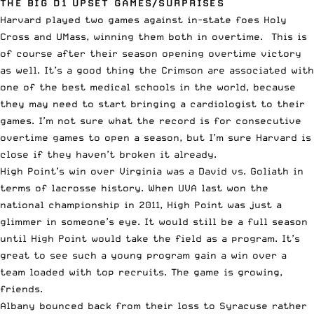
THE BIG D1 UPSET GAMES/SURPRISES
Harvard played two games against in-state foes Holy
Cross and UMass, winning them both in overtime. This is
of course after their season opening overtime victory
as well. It’s a good thing the Crimson are associated with
one of the best medical schools in the world, because
they may need to start bringing a cardiologist to their
games. I’m not sure what the record is for consecutive
overtime games to open a season, but I’m sure Harvard is
close if they haven’t broken it already.
High Point’s win over Virginia was a David vs. Goliath in
terms of lacrosse history. When UVA last won the
national championship in 2011, High Point was just a
glimmer in someone’s eye. It would still be a full season
until High Point would take the field as a program. It’s
great to see such a young program gain a win over a
team loaded with top recruits. The game is growing,
friends.
Albany bounced back from their loss to Syracuse rather