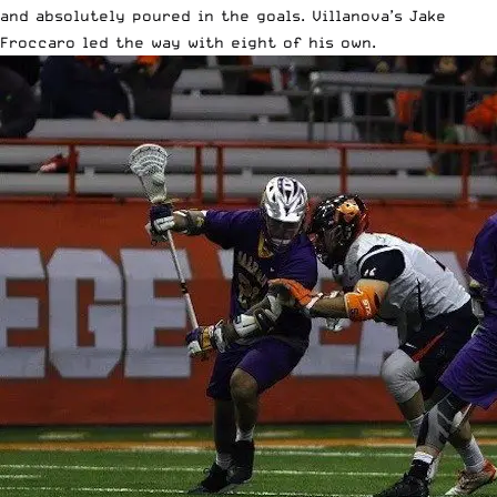
and absolutely poured in the goals. Villanova’s Jake
Froccaro led the way with eight of his own.