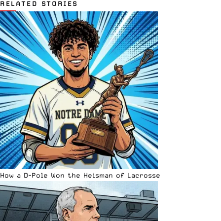
RELATED STORIES
How a D-Pole Won the Heisman of Lacrosse