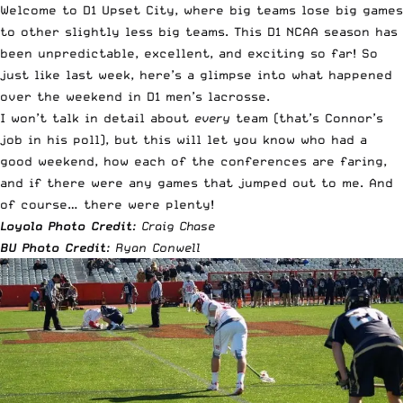
Welcome to D1 Upset City, where big teams lose big games
to other slightly less big teams. This D1 NCAA season has
been unpredictable, excellent, and exciting so far! So
just
like last week
, here’s a glimpse into what happened
over the weekend in D1 men’s lacrosse.
I won’t talk in detail about
every
team (that’s
Connor’s
job in his poll
), but this will let you know who had a
good weekend, how each of the conferences are faring,
and if there were any games that jumped out to me. And
of course… there were plenty!
Loyola Photo Credit
: Craig Chase
BU Photo Credit
: Ryan Conwell