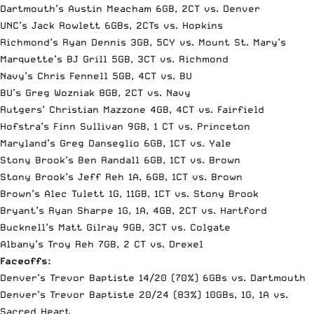
Dartmouth’s Austin Meacham 6GB, 2CT vs. Denver
UNC’s Jack Rowlett 6GBs, 2CTs vs. Hopkins
Richmond’s Ryan Dennis 3GB, 5CY vs. Mount St. Mary’s
Marquette’s BJ Grill 5GB, 3CT vs. Richmond
Navy’s Chris Fennell 5GB, 4CT vs. BU
BU’s Greg Wozniak 8GB, 2CT vs. Navy
Rutgers’ Christian Mazzone 4GB, 4CT vs. Fairfield
Hofstra’s Finn Sullivan 9GB, 1 CT vs. Princeton
Maryland’s Greg Danseglio 6GB, 1CT vs. Yale
Stony Brook’s Ben Randall 6GB, 1CT vs. Brown
Stony Brook’s Jeff Reh 1A, 6GB, 1CT vs. Brown
Brown’s Alec Tulett 1G, 11GB, 1CT vs. Stony Brook
Bryant’s Ryan Sharpe 1G, 1A, 4GB, 2CT vs. Hartford
Bucknell’s Matt Gilray 9GB, 3CT vs. Colgate
Albany’s Troy Reh 7GB, 2 CT vs. Drexel
Faceoffs:
Denver’s Trevor Baptiste 14/20 (70%) 6GBs vs. Dartmouth
Denver’s Trevor Baptiste 20/24 (83%) 10GBs, 1G, 1A vs.
Sacred Heart