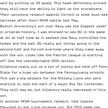
well by putting up 20 goals. This team definitely proved
they still have the ability to light up the scoreboard.
Their upcoming rematch against Cornell is some must-see
lacrosse after their NCAA battle last May.
Boston University’s win over Navy was the biggest upset
in program history. I was shocked to see BU in the game
at all at half time as it seemed like Navy controlled the
tempo and the ball. BU really got things going in the
second half and forced overtime where they came away
with the win. Looks like the Patriot League is starting
off like the unpredictable 2015 version.
Villanova really put up a ton of points and held off Penn
State for a huge win between the Pennsylvania schools.
This was a big setback for the Nittany Lions who were
starting to look the part of a major Big Ten contender.
They still may be, but Villanova really impressed in this
win.
In another NCAA tournament rematch, Yale topped
Maryland to get a big revenge win. The 2015 game saw