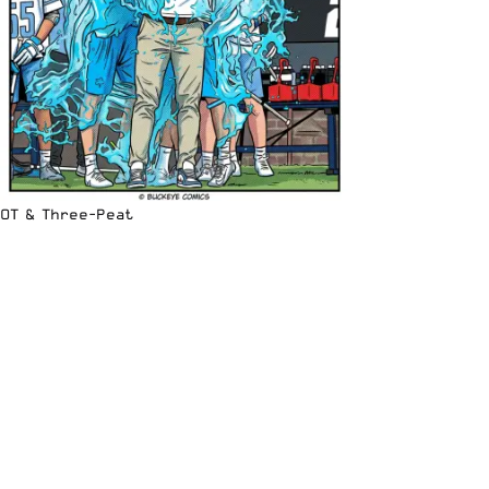
OT & Three-Peat