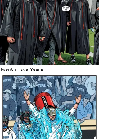
Twenty-Five Years