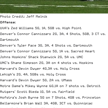
Photo Credit: Jeff Melnik
Offense
:
UVA’s Zed Williams 5G, 1A, 5GB vs. High Point
Denver’s Connor Cannizzaro 2G, 3A, 4 Shots, 5GB, 3 CT vs.
Dartmouth
Denver’s Tyler Pace 3G, 3A, 4 Shots vs. Dartmouth
Denver’s Connor Cannizzaro 5G, 1A vs. Sacred Heart
Johns Hopkins’ Shack Stanwick 2G, 5A vs. UNC
UNC’s Shane Simpson 2G, 3A on 4 shots vs. Hopkins
Harvard’s Devin Dwyer 4G,3A vs. Holy Cross
Lehigh’s 2G, 4A, 5GBs vs. Holy Cross
Harvard’s Devin Dwyer 5G, 2A vs. UMass
Notre Dame’s Mikey Wynne 6G,1A on 7 shots vs. Detroit
Rutgers’ Scott Bieda 1G, 5A vs. Fairfield
Hofstra’s Josh Byrne 5G on 7 Shots, 4GB vs. Princeton
Bellarmine’s Brian Wall 3A, 4GB, 3CT vs. Quinnipiac