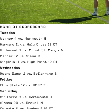
NCAA D1 SCOREBOARD
Tuesday
Wagner 4 vs. Monmouth 8
Harvard 11 vs. Holy Cross 10 OT
Richmond 9 vs. Mount St. Mary’s 6
Mercer 12 vs. Siena 11
Virginia 11 vs. High Point 12 OT
Wednesday
Notre Dame 11 vs. Bellarmine 6
Friday
Ohio State 12 vs. UMBC 7
Saturday
Air Force 9 vs. Dartmouth 3
Albany 20 vs. Drexel 14
Colgate 11 vs. Bucknell 10 OT