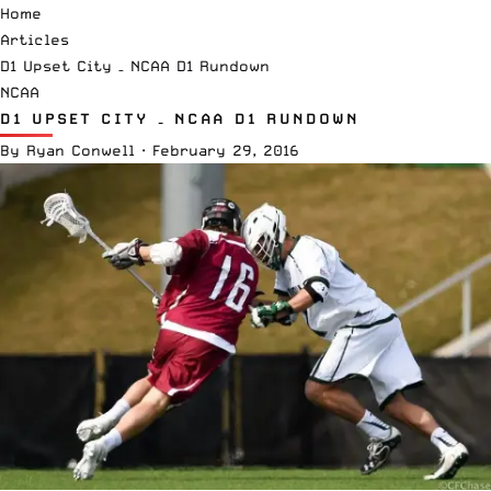
Home
Articles
D1 Upset City – NCAA D1 Rundown
NCAA
D1 UPSET CITY – NCAA D1 RUNDOWN
By
Ryan Conwell
·
February 29, 2016