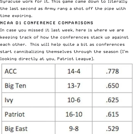
Syracuse work for it. This game came down to literally
the last second as Army rang a shot off the pipe with
time expiring.
NCAA D1 CONFERENCE COMPARISONS
In case you missed it last week, here is where we are
keeping track of how the conferences stack up against
each other. This will help quite a bit as conferences
start cannibalizing themselves through the season (I’m
looking directly at you, Patriot League).