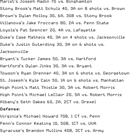
Marist’s Joseph Radin 7G vs. Binghamton
Stony Brook’s Matt Schulz 4G, 3A on 8 shots vs. Brown
Brown’s Dylan Molloy 3G, 6A, 3GB vs. Stony Brook
Villanova’s Jake Froccaro 8G, 2A vs. Penn State
Loyola’s Pat Spencer 2G, 4A vs, Lafayette
Duke’s Case Matheis 4G, 3A on 4 shots vs. Jacksonville
Duke’s Justin Guterding 3G, 3A on 6 shots vs.
Jacksonville
Bryant’s Tucker James 5G, 3A vs. Hartford
Hartford’s Dylan Jinks 3G, 3A vs. Bryant
Towson’s Ryan Drenner 4G, 3A on 6 shots vs. Georgetown
St. Joseph’s Kyle Cain 5G, 1A on 6 shots vs. Manhattan
High Point’s Matt Thistle 3G, 3A vs. Robert Morris
High Point’s Michael LeClair 2G, 5A vs. Robert Morris
Albany’s Seth Oakes 6G, 2A, 2CT vs. Drexel
Defense
:
Virginia’s Michael Howard 7GB, 1 CT vs. Penn
Penn’s Connor Keating 1G, 5GB, 1CT vs. UVA
Syracuse’s Brandon Mullins 4GB, 3CT vs. Army