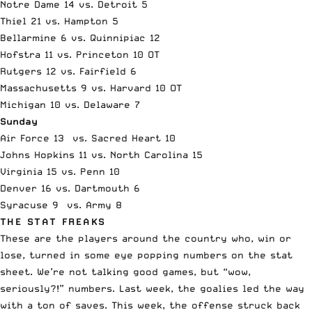
Notre Dame 14 vs. Detroit 5
Thiel 21 vs. Hampton 5
Bellarmine 6 vs. Quinnipiac 12
Hofstra 11 vs. Princeton 10 OT
Rutgers 12 vs. Fairfield 6
Massachusetts 9 vs. Harvard 10 OT
Michigan 10 vs. Delaware 7
Sunday
Air Force 13 vs. Sacred Heart 10
Johns Hopkins 11 vs. North Carolina 15
Virginia 15 vs. Penn 10
Denver 16 vs. Dartmouth 6
Syracuse 9 vs. Army 8
THE STAT FREAKS
These are the players around the country who, win or
lose, turned in some eye popping numbers on the stat
sheet. We’re not talking good games, but “wow,
seriously?!” numbers. Last week, the goalies led the way
with a ton of saves. This week, the offense struck back