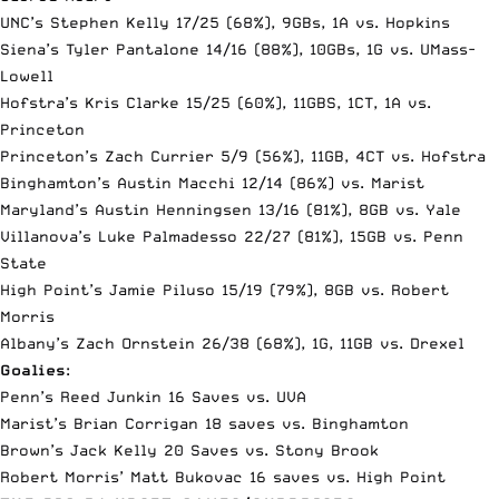
UNC’s Stephen Kelly 17/25 (68%), 9GBs, 1A vs. Hopkins
Siena’s Tyler Pantalone 14/16 (88%), 10GBs, 1G vs. UMass-
Lowell
Hofstra’s Kris Clarke 15/25 (60%), 11GBS, 1CT, 1A vs.
Princeton
Princeton’s Zach Currier 5/9 (56%), 11GB, 4CT vs. Hofstra
Binghamton’s Austin Macchi 12/14 (86%) vs. Marist
Maryland’s Austin Henningsen 13/16 (81%), 8GB vs. Yale
Villanova’s Luke Palmadesso 22/27 (81%), 15GB vs. Penn
State
High Point’s Jamie Piluso 15/19 (79%), 8GB vs. Robert
Morris
Albany’s Zach Ornstein 26/38 (68%), 1G, 11GB vs. Drexel
Goalies
:
Penn’s Reed Junkin 16 Saves vs. UVA
Marist’s Brian Corrigan 18 saves vs. Binghamton
Brown’s Jack Kelly 20 Saves vs. Stony Brook
Robert Morris’ Matt Bukovac 16 saves vs. High Point