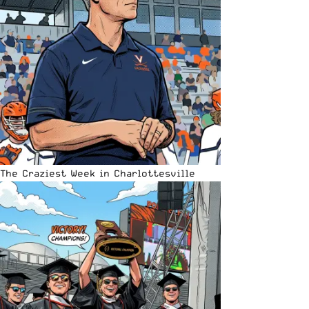
The Craziest Week in Charlottesville