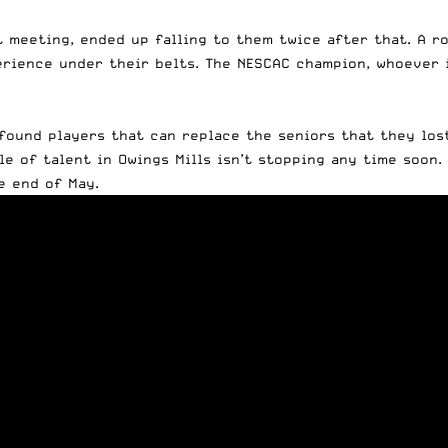
t meeting, ended up falling to them twice after that. A 
perience under their belts. The NESCAC champion, whoever 
ound players that can replace the seniors that they lost
 of talent in Owings Mills isn’t stopping any time soon. 
e end of May.