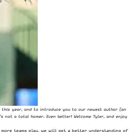
e this year, and to introduce you to our newest author (an
e’s not a total homer. Even better! Welcome Tyler, and enjoy
 more teams play, we will get a better understanding of