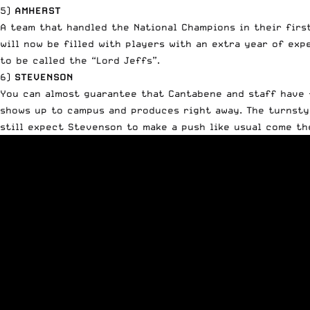
5)
AMHERST
A team that handled the National Champions in their firs
will now be filled with players with an extra year of ex
to be called the “Lord Jeffs”.
6)
STEVENSON
You can almost guarantee that Cantabene and staff have f
shows up to campus and produces right away. The turnstyle
still expect Stevenson to make a push like usual come th