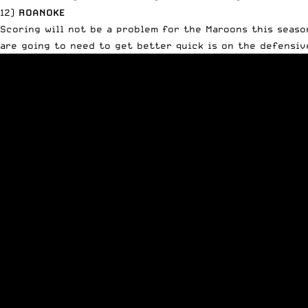
12)
ROANOKE
Scoring will not be a problem for the Maroons this seas
are going to need to get better quick is on the defensiv