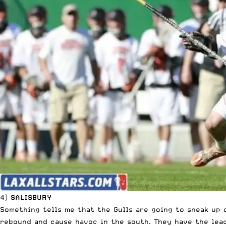
4)
SALISBURY
Something tells me that the Gulls are going to sneak up 
rebound and cause havoc in the south. They have the lead