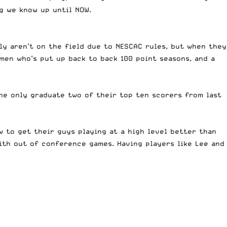
g we know up until NOW.
ly aren’t on the field due to NESCAC rules, but when they
men who’s put up back to back 100 point seasons, and a
he only graduate two of their top ten scorers from last
 to get their guys playing at a high level better than
with out of conference games. Having players like Lee and