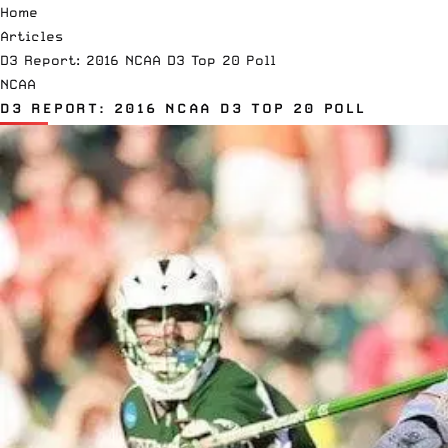
Home
Articles
D3 Report: 2016 NCAA D3 Top 20 Poll
NCAA
D3 REPORT: 2016 NCAA D3 TOP 20 POLL