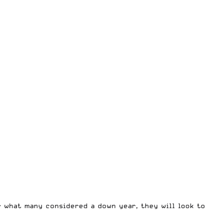
r what many considered a down year, they will look to