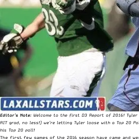
Editor’s Note
: Welcome to the first D3 Report of 2016! Tyler
RIT grad, no less!) we’re letting Tyler loose with a Top 20 P
his Top 20 poll!
The first few games of the 2016 season have came and wen