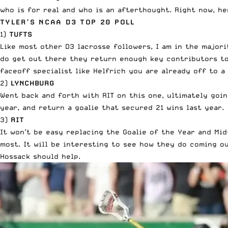
who is for real and who is an afterthought. Right now, h
TYLER’S NCAA D3 TOP 20 POLL
1)
TUFTS
Like most other D3 lacrosse followers, I am in the major
do get out there they return enough key contributors t
faceoff specialist like Helfrich
you are already off to a 
2)
LYNCHBURG
Went back and forth with RIT on this one, ultimately goi
year, and return a goalie that secured 21 wins last year.
3)
RIT
It won’t be easy replacing the Goalie of the Year and Mi
most. It will be interesting to see how they do coming o
Hossack should help.