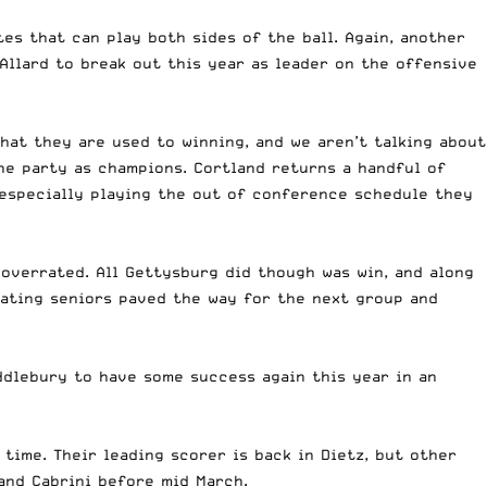
tes that can play both sides of the ball. Again, another
Allard to break out this year as leader on the offensive
that they are used to winning, and we aren’t talking about
he party as champions. Cortland returns a handful of
 especially playing the out of conference schedule they
 overrated. All Gettysburg did though was win, and along
duating seniors paved the way for the next group and
ddlebury to have some success again this year in an
 time. Their leading scorer is back in Dietz, but other
 and Cabrini before mid March.