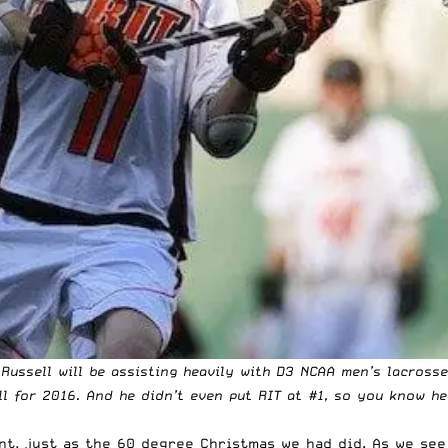
 Russell will be assisting heavily with D3 NCAA men’s lacross
oll for 2016. And he didn’t even put RIT at #1, so you know h
t, just as the 60 degree Christmas we had did. As we see