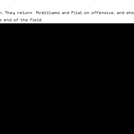
on. They return McWilliams and Pilat on offensive, and s
e end of the field.