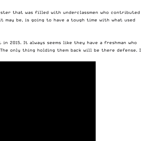
roster that was filled with underclassmen who contributed
it may be, is going to have a tough time with what used
 in 2015. It always seems like they have a freshman who
The only thing holding them back will be there defense. I