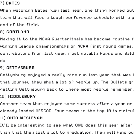
7)
BATES
When watching Bates play last year, one thing popped out 
team that will face a tough conference schedule with a g
end of the field.
8)
CORTLAND
Making it to the NCAA Quarterfinals has become routine fo
winning league championships or NCAA first round games. 
contributors from last year, most notably Hopps and Bald
do.
9)
GETTYSBURG
Gettysburg enjoyed a really nice run last year that was 
that journey they shut a lot of people up. The Bullets g
getting Gettysburg back to where most people remember.
10)
MIDDLEBURY
Another team that enjoyed some success after a year or 
already loaded NESCAC. Four teams in the top 10 is ridicu
11)
OHIO WESLEYAN
It’ll be interesting to see what OWU does this year after
than that they lost a lot to graduation. They will find o