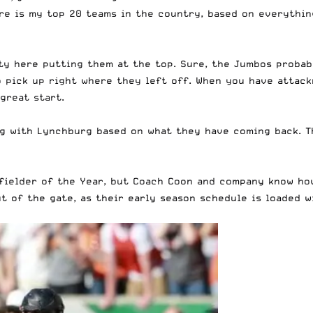
ere is my top 20 teams in the country, based on everythin
ity here putting them at the top. Sure, the Jumbos probab
o pick up
right where they left off
. When you have attack
great start.
ng with Lynchburg based on what they have coming back. T
dfielder of the Year, but Coach Coon and company know how
ut of the gate, as their early season schedule is loaded 