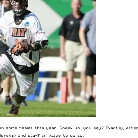
on some teams this year. Sneak up, you say? Exactly, afte
ership and staff in place to do so.