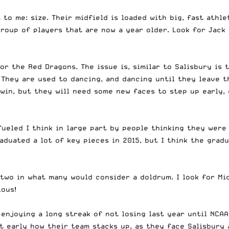
to me: size. Their midfield is loaded with big, fast athle
roup of players that are now a year older. Look for Jack 
r the Red Dragons. The issue is, similar to Salisbury is 
They are used to dancing, and dancing until they leave t
win, but they will need some new faces to step up early,
fueled I think in large part by people thinking they were
raduated a lot of key pieces in 2015, but I think the gra
two in what many would consider a doldrum. I look for Mi
lous!
 enjoying a long streak of not losing last year until NCAA
ut early how their team stacks up, as they face Salisbury