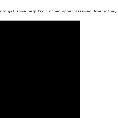
hould get some help from other upperclassmen. Where they