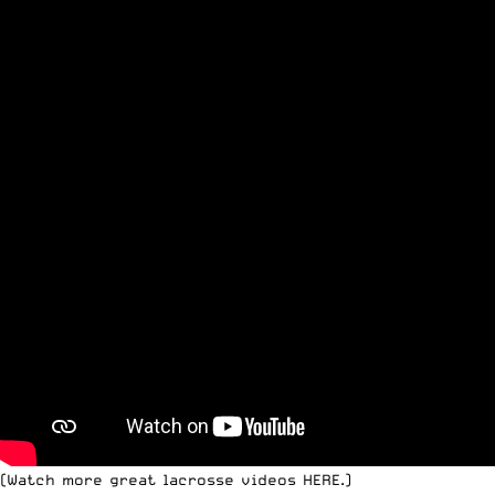
(Watch more
great lacrosse videos HERE
.)