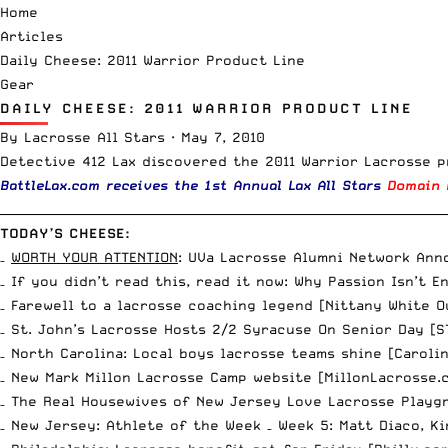
Home
Articles
Daily Cheese: 2011 Warrior Product Line
Gear
DAILY CHEESE: 2011 WARRIOR PRODUCT LINE
By
Lacrosse All Stars
·
May 7, 2010
Detective 412 Lax discovered
the 2011 Warrior Lacrosse p
BattleLax.com
receives the 1st Annual
Lax All Stars
Domain 
__________________________________________________________________________
TODAY’S CHEESE:
–
WORTH YOUR ATTENTION
:
UVa Lacrosse Alumni Network Ann
– If you didn’t read this, read it now:
Why Passion Isn’t E
– Farewell to a lacrosse coaching legend [
Nittany White O
– St. John’s Lacrosse Hosts 2/2 Syracuse On Senior Day [
S
– North Carolina: Local boys lacrosse teams shine [
Caroli
– New Mark Millon Lacrosse Camp website [
MillonLacrosse.
– The Real Housewives of New Jersey Love Lacrosse Playgr
– New Jersey: Athlete of the Week – Week 5: Matt Diaco, Ki