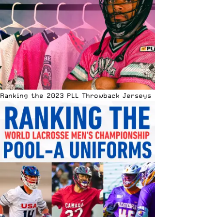
Ranking the 2023 PLL Throwback Jerseys