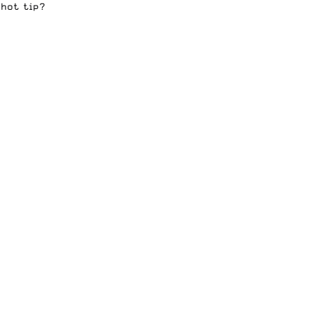
 hot tip?