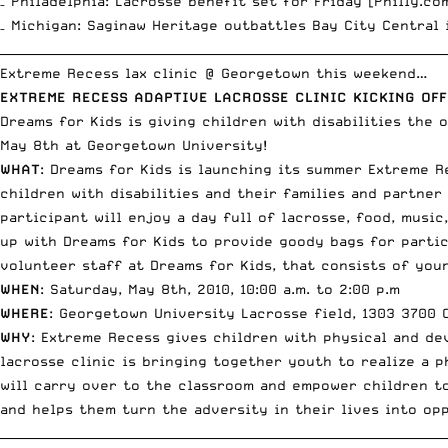
– Philadelphia: Lacrosse benefit set for Friday [
Philly.co
– Michigan: Saginaw Heritage outbattles Bay City Central 
__________________________________________________________________________
Extreme Recess lax clinic @ Georgetown this weekend…
EXTREME RECESS ADAPTIVE LACROSSE CLINIC KICKING OFF
Dreams for Kids
is giving children with disabilities the 
May 8th at Georgetown University!
WHAT
: Dreams for Kids is launching its summer Extreme R
children with disabilities and their families and partner
participant will enjoy a day full of lacrosse, food, musi
up with Dreams for Kids to provide goody bags for parti
volunteer staff at Dreams for Kids, that consists of youn
WHEN
: Saturday, May 8th, 2010, 10:00 a.m. to 2:00 p.m
WHERE
: Georgetown University Lacrosse field, 1303 3700 
WHY
: Extreme Recess gives children with physical and de
lacrosse clinic is bringing together youth to realize a 
will carry over to the classroom and empower children to
and helps them turn the adversity in their lives into op
__________________________________________________________________________