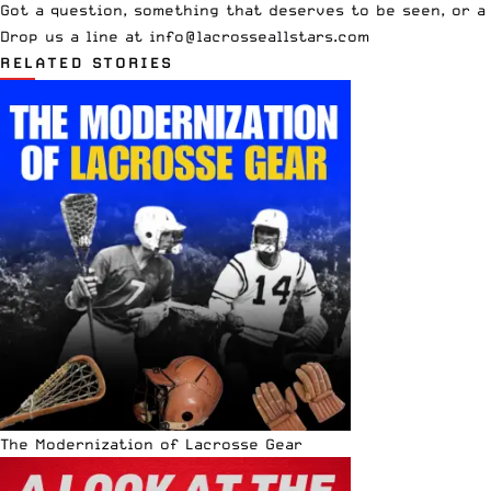
Got a question, something that deserves to be seen, or a
Drop us a line at
info
@lacrosseallstars.com
RELATED STORIES
The Modernization of Lacrosse Gear