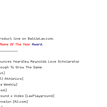
roduct line
on
BattleLax.com
.
Name Of The Year
Award
.
_____________
ounces Yeardley Reynolds Love Scholarship
nough To Grow The Game
ut
]
TJ Athletics
]
na Weekly
]
com
]
ound x Video [
LaxPlayground
]
nnelon [
NJ.com
]