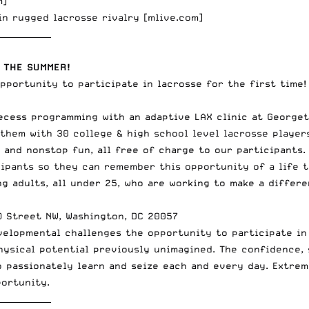
m
]
in rugged lacrosse rivalry [
mlive.com
]
_____________
 THE SUMMER!
opportunity to participate in lacrosse for the first time!
ecess programming with an adaptive LAX clinic at Georget
 them with 30 college & high school level lacrosse players
c, and nonstop fun, all free of charge to our participant
cipants so they can remember this opportunity of a life 
g adults, all under 25, who are working to make a differe
O Street NW, Washington, DC 20057
velopmental challenges the opportunity to participate in 
physical potential previously unimagined. The confidence,
 passionately learn and seize each and every day. Extrem
portunity.
_____________