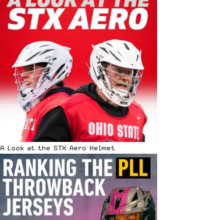
A Look at the STX Aero Helmet