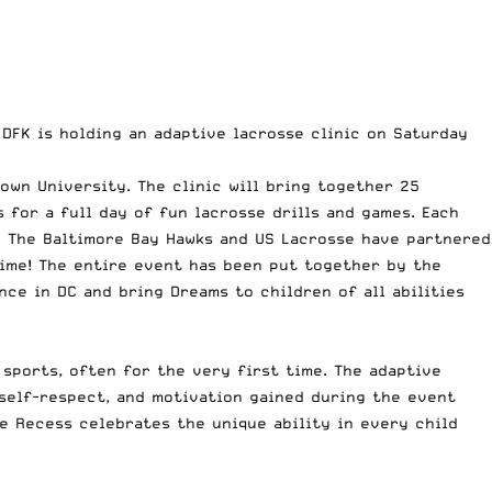
 DFK is holding an adaptive lacrosse clinic on Saturday
own University. The clinic will bring together 25
 for a full day of fun lacrosse drills and games. Each
s. The Baltimore Bay Hawks and US Lacrosse have partnered
time! The entire event has been put together by the
nce in DC and bring Dreams to children of all abilities
sports, often for the very first time. The adaptive
 self-respect, and motivation gained during the event
e Recess celebrates the unique ability in every child