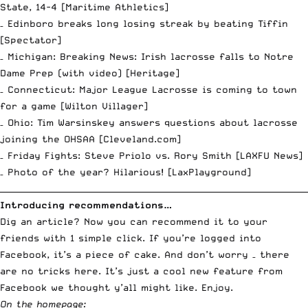
State, 14-4 [
Maritime Athletics
]
– Edinboro breaks long losing streak by beating Tiffin
[
Spectator
]
– Michigan: Breaking News: Irish lacrosse falls to Notre
Dame Prep (with video) [
Heritage
]
– Connecticut: Major League Lacrosse is coming to town
for a game [
Wilton Villager
]
– Ohio: Tim Warsinskey answers questions about lacrosse
joining the OHSAA [
Cleveland.com
]
– Friday Fights: Steve Priolo vs. Rory Smith [
LAXFU News
]
– Photo of the year? Hilarious! [
LaxPlayground
]
__________________________________________________________________________
Introducing recommendations…
Dig an article? Now you can recommend it to your
friends with 1 simple click. If you’re logged into
Facebook, it’s a piece of cake. And don’t worry – there
are no tricks here. It’s just a cool new feature from
Facebook we thought y’all might like. Enjoy.
On the homepage: