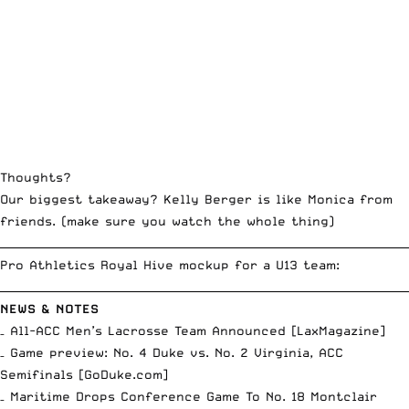
Thoughts?
Our biggest takeaway? Kelly Berger is like Monica from
friends. (make sure you watch the whole thing)
__________________________________________________________________________
Pro Athletics Royal Hive mockup for a U13 team:
__________________________________________________________________________
NEWS & NOTES
– All-ACC Men’s Lacrosse Team Announced [
LaxMagazine
]
– Game preview: No. 4 Duke vs. No. 2 Virginia, ACC
Semifinals [
GoDuke.com
]
– Maritime Drops Conference Game To No. 18 Montclair