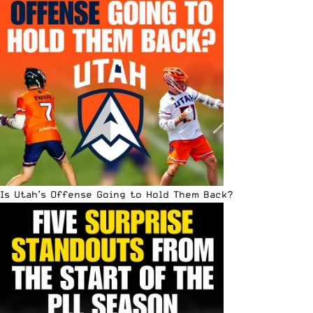
Is Utah’s Offense Going to Hold Them Back?