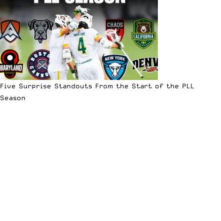
Five Surprise Standouts From the Start of the PLL
Season