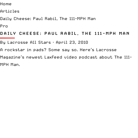
Home
Articles
Daily Cheese: Paul Rabil, The 111-MPH Man
Pro
DAILY CHEESE: PAUL RABIL, THE 111-MPH MAN
By
Lacrosse All Stars
·
April 23, 2010
A rockstar in pads? Some say so. Here’s
Lacrosse
Magazine’s
newest LaxFeed video podcast about The 111-
MPH Man.