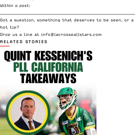
Within a post:
__________________________________________________________________________
Got a question, something that deserves to be seen, or a
hot tip?
Drop us a line at
info
@lacrosseallstars.com
RELATED STORIES