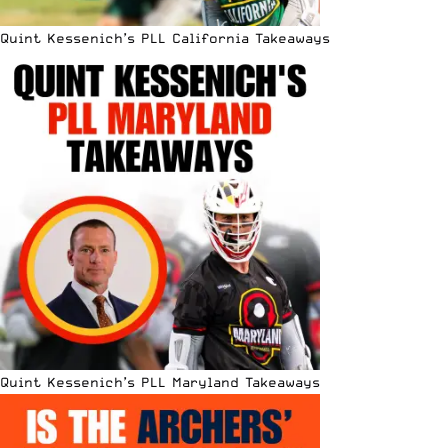
Quint Kessenich’s PLL California Takeaways
Quint Kessenich’s PLL Maryland Takeaways