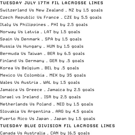
TUESDAY JULY 17TH FIL LACROSSE LINES
Switzerland Vs New Zealand – NZ by 1.5 goals
Czech Republic Vs France – CZE by 5.5 goals
Italy Vs Philippines – PHI by 2.5 goals
Norway Vs Latvia – LAT by 1.5 goals
Spain Vs Denmark – SPA by 1.5 goals
Russia Vs Hungary – HUN by 1.5 goals
Bermuda Vs Taiwan – BER by 6.5 goals
Finland Vs Germany – GER by .5 goals
Korea Vs Belgium – BEL by .5 goals
Mexico Vs Colombia – MEX by 35 goals
Wales Vs Austria – WAL by 1.5 goals
Jamaica Vs Greece – Jamaica by 2.5 goals
Israel vs Ireland – ISR by 2.5 goals
Netherlands Vs Poland – NED by 1.5 goals
Slovakia Vs Argentina – ARG by 4.5 goals
Puerto Rico Vs Japan – Japan by 1.5 goals
TUESDAY BLUE DIVISION FIL LACROSSE LINES
Canada Vs Australia – CAN by 16.5 goals