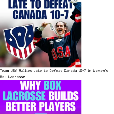
Team USA Rallies Late to Defeat Canada 10-7 in Women’s
Box Lacrosse