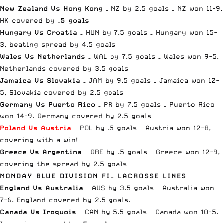
New Zealand Vs Hong Kong
– NZ by 2.5 goals – NZ won 11-9.
HK covered by
.5 goals
Hungary Vs Croatia
– HUN by 7.5 goals – Hungary won 15-
3, beating spread by 4.5 goals
Wales Vs Netherlands
– WAL by 7.5 goals – Wales won 9-5.
Netherlands covered by 3.5 goals
Jamaica Vs Slovakia
– JAM by 9.5 goals – Jamaica won 12-
5, Slovakia covered by 2.5 goals
Germany Vs Puerto Rico
– PR by 7.5 goals – Puerto Rico
won 14-9. Germany covered by 2.5 goals
Poland Vs Austria
– POL by .5 goals – Austria won 12-8,
covering with a win!
Greece Vs Argentina
– GRE by .5 goals – Greece won 12-9,
covering the spread by 2.5 goals
MONDAY BLUE DIVISION FIL LACROSSE LINES
England Vs Australia
– AUS by 3.5 goals – Australia won
7-6. England covered by 2.5 goals.
Canada Vs Iroquois
– CAN by 5.5 goals – Canada won 10-5.