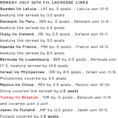
MONDAY JULY 16TH FIL LACROSSE LINES
Sweden Vs Latvia
– LAT by .5 goals – Latvia won 13-9,
beating the spread by 3.5 goals
Denmark Vs Peru
– DEN by .5 goals – Denmark won 11-4,
beating the spread by 6.5 goals
Italy Vs Ireland
– IRL by 5.5 goals – Ireland won 15-7,
beating the spread by 3.5 goals
Uganda Vs France
– FRA by .5 goals – France won 14-5,
beating the spread by 8.5 goals
Bermuda Vs Luxembourg
– BER by 2.5 goals – Bermuda won
17-2, beating spread by 14.5 goals
Israel Vs Philippines
– ISR by 8.5 goals – Israel won 11-8.
Philippines covered by 5.5 goals
Mexico Vs China
– MEX by 2.5 goals – Mexico won 15-14.
China covered the spread by
1.5 goals
Turkey Vs Belgium
– TUR by .5 goals – Belgium won 11-8
and covered with a win!
Japan Vs Finland
– JAP by 11.5 goals – Japan won 15-5.
Finland covered by
1.5 goals