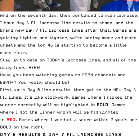
And on the seventh day, they continued to play lacrosse.
I have day 6 FIL lacrosse line results to share, and the
brand new Day 7 FIL Lacrosse lines after that. Games are
getting tighter and tighter, we’re seeing more and more
upsets and the top 46 is starting to become a little
more clear.
Stay up to date on
TODAY’s lacrosse lines, and all of the
daily lines, HERE!
Have you been watching games on
ESPN channels and
ESPN
+? You really should be!
First up is Day 5 line results, then get to the NEW Day 6
FIL Lines. It’s like clockwork. Games where I picked the
winner correctly will be highlighted in
BOLD
. Games
where I got the winner wrong will be highlighted
in
RED
.
Games where I predict a score within 2 goals are
BOLD
on the right.
DAY 6 RESULTS & DAY 7 FIL LACROSSE LINES