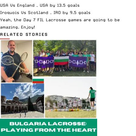
USA Vs England – USA by 13.5 goals
Iroquois Vs Scotland – IRO by 9.5 goals
Yeah, the Day 7 FIL Lacrosse games are going to be
amazing. Enjoy!
RELATED STORIES