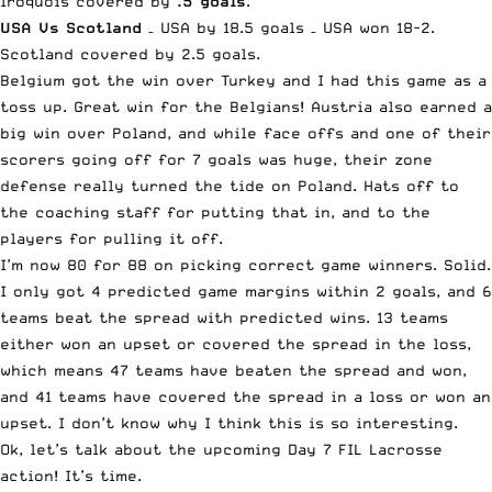
Iroquois covered by
.5 goals
.
USA Vs Scotland
– USA by 18.5 goals – USA won 18-2.
Scotland covered by 2.5 goals.
Belgium got the win over Turkey and I had this game as a
toss up. Great win for the Belgians! Austria also earned a
big win over Poland, and while face offs and one of their
scorers going off for 7 goals was huge, their zone
defense really turned the tide on Poland. Hats off to
the coaching staff for putting that in, and to the
players for pulling it off.
I’m now 80 for 88 on picking correct game winners. Solid.
I only got 4 predicted game margins within 2 goals, and 6
teams beat the spread with predicted wins. 13 teams
either won an upset or covered the spread in the loss,
which means 47 teams have beaten the spread and won,
and 41 teams have covered the spread in a loss or won an
upset. I don’t know why I think this is so interesting.
Ok, let’s talk about the upcoming Day 7 FIL Lacrosse
action! It’s time.