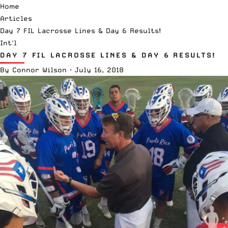
Home
Articles
Day 7 FIL Lacrosse Lines & Day 6 Results!
Int'l
DAY 7 FIL LACROSSE LINES & DAY 6 RESULTS!
By
Connor Wilson
·
July 16, 2018