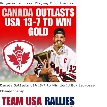
Bulgaria Lacrosse: Playing from the Heart
Canada Outlasts USA 13-7 to Win World Box Lacrosse
Championship