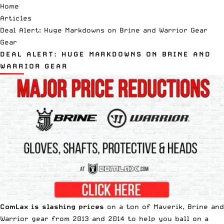
Home
Articles
Deal Alert: Huge Markdowns on Brine and Warrior Gear
Gear
DEAL ALERT: HUGE MARKDOWNS ON BRINE AND
WARRIOR GEAR
ComLax is slashing prices
on a ton of Maverik, Brine and
Warrior gear from 2013 and 2014 to help you ball on a