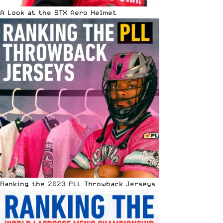
A Look at the STX Aero Helmet
Ranking the 2023 PLL Throwback Jerseys