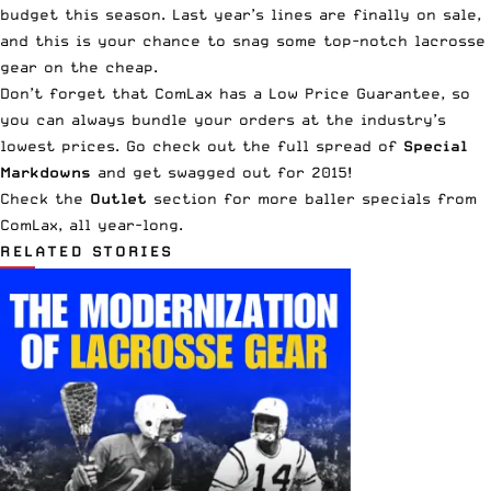
budget this season. Last year’s lines are finally on sale,
and this is your chance to snag some top-notch lacrosse
gear on the cheap.
Don’t forget that ComLax has a
Low Price Guarantee
, so
you can always bundle your orders at the industry’s
lowest prices. Go check out the full spread of
Special
Markdowns
and get swagged out for 2015!
Check the
Outlet
section for more baller specials from
ComLax, all year-long.
RELATED STORIES