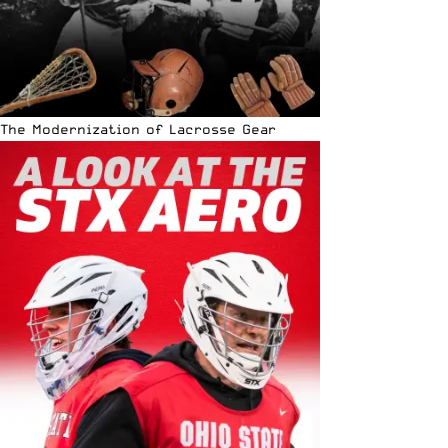
The Modernization of Lacrosse Gear