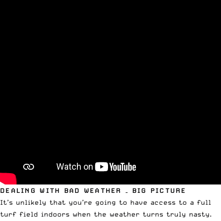
DEALING WITH BAD WEATHER – BIG PICTURE
It’s unlikely that you’re going to have access to a full
turf field indoors when the weather turns truly nasty.