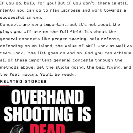
If you do, bully for you! But if you don’t, there is still
plenty you can do to play lacrosse and work towards a
successful spring.
Concepts are very important, but it’s not about the
plays you will use on the full field. It’s about the
general concepts like proper spacing, help defense,
defending on an island, the value of skill work as well as
team work… the list goes on and on. And you can achieve
all of these important general concepts through the
methods above. Get the sticks going, the ball flying, and
the feet moving. You’ll be ready.
RELATED STORIES