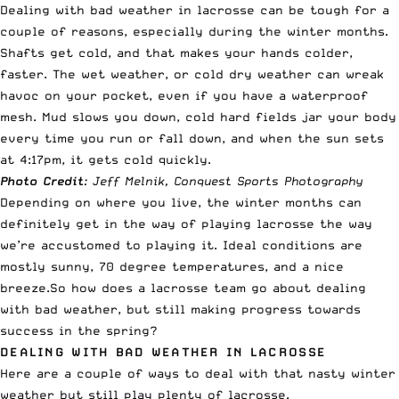
Dealing with bad weather in lacrosse can be tough for a
couple of reasons, especially during the winter months.
Shafts get cold, and that makes your hands colder,
faster. The wet weather, or cold dry weather can wreak
havoc on your pocket, even if you have a waterproof
mesh. Mud slows you down, cold hard fields jar your body
every time you run or fall down, and when the sun sets
at 4:17pm, it gets cold quickly.
Photo Credit
: Jeff Melnik, Conquest Sports Photography
Depending on where you live, the winter months can
definitely get in the way of playing lacrosse the way
we’re accustomed to playing it. Ideal conditions are
mostly sunny, 70 degree temperatures, and a nice
breeze.So how does a lacrosse team go about dealing
with bad weather, but still making progress towards
success in the spring?
DEALING WITH BAD WEATHER IN LACROSSE
Here are a couple of ways to deal with that nasty winter
weather but still play plenty of lacrosse.