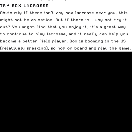
TRY BOX LACROSSE
Obviously if there isn’t any box lacrosse near you, this
might not be an option. But if there is… why not try it
out? You might find that you enjoy it, it’s a great way
to continue to play lacrosse, and it really can help you
become a better field player.
Box is booming in the US
(relatively speaking), so hop on board and play the game.