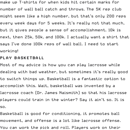
make up T-shirts for when kids hit certain marks for
number of wall ball catch and throws. The 5K rep club
might seem like a high number, but that’s only 200 reps
every week days for 5 weeks. It’s really not that much,
but it gives people a sense of accomplishment. 10k is
next, then 25k, 50k, and 100k. I actually want a shirt that
says I’ve done 100k reps of wall ball. I need to start
working!
PLAY BASKETBALL
Most of my advice is how you can play lacrosse while
dealing with bad weather, but sometimes it’s really good
to switch things up. Basketball is a fantastic option to
accomplish this. Wait, basketball was invented by a
lacrosse coach (Dr. James Naismith) so that his lacrosse
players could train in the winter? Say it ain’t so. It is
so.
Basketball is good for conditioning, it promotes ball
movement, and offense is a lot like lacrosse offense.
You can work the pick and roll. Players work on their