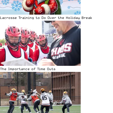
Lacrosse Training to Do Over the Holiday Break
The Importance of Time Outs