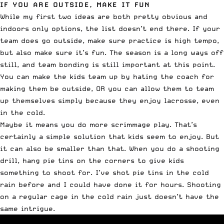
IF YOU ARE OUTSIDE, MAKE IT FUN
While my first two ideas are both pretty obvious and
indoors only options, the list doesn’t end there. If your
team does go outside, make sure practice is high tempo,
but also make sure it’s fun. The season is a long ways off
still, and team bonding is still important at this point.
You can make the kids team up by hating the coach for
making them be outside, OR you can allow them to team
up themselves simply because they enjoy lacrosse, even
in the cold.
Maybe it means you do more scrimmage play. That’s
certainly a simple solution that kids seem to enjoy. But
it can also be smaller than that. When you do a shooting
drill, hang pie tins on the corners to give kids
something to shoot for. I’ve shot pie tins in the cold
rain before and I could have done it for hours. Shooting
on a regular cage in the cold rain just doesn’t have the
same intrigue.