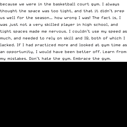
because we were in the basketball court gym. I always
thought the space was too tight, and that it didn’t prep
us well for the season… how wrong I was! The fact is, I
was just not a very skilled player in high school, and
tight spaces made me nervous. I couldn’t use my speed as
much, and needed to rely on skill and IQ, both of which I
lacked. If I had practiced more and looked at gym time as
an opportunity, I would have been better off. Learn from
my mistakes. Don’t hate the gym. Embrace the gym.