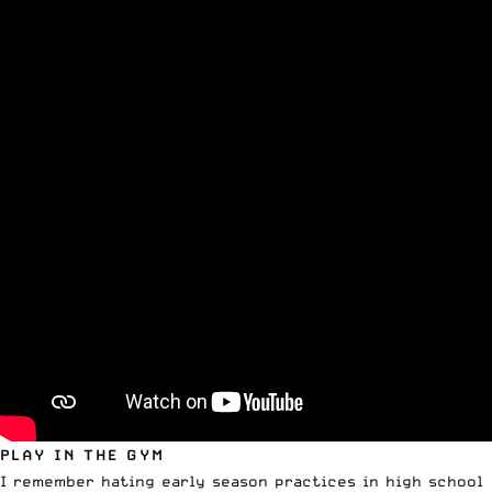
PLAY IN THE GYM
I remember hating early season practices in high school