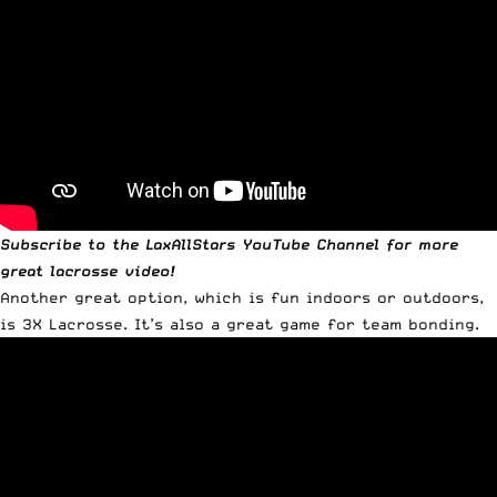
Subscribe to the
LaxAllStars YouTube Channel
for more
great lacrosse video!
Another great option, which is fun indoors or outdoors,
is 3X Lacrosse. It’s also a great game for team bonding.