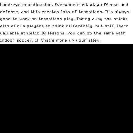
hand-eye coordination. Everyone must play offense and
defense, and this creates lots of transition. It’s always
good to work on transition play! Taking away the sticks
also allows players to think differently, but still learn
valuable athletic IQ lessons. You can do the same with
indoor soccer, if that’s more up your alley.