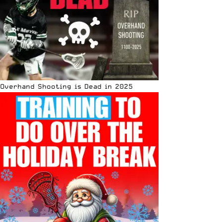
Overhand Shooting is Dead in 2025