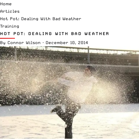
Home
Articles
Hot Pot: Dealing With Bad Weather
Training
HOT POT: DEALING WITH BAD WEATHER
By
Connor Wilson
·
December 10, 2014