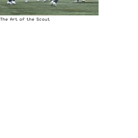
The Art of the Scout