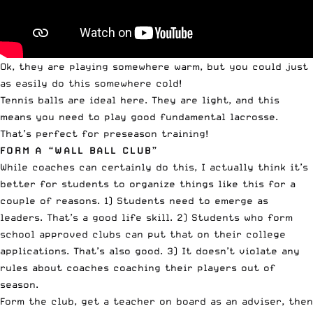
Ok, they are playing somewhere warm, but you could just
as easily do this somewhere cold!
Tennis balls are ideal here. They are light, and this
means you need to play good fundamental lacrosse.
That’s perfect for preseason training!
FORM A “WALL BALL CLUB”
While coaches can certainly do this, I actually think it’s
better for students to organize things like this for a
couple of reasons. 1) Students need to emerge as
leaders. That’s a good life skill. 2) Students who form
school approved clubs can put that on their college
applications. That’s also good. 3) It doesn’t violate any
rules about coaches coaching their players out of
season.
Form the club, get a teacher on board as an adviser, then