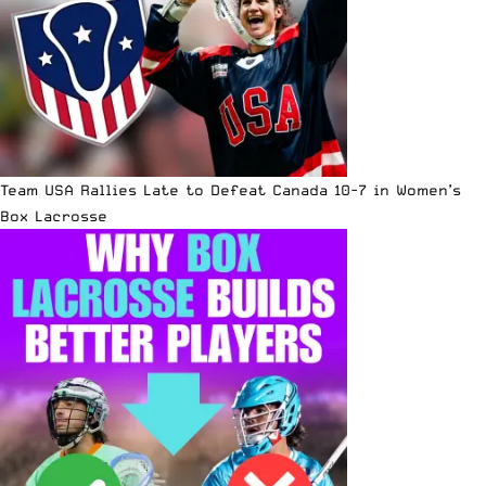
Team USA Rallies Late to Defeat Canada 10-7 in Women’s
Box Lacrosse