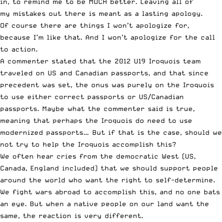
in, to remind me to be MUCH better. Leaving all of
my mistakes out there is meant as a lasting apology.
Of course there are things I won’t apologize for,
because I’m like that. And I won’t apologize for the call
to action.
A commenter stated that the 2012 U19 Iroquois team
traveled on US and Canadian passports, and that since
precedent was set, the onus was purely on the Iroquois
to use either correct passports or US/Canadian
passports. Maybe what the commenter said is true,
meaning that perhaps the Iroquois do need to use
modernized passports… But if that is the case, should we
not try to help the Iroquois accomplish this?
We often hear cries from the democratic West (US,
Canada, England included) that we should support people
around the world who want the right to self-determine.
We fight wars abroad to accomplish this, and no one bats
an eye. But when a native people on our land want the
same, the reaction is very different.