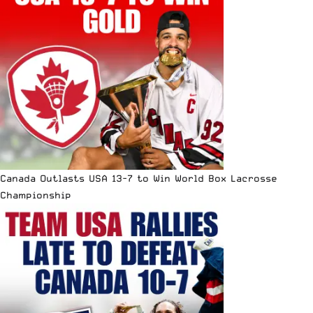
Canada Outlasts USA 13-7 to Win World Box Lacrosse
Championship