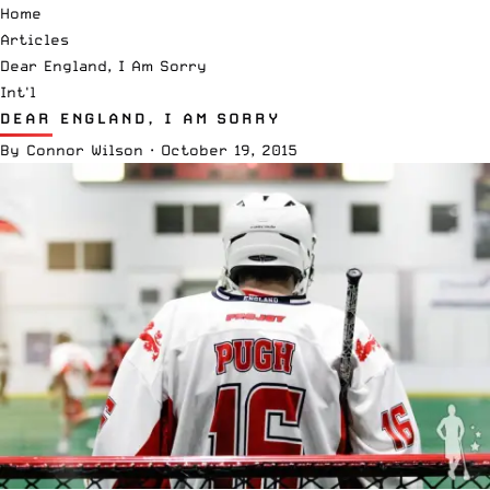
Home
Articles
Dear England, I Am Sorry
Int'l
DEAR ENGLAND, I AM SORRY
By
Connor Wilson
·
October 19, 2015