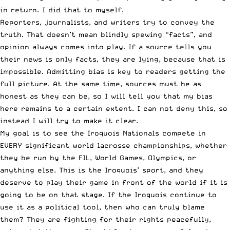
in return. I did that to myself.
Reporters, journalists, and writers try to convey the
truth. That doesn’t mean blindly spewing “facts”, and
opinion always comes into play. If a source tells you
their news is only facts, they are lying, because that is
impossible. Admitting bias is key to readers getting the
full picture. At the same time, sources must be as
honest as they can be, so I will tell you that my bias
here remains to a certain extent. I can not deny this, so
instead I will try to make it clear.
My goal is to see the Iroquois Nationals compete in
EVERY significant world lacrosse championships, whether
they be run by the FIL, World Games, Olympics, or
anything else. This is the Iroquois’ sport, and they
deserve to play their game in front of the world if it is
going to be on that stage. If the Iroquois continue to
use it as a political tool, then who can truly blame
them? They are fighting for their rights peacefully,