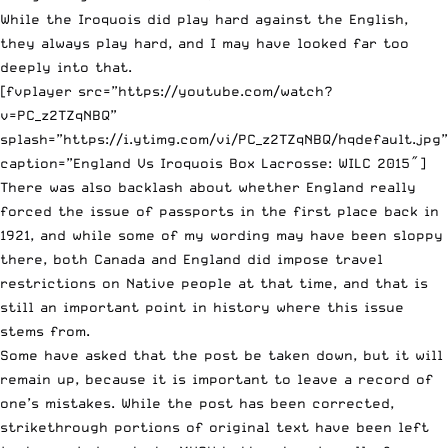
While the Iroquois did play hard against the English,
they always play hard, and I may have looked far too
deeply into that.
[fvplayer src=”https://youtube.com/watch?
v=PC_z2TZqNBQ”
splash=”https://i.ytimg.com/vi/PC_z2TZqNBQ/hqdefault.jpg”
caption=”England Vs Iroquois Box Lacrosse: WILC 2015″]
There was also backlash about whether England really
forced the issue of passports in the first place back in
1921, and while some of my wording may have been sloppy
there, both Canada and England did impose travel
restrictions on Native people at that time, and that is
still an important point in history where this issue
stems from.
Some have asked that the post be taken down, but it will
remain up, because it is important to leave a record of
one’s mistakes. While the post has been corrected,
strikethrough portions of original text have been left