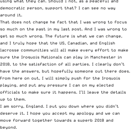
using what they can. Should I not, as a peaceful and
democratic person, support that? I can see no way
around it.
That does not change he fact that I was wrong to focus
so much on the past in my last post. And I was wrong to
get so much wrong. The future is what we can change,
and I truly hope that the US, Canadian, and English
lacrosse communities will all make every effort to make
sure the Iroquois Nationals can play in Manchester in
2018, to the satisfaction of all parties. I clearly don’t
have the answers, but hopefully someone out there does.
From here on out, I will simply push for the Iroquois
playing, and put any pressure I can on my elected
officials to make sure it happens. I’ll leave the details
up to them.
I am sorry, England. I put you down where you didn’t
deserve it. I hope you accept my apology and we can
move forward together towards a superb 2018 and
beyond.