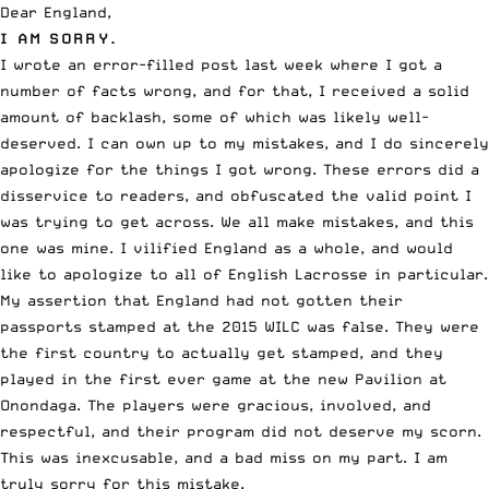
Dear England,
I AM SORRY.
I wrote an
error-filled post last week
where I got a
number of facts wrong, and for that, I received a solid
amount of backlash, some of which was likely well-
deserved. I can own up to my mistakes, and I do sincerely
apologize for the things I got wrong. These errors did a
disservice to readers, and obfuscated the valid point I
was trying to get across. We all make mistakes, and this
one was mine. I vilified England as a whole, and would
like to apologize to all of English Lacrosse in particular.
My assertion that England had not gotten their
passports stamped at the
2015 WILC was false
. They were
the first country to actually get stamped, and they
played in the first ever game at the new Pavilion at
Onondaga. The players were gracious, involved, and
respectful, and their program did not deserve my scorn.
This was inexcusable, and a bad miss on my part. I am
truly sorry for this mistake.