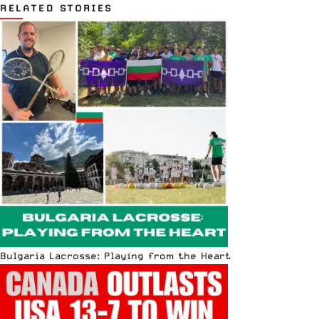
RELATED STORIES
Bulgaria Lacrosse: Playing from the Heart