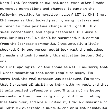
When I got feedback to my last post, even after I made
numerous corrections and changes, it came in the
following positive to negative ratio: A LOT to ONE. I got
ONE response that looked past my many mistakes and
offered to make positive change. And I got A LOT of
small corrections, and angry responses. If I were a
regular blogger, I wouldn’t be surprised, but coming
from the lacrosse community, I was actually a little
shocked. Only one person could look past the mistakes
I’d made and look to making this situation better. Only
one.
So I will apologize for the above as well. I am sorry that
I wrote something that made people so angry. I’m
sorry that the real message was destroyed. I’m sorry
that I crushed all ability to think with my post, and that
it only incited defensive anger. This is
not
me being
sarcastic either. I am truly sorry I did this. I let my
bias take over, and while I cited it, I did a disservice to
all with my overzealous pursuit, and only got negativity