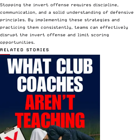
Stopping the invert offense requires discipline,
communication, and a solid understanding of defensive
principles. By implementing these strategies and
practicing them consistently, teams can effectively
disrupt the invert offense and limit scoring
opportunities.
RELATED STORIES