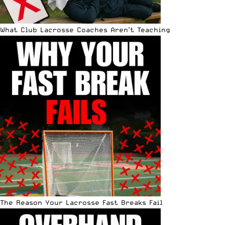
What Club Lacrosse Coaches Aren’t Teaching
The Reason Your Lacrosse Fast Breaks Fail