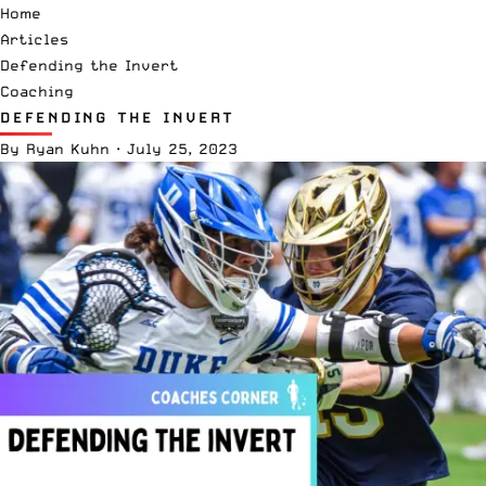
Home
Articles
Defending the Invert
Coaching
DEFENDING THE INVERT
By
Ryan Kuhn
·
July 25, 2023