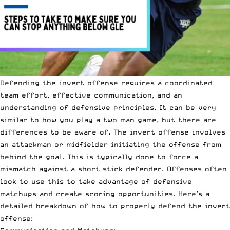
Defending the invert offense requires a coordinated
team effort, effective communication, and an
understanding of defensive principles. It can be very
similar to how you play a
two man game
, but there are
differences to be aware of. The invert offense involves
an attackman or midfielder initiating the offense from
behind the goal. This is typically done to force a
mismatch against a short stick defender. Offenses often
look to use this to take advantage of defensive
matchups and create scoring opportunities. Here’s a
detailed breakdown of how to properly defend the invert
offense: