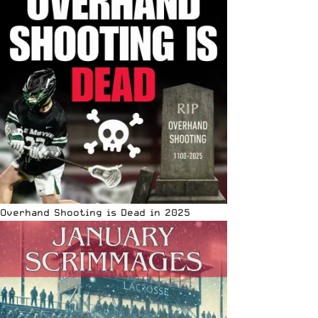
Overhand Shooting is Dead in 2025