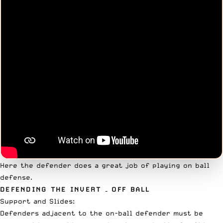
Here the defender does a great job of playing on ball
defense.
DEFENDING THE INVERT – OFF BALL
Support and Slides:
Defenders adjacent to the on-ball defender must be