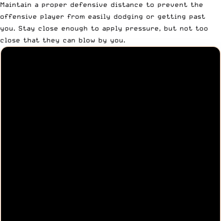
Maintain a proper defensive distance to prevent the
offensive player from easily dodging or getting past
you. Stay close enough to apply pressure, but not too
close that they can blow by you.