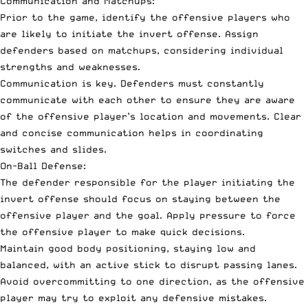
Communication and Matchups:
Prior to the game, identify the offensive players who
are likely to initiate the invert offense. Assign
defenders based on matchups, considering individual
strengths and weaknesses.
Communication is key. Defenders must constantly
communicate with each other to ensure they are aware
of the offensive player’s location and movements. Clear
and concise communication helps in coordinating
switches and slides.
On-Ball Defense:
The defender responsible for the player initiating the
invert offense should focus on staying between the
offensive player and the goal. Apply pressure to force
the offensive player to make quick decisions.
Maintain good body positioning, staying low and
balanced, with an active stick to disrupt passing lanes.
Avoid overcommitting to one direction, as the offensive
player may try to exploit any defensive mistakes.