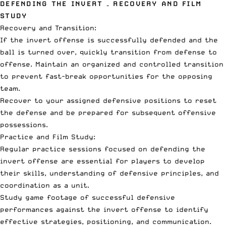
DEFENDING THE INVERT – RECOVERY AND FILM
STUDY
Recovery and Transition:
If the invert offense is successfully defended and the
ball is turned over, quickly transition from defense to
offense. Maintain an organized and controlled transition
to prevent fast-break opportunities for the opposing
team.
Recover to your assigned defensive positions to reset
the defense and be prepared for subsequent offensive
possessions.
Practice and Film Study:
Regular practice sessions focused on defending the
invert offense are essential for players to develop
their skills, understanding of defensive principles, and
coordination as a unit.
Study game footage of successful defensive
performances against the invert offense to identify
effective strategies, positioning, and communication.