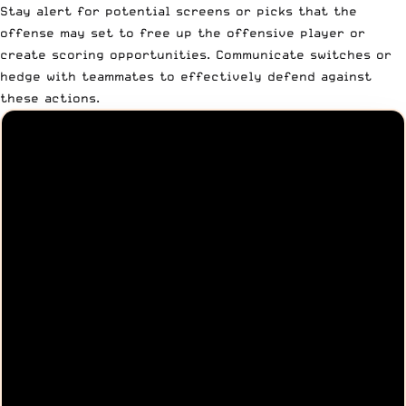
Stay alert for potential screens or picks that the
offense may set to free up the offensive player or
create scoring opportunities. Communicate switches or
hedge with teammates to effectively defend against
these actions.