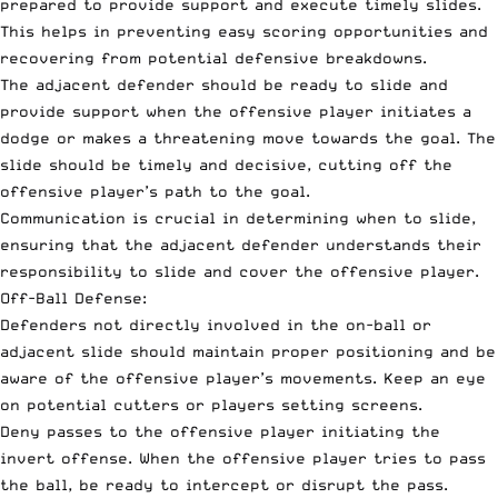
prepared to provide support and execute timely slides.
This helps in preventing easy scoring opportunities and
recovering from potential defensive breakdowns.
The adjacent defender should be ready to slide and
provide support when the offensive player initiates a
dodge or makes a threatening move towards the goal. The
slide should be timely and decisive, cutting off the
offensive player’s path to the goal.
Communication is crucial in determining when to slide,
ensuring that the adjacent defender understands their
responsibility to slide and cover the offensive player.
Off-Ball Defense:
Defenders not directly involved in the on-ball or
adjacent slide should maintain proper positioning and be
aware of the offensive player’s movements. Keep an eye
on potential cutters or players setting screens.
Deny passes to the offensive player initiating the
invert offense. When the offensive player tries to pass
the ball, be ready to intercept or disrupt the pass.