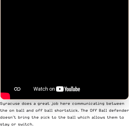
Syracuse does a great job here communicating between
the on ball and off ball shortstick. The Off Ball defender
doesn’t bring the pick to the ball which allows them to
stay or switch.