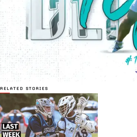
RELATED STORIES