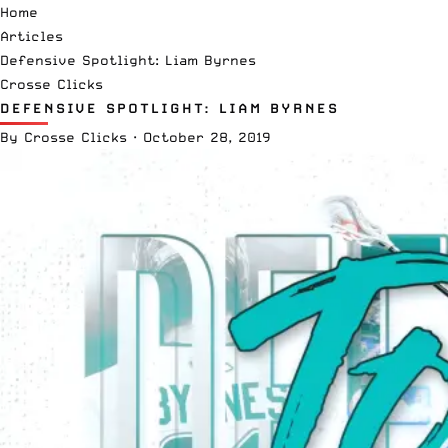
Home
Articles
Defensive Spotlight: Liam Byrnes
Crosse Clicks
DEFENSIVE SPOTLIGHT: LIAM BYRNES
By
Crosse Clicks
·
October 28, 2019