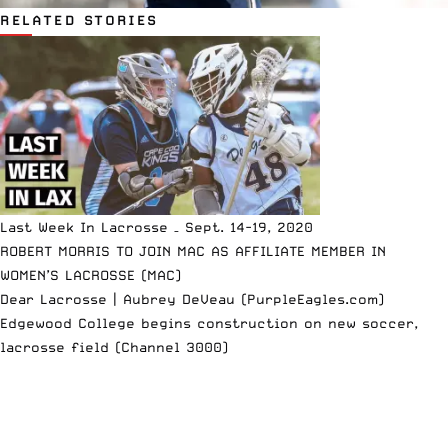
RELATED STORIES
Last Week In Lacrosse – Sept. 14-19, 2020
ROBERT MORRIS TO JOIN MAC AS AFFILIATE MEMBER IN
WOMEN’S LACROSSE (MAC)
Dear Lacrosse | Aubrey DeVeau (PurpleEagles.com)
Edgewood College begins construction on new soccer,
lacrosse field (Channel 3000)