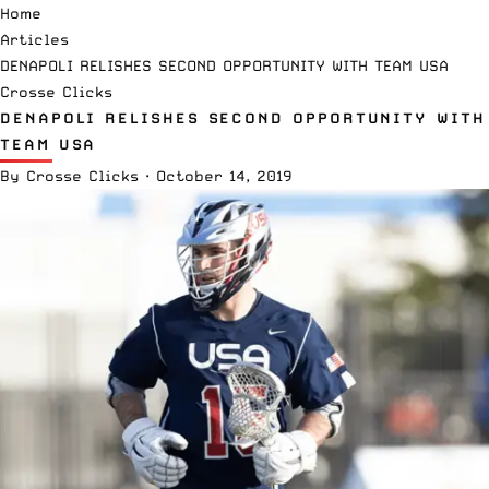
Home
Articles
DENAPOLI RELISHES SECOND OPPORTUNITY WITH TEAM USA
Crosse Clicks
DENAPOLI RELISHES SECOND OPPORTUNITY WITH
TEAM USA
By
Crosse Clicks
·
October 14, 2019