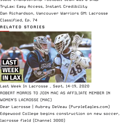
TryLax: Easy Access, Instant Credibility
Dan Richardson, Vancouver Warriors GM: Lacrosse
Classified, Ep. 74
RELATED STORIES
Last Week In Lacrosse – Sept. 14-19, 2020
ROBERT MORRIS TO JOIN MAC AS AFFILIATE MEMBER IN
WOMEN’S LACROSSE (MAC)
Dear Lacrosse | Aubrey DeVeau (PurpleEagles.com)
Edgewood College begins construction on new soccer,
lacrosse field (Channel 3000)