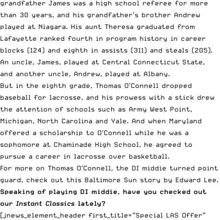
grandfather James was a high school referee for more
than 30 years, and his grandfather’s brother Andrew
played at Niagara. His aunt Theresa graduated from
Lafayette ranked fourth in program history in career
blocks (124) and eighth in assists (311) and steals (205).
An uncle, James, played at Central Connecticut State,
and another uncle, Andrew, played at Albany.
But in the eighth grade, Thomas O’Connell dropped
baseball for lacrosse, and his prowess with a stick drew
the attention of schools such as Army West Point,
Michigan, North Carolina and Yale. And when Maryland
offered a scholarship to O’Connell while he was a
sophomore at Chaminade High School, he agreed to
pursue a career in lacrosse over basketball.
For more on Thomas O’Connell, the DI middie turned point
guard, check out
this Baltimore Sun story by Edward Lee
.
Speaking of playing DI middie, have you checked out
our
Instant Classics
lately?
[jnews_element_header first_title=”Special LAS Offer”