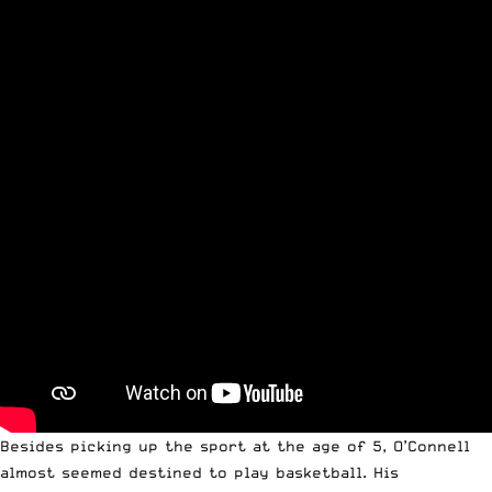
Besides picking up the sport at the age of 5, O’Connell
almost seemed destined to play basketball. His