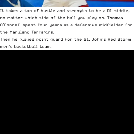
It takes a ton of hustle and strength to be a DI middie,
no matter which side of the ball you play on. Thomas
O’Connell spent four years as a defensive midfielder for
the Maryland Terrapins.
Then he played point guard for the St. John’s Red Storm
men’s basketball team.