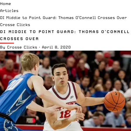
Home
Articles
DI Middie to Point Guard: Thomas O’Connell Crosses Over
Crosse Clicks
DI MIDDIE TO POINT GUARD: THOMAS O’CONNELL
CROSSES OVER
By
Crosse Clicks
·
April 8, 2020