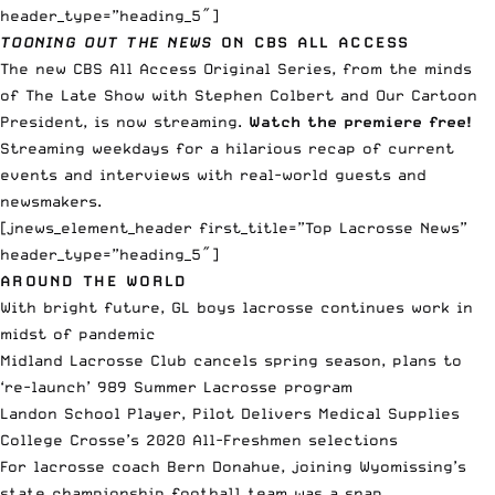
header_type=”heading_5″]
TOONING OUT THE NEWS
ON CBS ALL ACCESS
The new CBS All Access Original Series, from the minds
of The Late Show with Stephen Colbert and Our Cartoon
President, is now streaming.
Watch the premiere free!
Streaming weekdays for a hilarious recap of current
events and interviews with real-world guests and
newsmakers.
[jnews_element_header first_title=”Top Lacrosse News”
header_type=”heading_5″]
AROUND THE WORLD
With bright future, GL boys lacrosse continues work in
midst of pandemic
Midland Lacrosse Club cancels spring season, plans to
‘re-launch’ 989 Summer Lacrosse program
Landon School Player, Pilot Delivers Medical Supplies
College Crosse’s 2020 All-Freshmen selections
For lacrosse coach Bern Donahue, joining Wyomissing’s
state championship football team was a snap