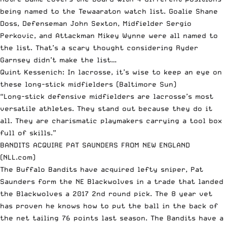
being named to the Tewaaraton watch list. Goalie Shane
Doss, Defenseman John Sexton, Midfielder Sergio
Perkovic, and Attackman Mikey Wynne were all named to
the list. That’s a scary thought considering Ryder
Garnsey didn’t make the list…
Quint Kessenich: In lacrosse, it’s wise to keep an eye on
these long-stick midfielders
(Baltimore Sun)
“Long-stick defensive midfielders are lacrosse’s most
versatile athletes. They stand out because they do it
all. They are charismatic playmakers carrying a tool box
full of skills.”
BANDITS ACQUIRE PAT SAUNDERS FROM NEW ENGLAND
(NLL.com)
The Buffalo Bandits have acquired lefty sniper, Pat
Saunders form the NE Blackwolves in a trade that landed
the Blackwolves a 2017 2nd round pick. The 8 year vet
has proven he knows how to put the ball in the back of
the net tailing 76 points last season. The Bandits have a