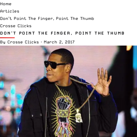
Home
Articles
Don’t Point The Finger, Point The Thumb
Crosse Clicks
DON’T POINT THE FINGER, POINT THE THUMB
By
Crosse Clicks
·
March 2, 2017