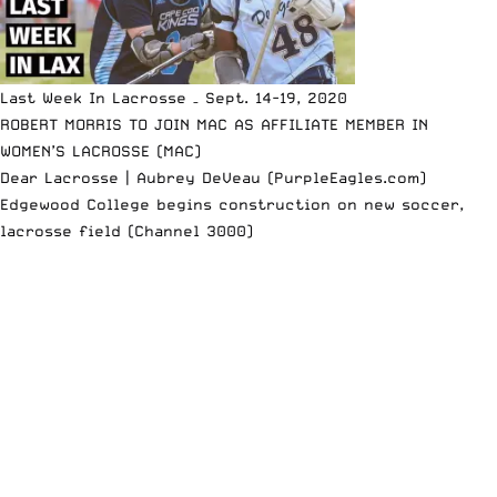
Last Week In Lacrosse – Sept. 14-19, 2020
ROBERT MORRIS TO JOIN MAC AS AFFILIATE MEMBER IN
WOMEN’S LACROSSE (MAC)
Dear Lacrosse | Aubrey DeVeau (PurpleEagles.com)
Edgewood College begins construction on new soccer,
lacrosse field (Channel 3000)