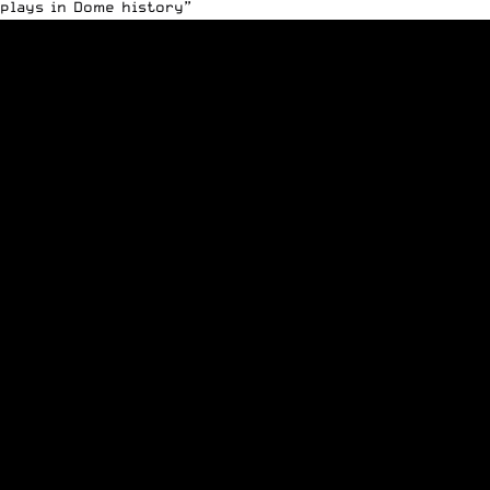
plays in Dome history”