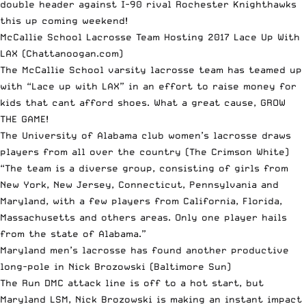
double header against I-90 rival Rochester Knighthawks
this up coming weekend!
McCallie School Lacrosse Team Hosting 2017 Lace Up With
LAX
(Chattanoogan.com)
The McCallie School varsity lacrosse team has teamed up
with “Lace up with LAX” in an effort to raise money for
kids that cant afford shoes. What a great cause, GROW
THE GAME!
The University of Alabama club women’s lacrosse draws
players from all over the country
(The Crimson White)
“The team is a diverse group, consisting of girls from
New York, New Jersey, Connecticut, Pennsylvania and
Maryland, with a few players from California, Florida,
Massachusetts and others areas. Only one player hails
from the state of Alabama.”
Maryland men’s lacrosse has found another productive
long-pole in Nick Brozowski
(Baltimore Sun)
The Run DMC attack line is off to a hot start, but
Maryland LSM, Nick Brozowski is making an instant impact