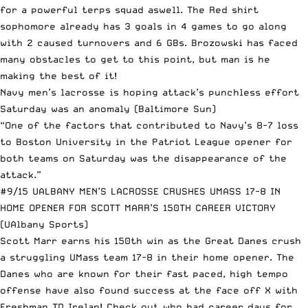
for a powerful terps squad aswell. The Red shirt
sophomore already has 3 goals in 4 games to go along
with 2 caused turnovers and 6 GBs. Brozowski has faced
many obstacles to get to this point, but man is he
making the best of it!
Navy men’s lacrosse is hoping attack’s punchless effort
Saturday was an anomaly
(Baltimore Sun)
“One of the factors that contributed to Navy’s 8-7 loss
to Boston University in the Patriot League opener for
both teams on Saturday was the disappearance of the
attack.”
#9/15 UALBANY MEN’S LACROSSE CRUSHES UMASS 17-8 IN
HOME OPENER FOR SCOTT MARR’S 150TH CAREER VICTORY
(UAlbany Sports)
Scott Marr earns his 150th win as the Great Danes crush
a struggling UMass team 17-8 in their home opener. The
Danes who are known for their fast paced, high tempo
offense have also found success at the face off X with
Freshman TD Irelan! Check out who had career days for