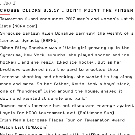
– Jay-Z
CROSSE CLICKS 3.2.17 – DON’T POINT THE FINGER
Tewaarton Award announces 2017 men’s and women’s watch
lists
(NCAA.com)
Syracuse captain Riley Donahue carrying the weight of a
lacrosse dynasty
(ESPNW)
“When Riley Donahue was a little girl growing up in the
Syracuse, New York, suburbs, she played soccer and ice
hockey — and she really liked ice hockey. But as her
brothers wandered into the yard to practice their
lacrosse shooting and checking, she wanted to tag along
more and more. So her father, Kevin, took a boys’ stick,
one of “hundreds” lying around the house, shaved it
down and painted it purple and pink.”
Towson men’s lacrosse has not discussed revenge against
Loyola for NCAA tournament exit
(Baltimore Sun)
Irish Men’s Lacrosse Places Four on Tewaaraton Award
Watch List
(UND.com)
Notre Dame covers the board with 4 different positions