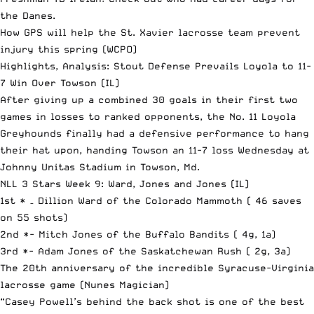
the Danes.
How GPS will help the St. Xavier lacrosse team prevent
injury this spring
(WCPO)
Highlights, Analysis: Stout Defense Prevails Loyola to 11-
7 Win Over Towson
(IL)
After giving up a combined 30 goals in their first two
games in losses to ranked opponents, the No. 11 Loyola
Greyhounds finally had a defensive performance to hang
their hat upon, handing Towson an 11-7 loss Wednesday at
Johnny Unitas Stadium in Towson, Md.
NLL 3 Stars Week 9: Ward, Jones and Jones
(IL)
1st * – Dillion Ward of the Colorado Mammoth ( 46 saves
on 55 shots)
2nd *- Mitch Jones of the Buffalo Bandits ( 4g, 1a)
3rd *- Adam Jones of the Saskatchewan Rush ( 2g, 3a)
The 20th anniversary of the incredible Syracuse-Virginia
lacrosse game
(Nunes Magician)
“Casey
Powell
’s behind the back shot is one of the best