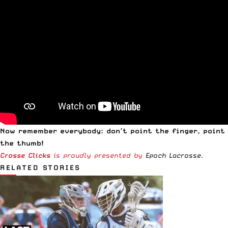
Now remember everybody: don’t point the finger, point
the thumb!
Crosse Clicks
is proudly presented by
Epoch Lacrosse
.
RELATED STORIES