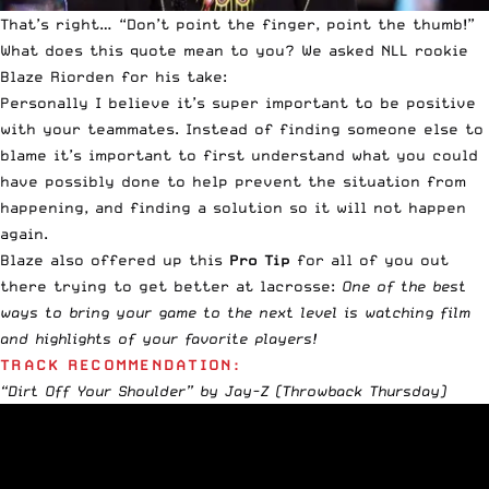
That’s right… “Don’t point the finger, point the thumb!”
What does this quote mean to you? We asked NLL rookie
Blaze Riorden for his take:
Personally I believe it’s super important to be positive
with your teammates. Instead of finding someone else to
blame it’s important to first understand what you could
have possibly done to help prevent the situation from
happening, and finding a solution so it will not happen
again.
Blaze also offered up this
Pro Tip
for all of you out
there trying to get better at lacrosse:
One of the best
ways to bring your game to the next level is watching film
and highlights of your favorite players!
TRACK RECOMMENDATION:
“Dirt Off Your Shoulder” by Jay-Z
(Throwback Thursday)