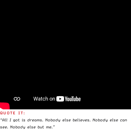
QUOTE IT:
“All I got is dreams. Nobody else believes. Nobody else can
see. Nobody else but me.”