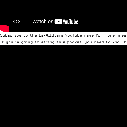
Subscribe to the LaxAllStars YouTube page
for more great 
If you’re going to string this pocket, you need to know ho