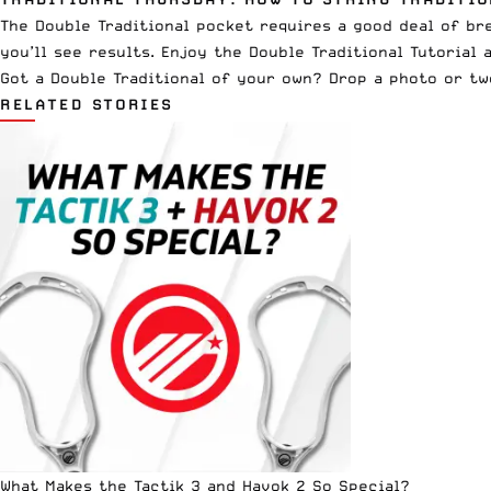
The Double Traditional pocket requires a good deal of brea
you’ll see results. Enjoy the Double Traditional Tutorial 
Got a Double Traditional of your own? Drop a photo or t
RELATED STORIES
What Makes the Tactik 3 and Havok 2 So Special?