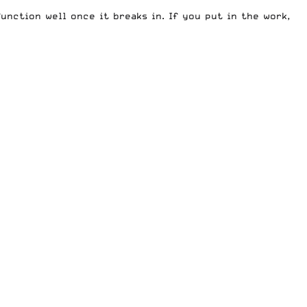
unction well once it breaks in. If you put in the work,