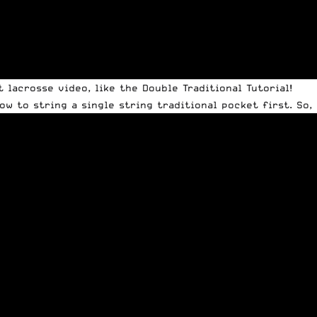
lacrosse video, like the Double Traditional Tutorial!
w to string a single string traditional pocket first. So, 