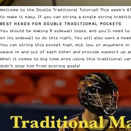
Welcome to the Double Traditional Tutorial! This week’s 
to make it easy. If you can string a single string traditi
BEST HEADS FOR DOUBLE TRADITIONAL POCKETS
You should be making 8 sidewall loops, and you’ll need to
on its sidewall to do this right. You will also want a he
You can string this pocket high, mid, low, or anywhere in 
weave in and out of each other and provide support up and
When it comes to big time pros using this traditional var
didn’t stop him from scoring goals!