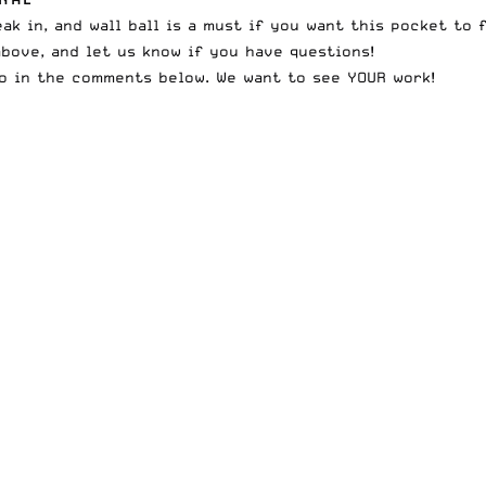
k in, and wall ball is a must if you want this pocket to f
above, and let us know if you have questions!
wo in the comments below. We want to see YOUR work!