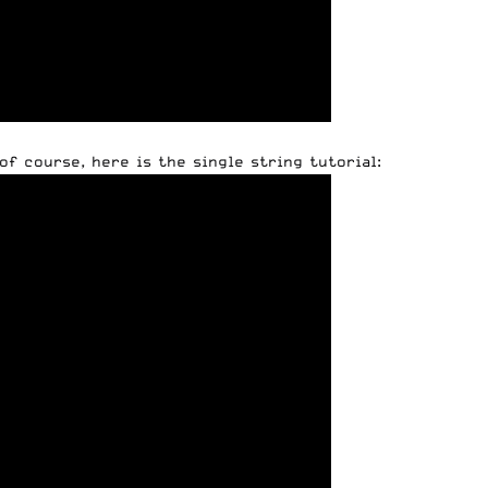
of course, here is the single string tutorial: