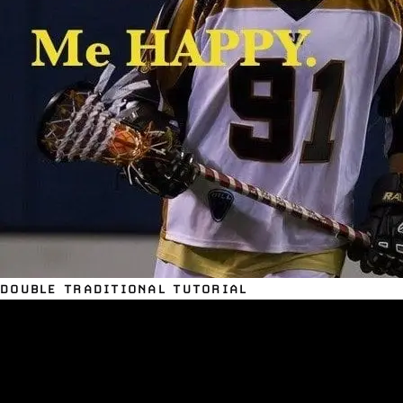
DOUBLE TRADITIONAL TUTORIAL