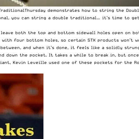
#TraditionalThursday demonstrates how to string the Doubl
onal, you can string a double traditional… it’s time to ge
 leave both the top and bottom sidewall holes open on both
ad with four bottom holes, so certain STX products won’t 
between, and when it’s done, it feels like a solidly strun
 down the pocket. It takes a while to break in, but once 
iant, Kevin Leveille used one of these pockets for the Ro