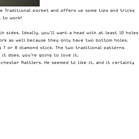
e Traditional pocket and offers up some tips and tricks
t to work!
 sides. Ideally, you’ll want a head with at least 10 holes
work as well because they only have two bottom holes.
g 7 or 8 diamond stick. The two traditional patterns
it does, you’re going to love it.
chester Rattlers. He seemed to like it, and it certainly