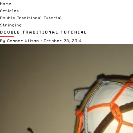
Home
Articles
Double Traditional Tutorial
Stringing
DOUBLE TRADITIONAL TUTORIAL
By
Connor Wilson
·
October 23, 2014