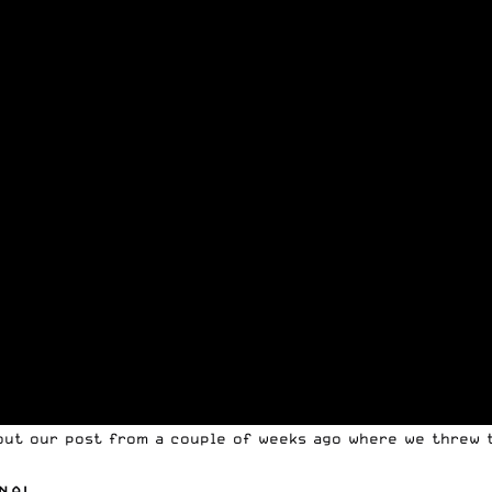
 out our post from a couple of weeks ago where we threw t
NAL