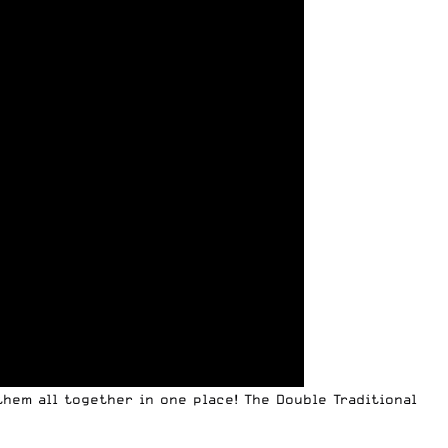
hem all together in one place! The Double Traditional