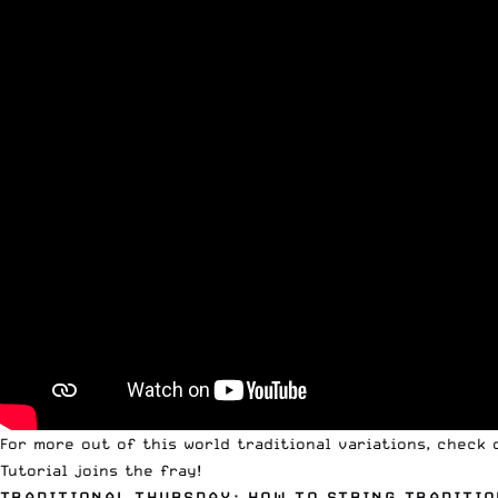
For more out of this world traditional variations, check
Tutorial joins the fray!
TRADITIONAL THURSDAY: HOW TO STRING TRADITIO