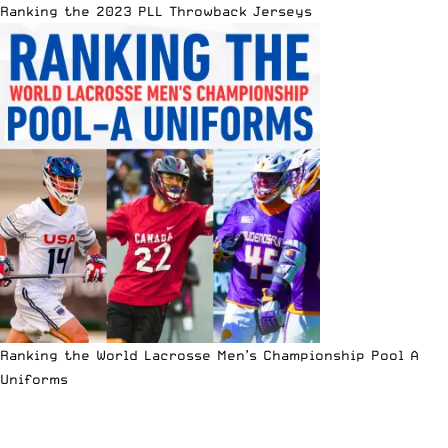
Ranking the 2023 PLL Throwback Jerseys
Ranking the World Lacrosse Men’s Championship Pool A
Uniforms