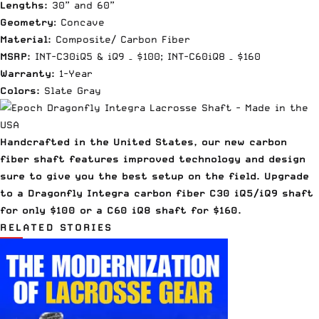
Lengths:
30” and 60”
Geometry
: Concave
Material:
Composite/ Carbon Fiber
MSRP:
INT-C30iQ5 & iQ9 – $100; INT-C60iQ8 – $160
Warranty:
1-Year
Colors:
Slate Gray
Handcrafted in the United States, our new carbon
fiber shaft features improved technology and design
sure to give you the best setup on the field. Upgrade
to a Dragonfly Integra carbon fiber C30 iQ5/iQ9 shaft
for only $100 or a C60 iQ8 shaft for $160.
RELATED STORIES