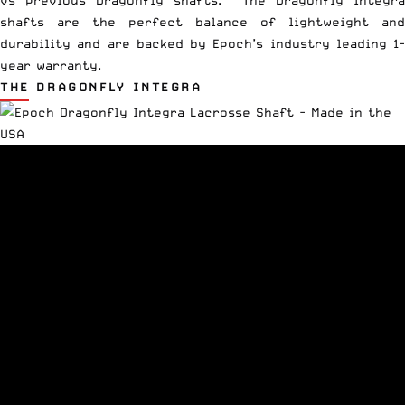
vs previous Dragonfly shafts. The Dragonfly Integra
shafts are the perfect balance of lightweight and
durability and are backed by Epoch’s industry leading 1-
year warranty.
THE DRAGONFLY INTEGRA