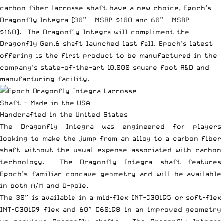
carbon fiber lacrosse shaft have a new choice, Epoch’s
Dragonfly Integra (30” – MSRP $100 and 60” – MSRP
$160). The Dragonfly Integra will compliment the
Dragonfly Gen.6 shaft launched last fall. Epoch’s latest
offering is the first product to be manufactured in the
company’s state-of-the-art 10,000 square foot R&D and
manufacturing facility.
Handcrafted in the United States
The Dragonfly Integra was engineered for players
looking to make the jump from an alloy to a carbon fiber
shaft without the usual expense associated with carbon
technology. The Dragonfly Integra shaft features
Epoch’s familiar concave geometry and will be available
in both A/M and D-pole.
The 30” is available in a mid-flex INT-C30iQ5 or soft-flex
INT-C30iQ9 flex and 60” C60iQ8 in an improved geometry