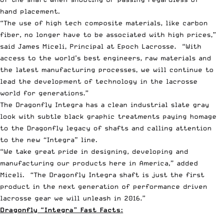
hand placement.
“The use of high tech composite materials, like carbon
fiber, no longer have to be associated with high prices,”
said James Miceli, Principal at Epoch Lacrosse. “With
access to the world’s best engineers, raw materials and
the latest manufacturing processes, we will continue to
lead the development of technology in the lacrosse
world for generations.”
The Dragonfly Integra has a clean industrial slate gray
look with subtle black graphic treatments paying homage
to the Dragonfly legacy of shafts and calling attention
to the new “Integra” line.
“We take great pride in designing, developing and
manufacturing our products here in America,” added
Miceli. “The Dragonfly Integra shaft is just the first
product in the next generation of performance driven
lacrosse gear we will unleash in 2016.”
Dragonfly “Integra” Fast Facts: