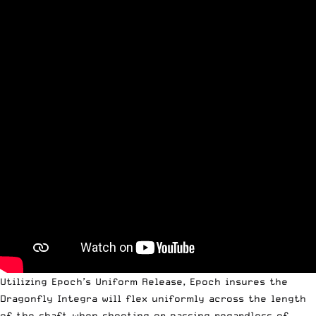
Utilizing Epoch’s Uniform Release, Epoch insures the
Dragonfly Integra will flex uniformly across the length
of the shaft when shooting or passing regardless of