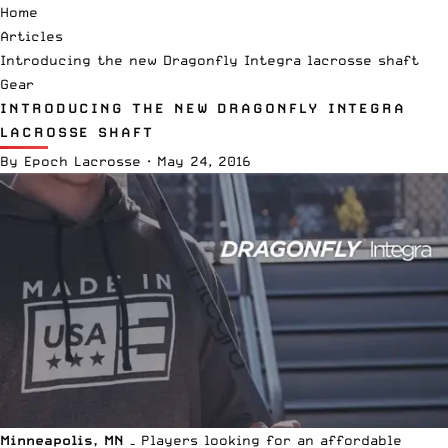
Home
Articles
Introducing the new Dragonfly Integra lacrosse shaft
Gear
INTRODUCING THE NEW DRAGONFLY INTEGRA
LACROSSE SHAFT
By
Epoch Lacrosse
·
May 24, 2016
Minneapolis, MN –
Players looking for an affordable