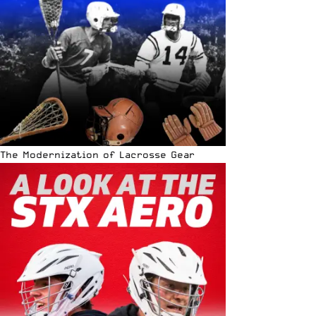
The Modernization of Lacrosse Gear