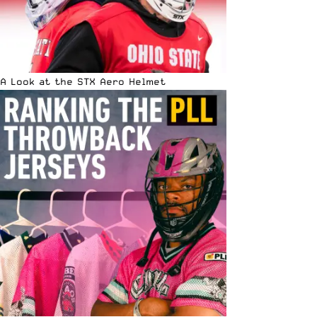
A Look at the STX Aero Helmet