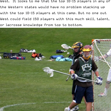
West. It looks to me that the top 10-15 players in any of
the Western states would have no problem stacking up
with the top 10-15 players at this camp. But no one out
West could field 150 players with this much skill, talent,
or lacrosse knowledge from top to bottom.