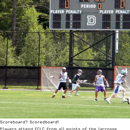
Scoreboard? Scoredboard!
Players attend
ECLC
from all points of the lacrosse