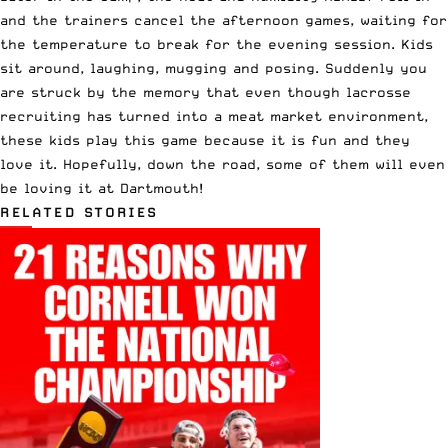
and the trainers cancel the afternoon games, waiting for
the temperature to break for the evening session. Kids
sit around, laughing, mugging and posing. Suddenly you
are struck by the memory that even though lacrosse
recruiting has turned into a meat market environment,
these kids play this game because it is fun and they
love it. Hopefully, down the road, some of them will even
be loving it at Dartmouth!
RELATED STORIES