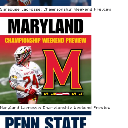
Syracuse Lacrosse: Championship Weekend Preview
Maryland Lacrosse: Championship Weekend Preview