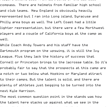
compass. There are helmets from familiar high school
and club teams. New England is obviously heavily
represented but I ran into Long island, Syracuse and
Philly area boys as well. The Left Coast had a little
lighter representation, but there were a few Northwest
players and a couple of California boys at the camp as
well.
While Coach Andy Towers and his staff have the
Dartmouth program on the upswing, it is still the Ivy
League. Plus they lack the history of success that
Cornell or Princeton brings to the lacrosse table. So it’s
probably fair to say that the prospects at this camp are
a notch or two below what Hopkins or Maryland attract
to their camps. But the talent is solid, and there are
plenty of athletes just begging to be turned into the
next Kyle Harrison.
The most common question point in the stands was how
the talent here stacks up against what we see in the