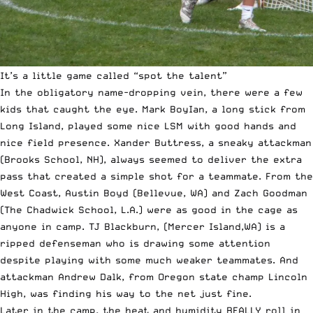
It’s a little game called “spot the talent”
In the obligatory name-dropping vein, there were a few
kids that caught the eye. Mark BoyIan, a long stick from
Long Island, played some nice LSM with good hands and
nice field presence. Xander Buttress, a sneaky attackman
(Brooks School, NH), always seemed to deliver the extra
pass that created a simple shot for a teammate. From the
West Coast, Austin Boyd (Bellevue, WA) and Zach Goodman
(The Chadwick School, L.A.) were as good in the cage as
anyone in camp. TJ Blackburn, (Mercer Island,WA) is a
ripped defenseman who is drawing some attention
despite playing with some much weaker teammates. And
attackman Andrew Dalk, from Oregon state champ Lincoln
High, was finding his way to the net just fine.
Later in the camp, the heat and humidity REALLY roll in