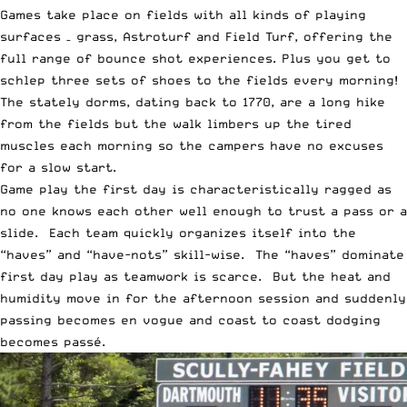
Games take place on fields with all kinds of playing
surfaces – grass, Astroturf and Field Turf, offering the
full range of bounce shot experiences. Plus you get to
schlep three sets of shoes to the fields every morning!
The stately dorms, dating back to 1770, are a long hike
from the fields but the walk limbers up the tired
muscles each morning so the campers have no excuses
for a slow start.
Game play the first day is characteristically ragged as
no one knows each other well enough to trust a pass or a
slide. Each team quickly organizes itself into the
“haves” and “have-nots” skill-wise. The “haves” dominate
first day play as teamwork is scarce. But the heat and
humidity move in for the afternoon session and suddenly
passing becomes en vogue and coast to coast dodging
becomes passé.