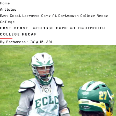
Home
Articles
East Coast Lacrosse Camp At Dartmouth College Recap
College
EAST COAST LACROSSE CAMP AT DARTMOUTH
COLLEGE RECAP
By
Barbarosa
·
July 15, 2011