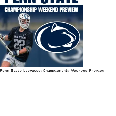
Penn State Lacrosse: Championship Weekend Preview