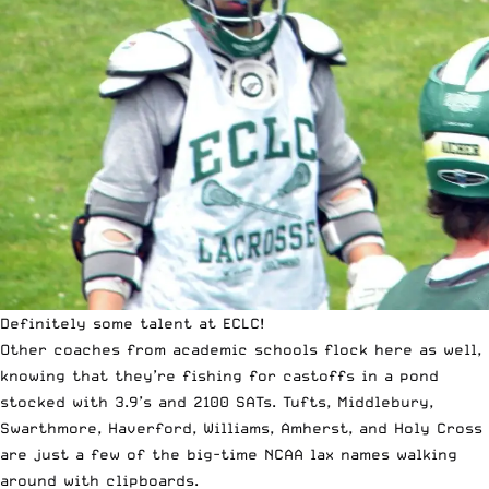
Definitely some talent at ECLC!
Other coaches from academic schools flock here as well,
knowing that they’re fishing for castoffs in a pond
stocked with 3.9’s and 2100 SATs. Tufts, Middlebury,
Swarthmore, Haverford, Williams, Amherst, and Holy Cross
are just a few of the big-time NCAA lax names walking
around with clipboards.