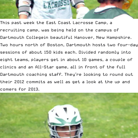
This past week the
East Coast Lacrosse Camp
, a
recruiting camp, was being held on the campus of
Dartmouth College
in beautiful Hanover, New Hampshire.
Two hours north of Boston, Dartmouth hosts two four-day
sessions of about 150 kids each. Divided randomly into
eight teams, players get in about 10 games, a couple of
clinics and an All-Star game, all in front of the full
Dartmouth coaching staff. They’re looking to round out
their 2012 commits as well as get a look at the up and
comers for 2013.