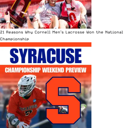
21 Reasons Why Cornell Men’s Lacrosse Won the National
Championship