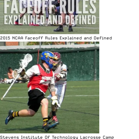
2015 NCAA Faceoff Rules Explained and Defined
Stevens Institute Of Technology Lacrosse Camp