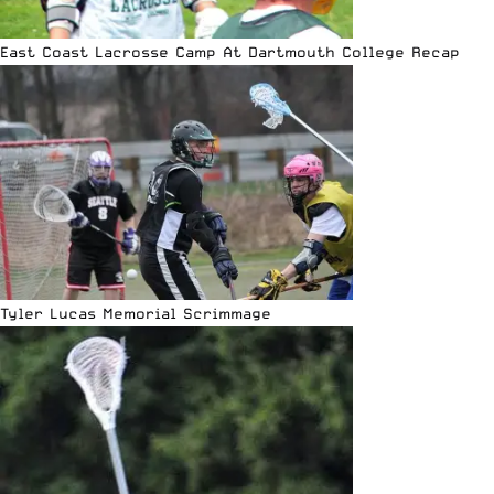
East Coast Lacrosse Camp At Dartmouth College Recap
Tyler Lucas Memorial Scrimmage