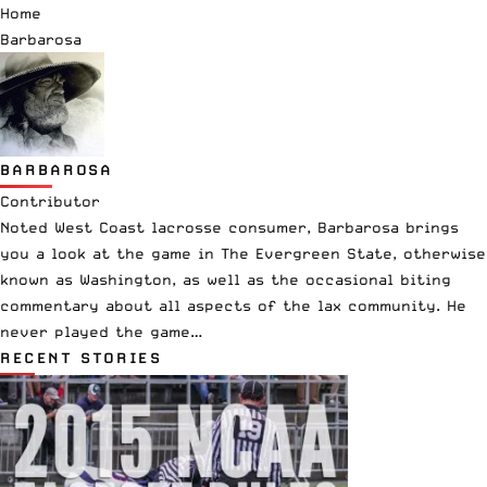
Home
Barbarosa
BARBAROSA
Contributor
Noted West Coast lacrosse consumer, Barbarosa brings
you a look at the game in The Evergreen State, otherwise
known as Washington, as well as the occasional biting
commentary about all aspects of the lax community. He
never played the game…
RECENT STORIES