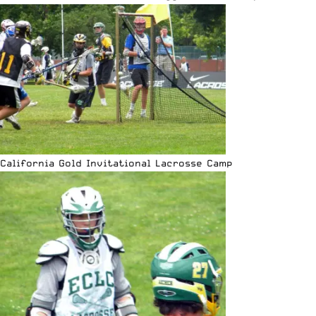
California Gold Invitational Lacrosse Camp