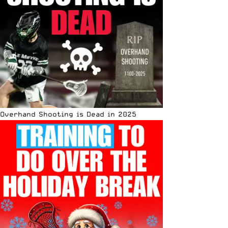
Overhand Shooting is Dead in 2025