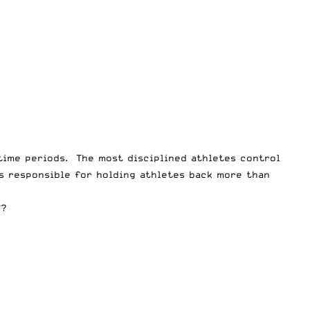
 time periods. The most disciplined athletes control
is responsible for holding athletes back more than
f?