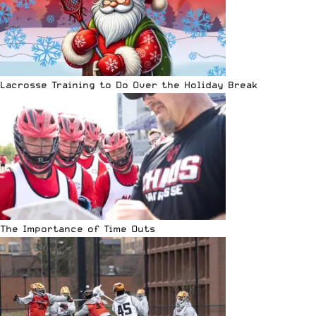
Lacrosse Training to Do Over the Holiday Break
The Importance of Time Outs