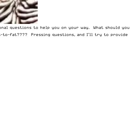
ional questions to help you on your way. What should you
to-fat???? Pressing questions, and I’ll try to provide