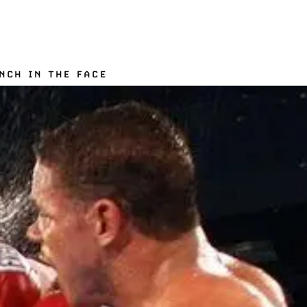
NCH IN THE FACE