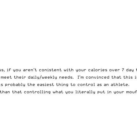
ess, if you aren’t conistent with your calories over 7 day
 meet their daily/weekly needs. I’m convinced that this 
is probably the easiest thing to control as an athlete.
than that controlling what you literally put in your mou