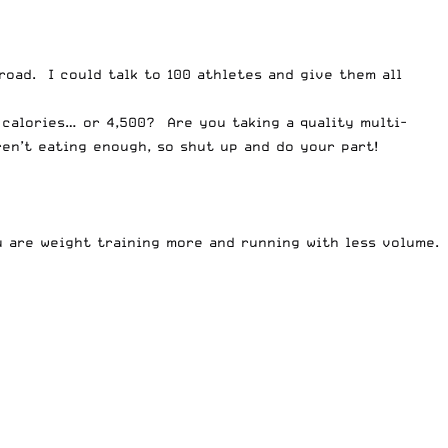
road. I could talk to 100 athletes and give them all
 calories… or 4,500? Are you taking a quality multi-
ren’t eating enough, so shut up and do your part!
u are weight training more and running with less volume.