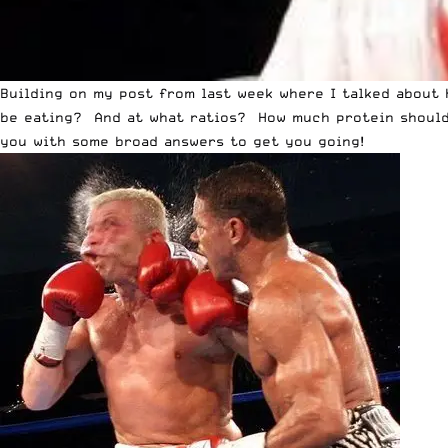
Building on my post from last week where I talked about
be eating? And at what ratios? How much protein should 
you with some broad answers to get you going!