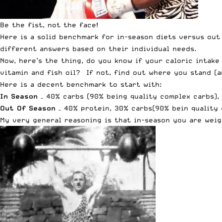
Be the fist, not the face!
Here is a solid benchmark for in-season diets versus out 
different answers based on their individual needs.
Now, here’s the thing, do you know if your caloric intak
vitamin and fish oil? If not, find out where you stand (
Here is a decent benchmark to start with:
In Season
– 40% carbs (90% being quality complex carbs), 
Out Of Season
– 40% protein, 30% carbs(90% bein quality 
My very general reasoning is that in-season you are weig