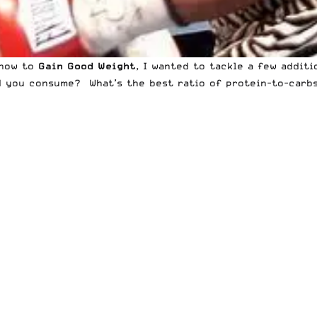
 how to
Gain Good Weight
, I wanted to tackle a few addit
you consume? What’s the best ratio of protein-to-carbs-