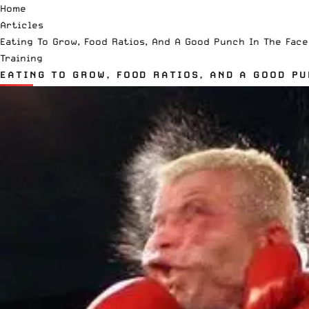
Home
Articles
Eating To Grow, Food Ratios, And A Good Punch In The Face
Training
EATING TO GROW, FOOD RATIOS, AND A GOOD PU