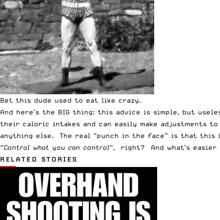
Bet this dude used to eat like crazy.
And here’s the BIG thing; this advice is simple, but usel
their caloric intakes and can easily make adjustments to
anything else. The real “punch in the face” is that this 
“
C
ontrol what you can control
“, right? And what’s easier 
RELATED STORIES