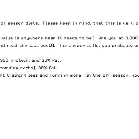
of season diets. Please keep in mind, that this is very b
e value is anywhere near it needs to be? Are you at 3,000
and
read the last post
!). The answer is No, you probably a
30% protein, and 30% fat.
complex carbs), 30% fat.
ht training less and running more. In the off-season, yo