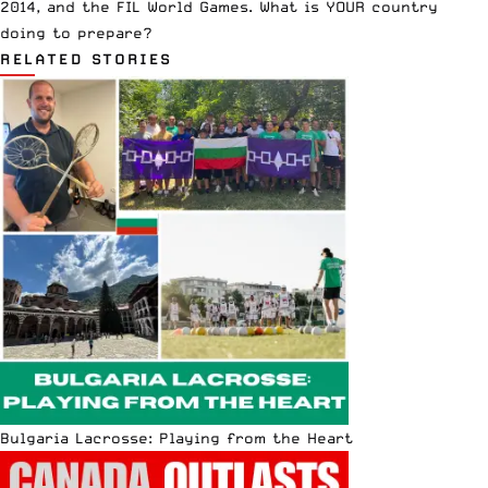
2014, and the FIL World Games. What is YOUR country
doing to prepare?
RELATED STORIES
Bulgaria Lacrosse: Playing from the Heart