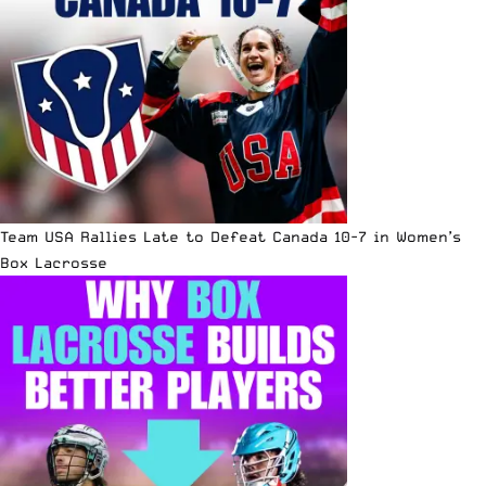
Team USA Rallies Late to Defeat Canada 10-7 in Women’s
Box Lacrosse