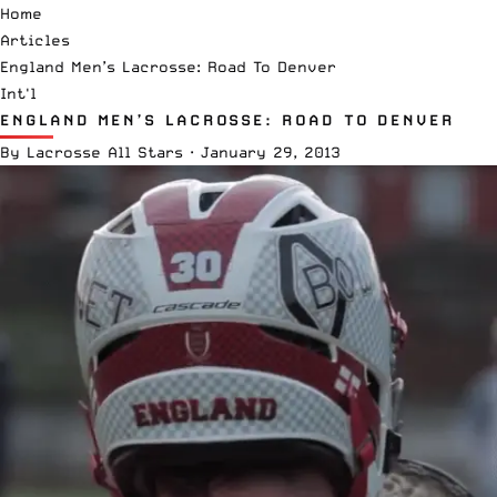
Home
Articles
England Men’s Lacrosse: Road To Denver
Int'l
ENGLAND MEN’S LACROSSE: ROAD TO DENVER
By
Lacrosse All Stars
·
January 29, 2013