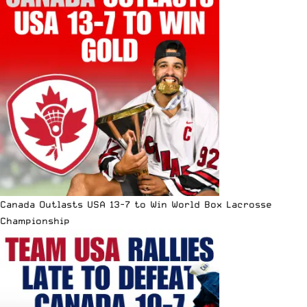
Canada Outlasts USA 13-7 to Win World Box Lacrosse
Championship