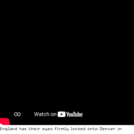
England has their eyes firmly locked onto Denver in