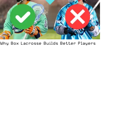
Why Box Lacrosse Builds Better Players