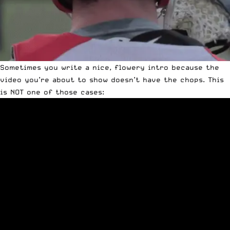
Sometimes you write a nice, flowery intro because the
video you’re about to show doesn’t have the chops. This
is NOT one of those cases: