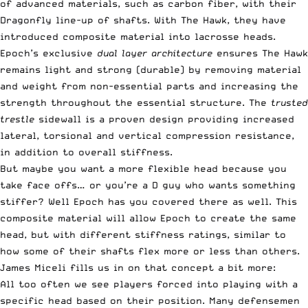
of advanced materials, such as carbon fiber, with their
Dragonfly line-up of shafts. With The Hawk, they have
introduced composite material into lacrosse heads.
Epoch’s exclusive
dual layer architecture
ensures The Hawk
remains light and strong (durable) by removing material
and weight from non-essential parts and increasing the
strength throughout the essential structure. The
trusted
trestle
sidewall is a proven design providing increased
lateral, torsional and vertical compression resistance,
in addition to overall stiffness.
But maybe you want a more flexible head because you
take face offs… or you’re a D guy who wants something
stiffer? Well Epoch has you covered there as well. This
composite material will allow Epoch to create the same
head, but with different stiffness ratings, similar to
how some of their shafts flex more or less than others.
James Miceli fills us in on that concept a bit more:
All too often we see players forced into playing with a
specific head based on their position. Many defensemen