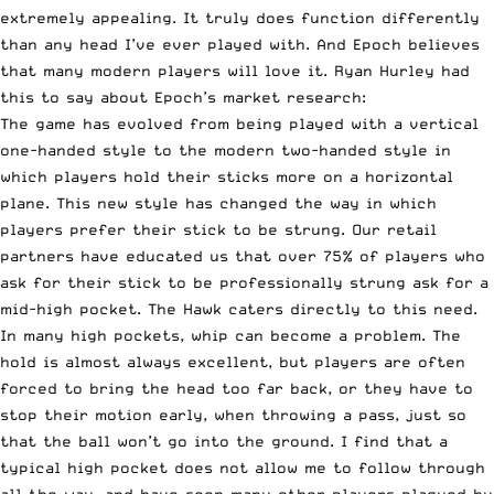
extremely appealing. It truly does function differently
than any head I’ve ever played with. And Epoch believes
that many modern players will love it. Ryan Hurley had
this to say about Epoch’s market research:
The game has evolved from being played with a vertical
one-handed style to the modern two-handed style in
which players hold their sticks more on a horizontal
plane. This new style has changed the way in which
players prefer their stick to be strung. Our retail
partners have educated us that over 75% of players who
ask for their stick to be professionally strung ask for a
mid-high pocket. The Hawk caters directly to this need.
In many high pockets, whip can become a problem. The
hold is almost always excellent, but players are often
forced to bring the head too far back, or they have to
stop their motion early, when throwing a pass, just so
that the ball won’t go into the ground. I find that a
typical high pocket does not allow me to follow through