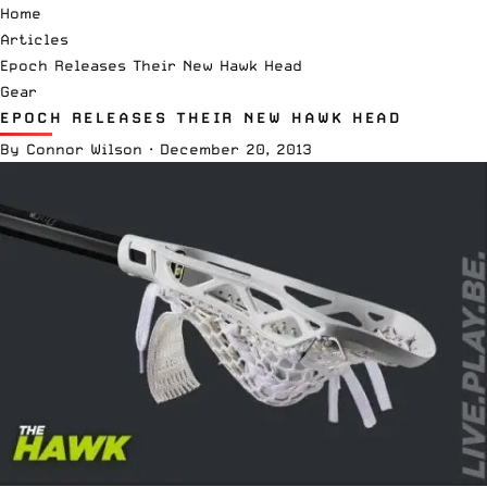
Home
Articles
Epoch Releases Their New Hawk Head
Gear
EPOCH RELEASES THEIR NEW HAWK HEAD
By
Connor Wilson
·
December 20, 2013