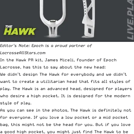
Editor’s Note: Epoch is a proud partner of
LacrosseAllStars.com
In the Hawk PR kit, James Miceli, founder of Epoch
Lacrosse, has this to say about the new head:
We didn’t design The Hawk for everybody and we didn’t
want to create a utilitarian head that fits all styles of
play. The Hawk is an advanced head, designed for players
who desire a high pocket. It is designed for the modern
style of play.
As you can see in the photos, The Hawk is definitely not
for everyone. If you love a low pocket or a mid pocket
bag, this might not be the head for you. But if you love
a good high pocket, you might just find The Hawk to be