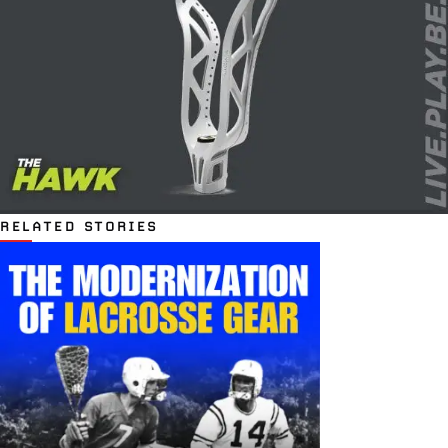
RELATED STORIES