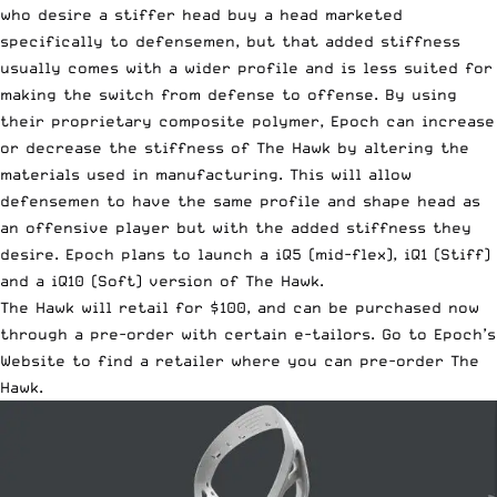
who desire a stiffer head buy a head marketed
specifically to defensemen, but that added stiffness
usually comes with a wider profile and is less suited for
making the switch from defense to offense. By using
their proprietary composite polymer, Epoch can increase
or decrease the stiffness of The Hawk by altering the
materials used in manufacturing. This will allow
defensemen to have the same profile and shape head as
an offensive player but with the added stiffness they
desire. Epoch plans to launch a iQ5 (mid-flex), iQ1 (Stiff)
and a iQ10 (Soft) version of The Hawk.
The Hawk will retail for $100, and can be purchased now
through a pre-order with certain e-tailors.
Go to Epoch’s
Website to find a retailer where you can pre-order The
Hawk
.