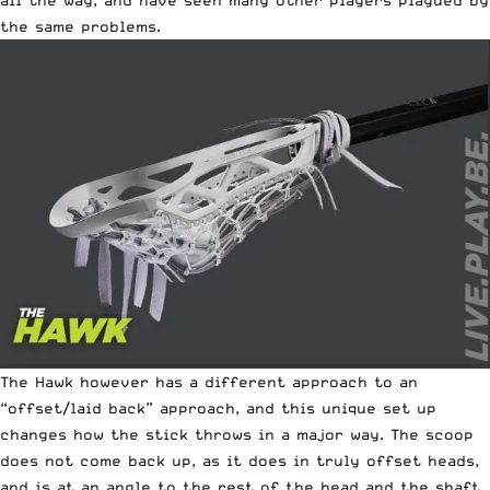
all the way, and have seen many other players plagued by
the same problems.
The Hawk however has a different approach to an
“offset/laid back” approach, and this unique set up
changes how the stick throws in a major way. The scoop
does not come back up, as it does in truly offset heads,
and is at an angle to the rest of the head and the shaft.