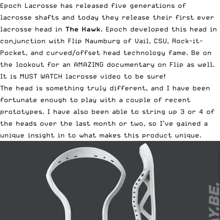
Epoch Lacrosse has released five generations of
lacrosse shafts and today they release their first ever
lacrosse head in
The Hawk
. Epoch developed this head in
conjunction with Flip Naumburg of Vail, CSU, Rock-it-
Pocket, and curved/offset head technology fame. Be on
the lookout for an AMAZING documentary on Flip as well.
It is MUST WATCH lacrosse video to be sure!
The head is
something truly different
, and I have been
fortunate enough to play with a couple of recent
prototypes. I have also been able to string up 3 or 4 of
the heads over the last month or two, so I’ve gained a
unique insight in to what makes this product unique.