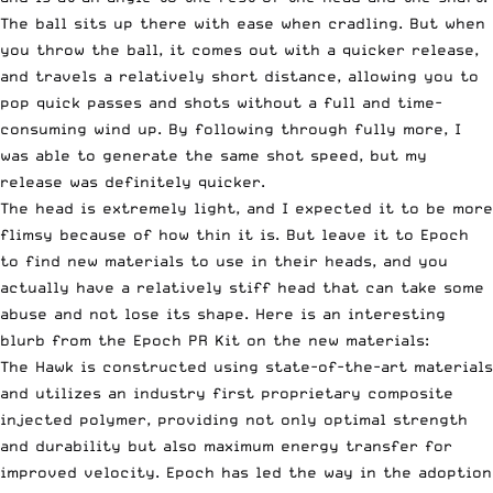
The ball sits up there with ease when cradling. But when
you throw the ball, it comes out with a quicker release,
and travels a relatively short distance, allowing you to
pop quick passes and shots without a full and time-
consuming wind up. By following through fully more, I
was able to generate the same shot speed, but my
release was definitely quicker.
The head is extremely light, and I expected it to be more
flimsy because of how thin it is. But leave it to Epoch
to find new materials to use in their heads, and you
actually have a relatively stiff head that can take some
abuse and not lose its shape. Here is an interesting
blurb from the Epoch PR Kit on the new materials:
The Hawk is constructed using state-of-the-art materials
and utilizes an industry first proprietary composite
injected polymer, providing not only optimal strength
and durability but also maximum energy transfer for
improved velocity. Epoch has led the way in the adoption