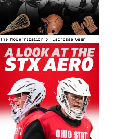
The Modernization of Lacrosse Gear