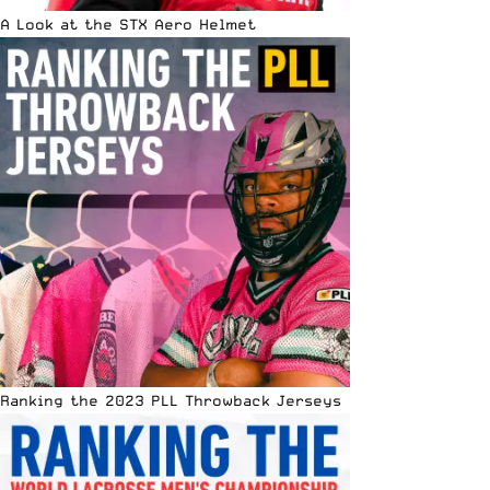
A Look at the STX Aero Helmet
Ranking the 2023 PLL Throwback Jerseys