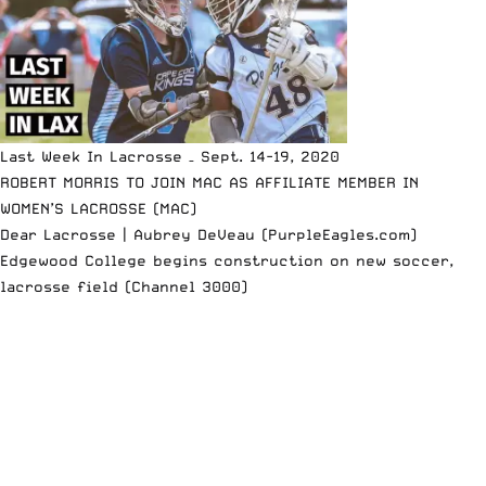
Last Week In Lacrosse – Sept. 14-19, 2020
ROBERT MORRIS TO JOIN MAC AS AFFILIATE MEMBER IN
WOMEN’S LACROSSE (MAC)
Dear Lacrosse | Aubrey DeVeau (PurpleEagles.com)
Edgewood College begins construction on new soccer,
lacrosse field (Channel 3000)