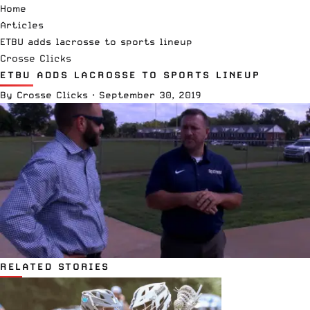
Home
Articles
ETBU adds lacrosse to sports lineup
Crosse Clicks
ETBU ADDS LACROSSE TO SPORTS LINEUP
By
Crosse Clicks
·
September 30, 2019
RELATED STORIES