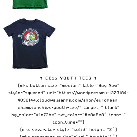
↑ EC16 YOUTH TEES ↑
[mks_button size=”medium” title=”Buy Now”
style=”squared” url=”https://wordpressmu-1323184-
4838144.cloudwaysapps.com/shop/european-
championships-youth-tee/” target=”_blank”
bg_color=”#1e73be” txt_color=”#e8e8e8″ icon=””
icon_type=””]
[mks_separator style=”solid” height=”2″]
[mks_separator style=”blank” height=”6″]