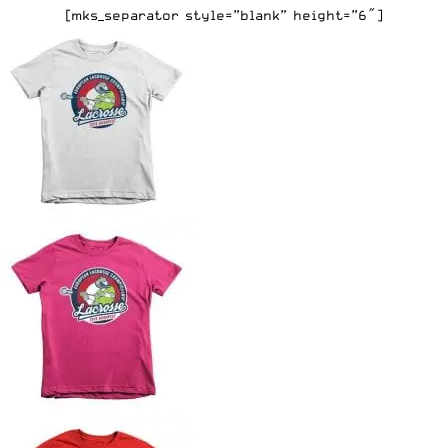
[mks_separator style=”blank” height=”6″]