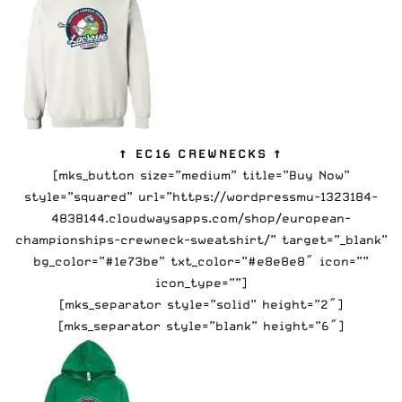
↑ EC16 CREWNECKS ↑
[mks_button size=”medium” title=”Buy Now”
style=”squared” url=”https://wordpressmu-1323184-
4838144.cloudwaysapps.com/shop/european-
championships-crewneck-sweatshirt/” target=”_blank”
bg_color=”#1e73be” txt_color=”#e8e8e8″ icon=””
icon_type=””]
[mks_separator style=”solid” height=”2″]
[mks_separator style=”blank” height=”6″]