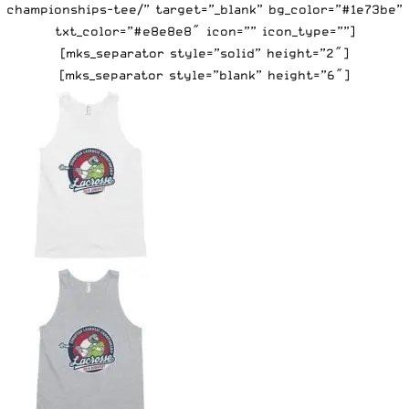
championships-tee/” target=”_blank” bg_color=”#1e73be”
txt_color=”#e8e8e8″ icon=”” icon_type=””]
[mks_separator style=”solid” height=”2″]
[mks_separator style=”blank” height=”6″]