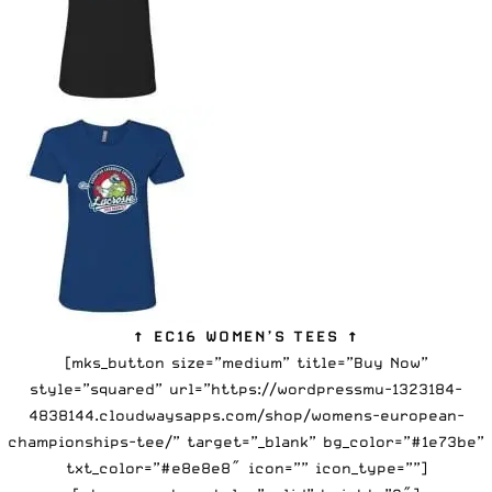
↑ EC16 WOMEN’S TEES ↑
[mks_button size=”medium” title=”Buy Now”
style=”squared” url=”https://wordpressmu-1323184-
4838144.cloudwaysapps.com/shop/womens-european-
championships-tee/” target=”_blank” bg_color=”#1e73be”
txt_color=”#e8e8e8″ icon=”” icon_type=””]