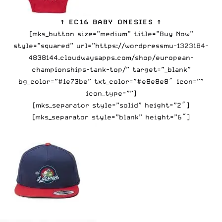
↑ EC16 BABY ONESIES ↑
[mks_button size=”medium” title=”Buy Now”
style=”squared” url=”https://wordpressmu-1323184-
4838144.cloudwaysapps.com/shop/european-
championships-tank-top/” target=”_blank”
bg_color=”#1e73be” txt_color=”#e8e8e8″ icon=””
icon_type=””]
[mks_separator style=”solid” height=”2″]
[mks_separator style=”blank” height=”6″]