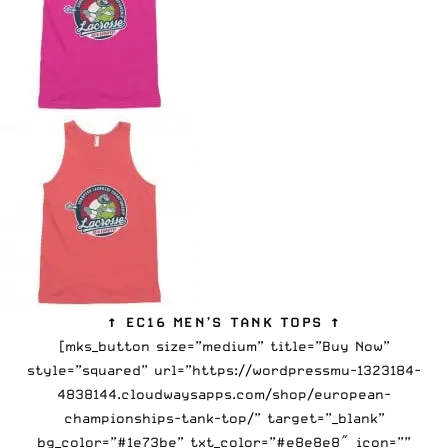
↑ EC16 MEN’S TANK TOPS ↑
[mks_button size=”medium” title=”Buy Now”
style=”squared” url=”https://wordpressmu-1323184-
4838144.cloudwaysapps.com/shop/european-
championships-tank-top/” target=”_blank”
bg_color=”#1e73be” txt_color=”#e8e8e8″ icon=””