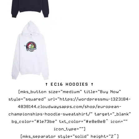
↑ EC16 HOODIES ↑
[mks_button size=”medium” title=”Buy Now”
style=”squared” url=”https://wordpressmu-1323184-
4838144.cloudwaysapps.com/shop/european-
championships-hoodie-sweatshirt/” target=”_blank”
bg_color=”#1e73be” txt_color=”#e8e8e8″ icon=””
icon_type=””]
[mks_separator style=”solid” height=”2″]