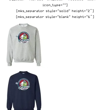
icon_type=””]
[mks_separator style=”solid” height=”2″]
[mks_separator style=”blank” height=”6″]