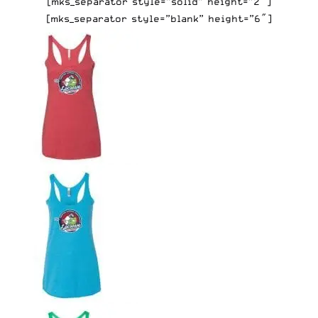
[mks_separator style=”solid” height=”2″]
[mks_separator style=”blank” height=”6″]