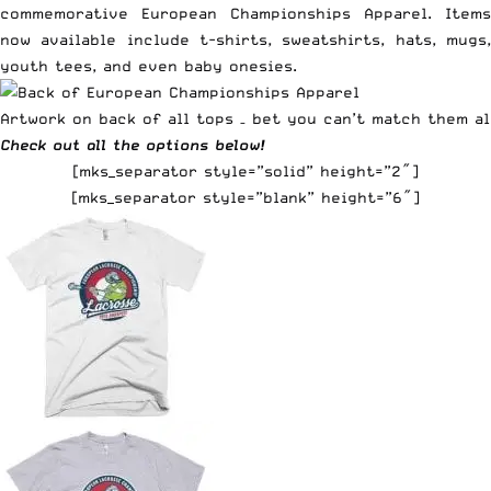
commemorative European Championships Apparel. Items
now available include t-shirts, sweatshirts, hats, mugs,
youth tees, and even baby onesies.
Artwork on back of all tops – bet you can’t match them al
Check out all the options below!
[mks_separator style=”solid” height=”2″]
[mks_separator style=”blank” height=”6″]