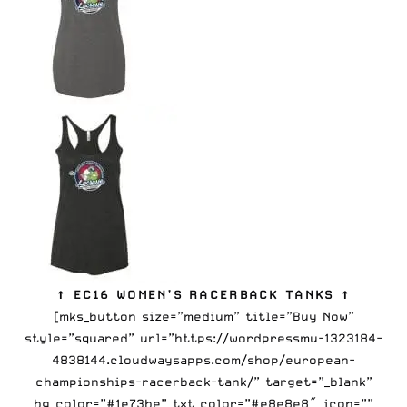
↑ EC16 WOMEN’S RACERBACK TANKS ↑
[mks_button size=”medium” title=”Buy Now”
style=”squared” url=”https://wordpressmu-1323184-
4838144.cloudwaysapps.com/shop/european-
championships-racerback-tank/” target=”_blank”
bg_color=”#1e73be” txt_color=”#e8e8e8″ icon=””