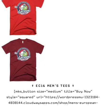
↑ EC16 MEN’S TEES ↑
[mks_button size=”medium” title=”Buy Now”
style=”squared” url=”https://wordpressmu-1323184-
4838144.cloudwaysapps.com/shop/mens-european-