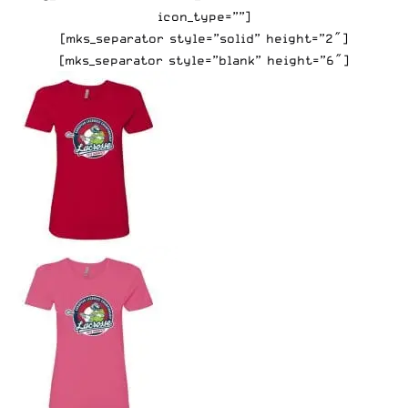
icon_type=””]
[mks_separator style=”solid” height=”2″]
[mks_separator style=”blank” height=”6″]