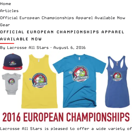
Home
Articles
Official European Championships Apparel Available Now
Gear
OFFICIAL EUROPEAN CHAMPIONSHIPS APPAREL
AVAILABLE NOW
By
Lacrosse All Stars
·
August 6, 2016
Lacrosse All Stars is pleased to offer a wide variety of